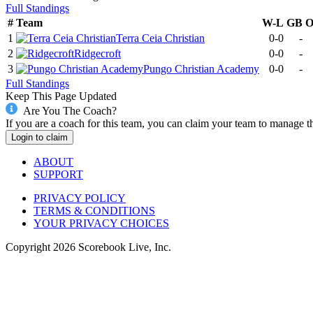
Full Standings
#
Team
W-L
GB
1
Terra Ceia Christian
0-0
-
2
Ridgecroft
0-0
-
3
Pungo Christian Academy
0-0
-
Full Standings
Keep This Page Updated
Are You The Coach?
If you are a coach for this team, you can claim your team to manage t
Login to claim
ABOUT
SUPPORT
PRIVACY POLICY
TERMS & CONDITIONS
YOUR PRIVACY CHOICES
Copyright
2026
Scorebook Live, Inc.