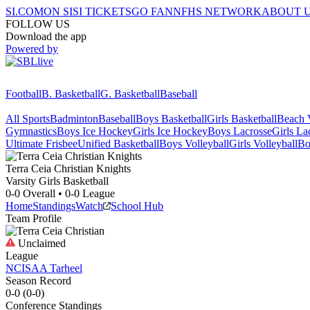
SI.COM
ON SI
SI TICKETS
GO FAN
NFHS NETWORK
ABOUT 
FOLLOW US
Download the app
Powered by
Football
B. Basketball
G. Basketball
Baseball
All Sports
Badminton
Baseball
Boys Basketball
Girls Basketball
Beach V
Gymnastics
Boys Ice Hockey
Girls Ice Hockey
Boys Lacrosse
Girls La
Ultimate Frisbee
Unified Basketball
Boys Volleyball
Girls Volleyball
Bo
Terra Ceia Christian
Knights
Varsity Girls Basketball
0-0
Overall •
0-0
League
Home
Standings
Watch
School Hub
Team Profile
Unclaimed
League
NCISAA Tarheel
Season Record
0-0
(
0-0
)
Conference
Standings