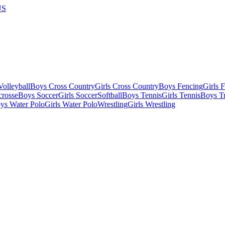
US
olleyball
Boys Cross Country
Girls Cross Country
Boys Fencing
Girls 
crosse
Boys Soccer
Girls Soccer
Softball
Boys Tennis
Girls Tennis
Boys Tr
ys Water Polo
Girls Water Polo
Wrestling
Girls Wrestling