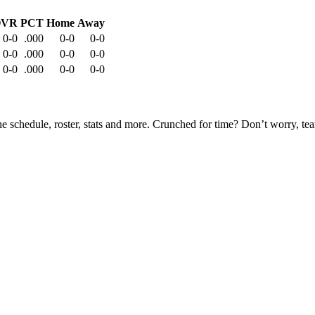
OVR
PCT
Home
Away
0-0
.000
0-0
0-0
0-0
.000
0-0
0-0
0-0
.000
0-0
0-0
he schedule, roster, stats and more. Crunched for time? Don’t worry, t