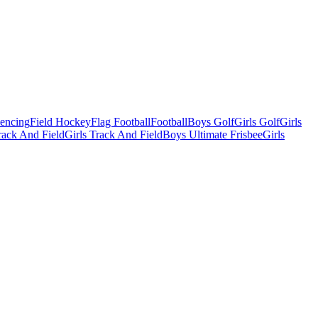
Fencing
Field Hockey
Flag Football
Football
Boys Golf
Girls Golf
Girls
ack And Field
Girls Track And Field
Boys Ultimate Frisbee
Girls