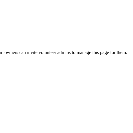
eam owners can invite volunteer admins to manage this page for them.