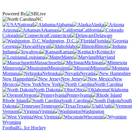
Powered By
NC
National
Alabama
Alaska
Arizona
Arkansas
California
Colorado
Connecticut
Delaware
Washington, D.C.
Florida
Georgia
Hawaii
Idaho
Illinois
Indiana
Iowa
Kansas
Kentucky
Louisiana
Maine
Maryland
Massachusetts
Michigan
Minnesota
Mississippi
Missouri
Montana
Nebraska
Nevada
New Hampshire
New Jersey
New
Mexico
New York
North Carolina
North Dakota
Ohio
Oklahoma
Oregon
Pennsylvania
Rhode Island
South Carolina
South
Dakota
Tennessee
Texas
Utah
Vermont
Virginia
Washington
West Virginia
Wisconsin
Wyoming
Football
G. Ice Hockey