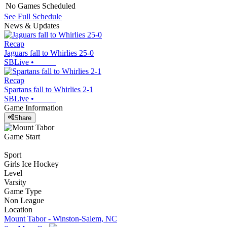
No Games Scheduled
See Full Schedule
News & Updates
Recap
Jaguars fall to Whirlies 25-0
SBLive
•
Recap
Spartans fall to Whirlies 2-1
SBLive
•
Game Information
Share
Game Start
Sport
Girls Ice Hockey
Level
Varsity
Game Type
Non League
Location
Mount Tabor - Winston-Salem, NC