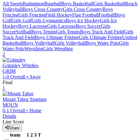
All Sports
Badminton
Baseball
Boys Basketball
Girls Basketball
Beach
Volleyball
Boys Cross Country
Girls Cross Country
Boys
Fencing
Girls Fencing
Field Hockey
Flag Football
Football
Boys
Golf
Girls Golf
Girls Gymnastics
Boys Ice Hockey
Girls Ice
Hockey
Boys Lacrosse
Girls Lacrosse
Boys Soccer
Girls
Soccer
Softball
Boys Tennis
Girls Tennis
Boys Track And Field
Girls
Track And Field
Boys Ultimate Frisbee
Girls Ultimate Frisbee
Unified
Basketball
Boys Volleyball
Girls Volleyball
Boys Water Polo
Girls
Water Polo
Wrestling
Girls Wrestling
2
Grimsley
Whirlies
GRIM
1-0
Overall •
Away
Final
1
Mount Tabor
Spartans
MOUN
0-1
Overall •
Home
Details
Line Score
Share
team
1
2
3
T