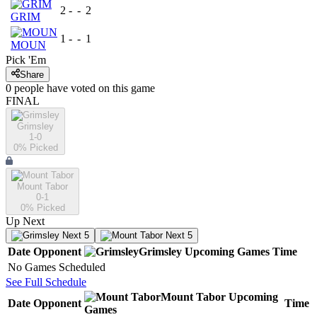
2
-
-
2
GRIM
1
-
-
1
MOUN
Pick 'Em
Share
0
people have
voted on this game
FINAL
Grimsley
1-0
0
% Picked
Mount Tabor
0-1
0
% Picked
Up Next
Next 5
Next 5
Date
Opponent
Grimsley
Upcoming
Games
Time
No Games Scheduled
See Full Schedule
Mount Tabor
Upcoming
Date
Opponent
Time
Games