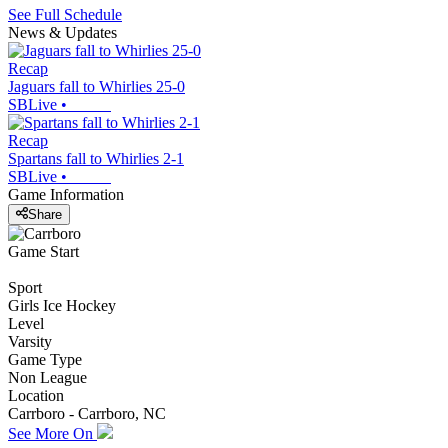
See Full Schedule
News & Updates
Recap
Jaguars fall to Whirlies 25-0
SBLive
•
Recap
Spartans fall to Whirlies 2-1
SBLive
•
Game Information
Share
Game Start
Sport
Girls Ice Hockey
Level
Varsity
Game Type
Non League
Location
Carrboro - Carrboro, NC
See More On