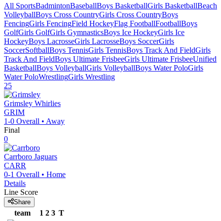
All Sports
Badminton
Baseball
Boys Basketball
Girls Basketball
Beach
Volleyball
Boys Cross Country
Girls Cross Country
Boys
Fencing
Girls Fencing
Field Hockey
Flag Football
Football
Boys
Golf
Girls Golf
Girls Gymnastics
Boys Ice Hockey
Girls Ice
Hockey
Boys Lacrosse
Girls Lacrosse
Boys Soccer
Girls
Soccer
Softball
Boys Tennis
Girls Tennis
Boys Track And Field
Girls
Track And Field
Boys Ultimate Frisbee
Girls Ultimate Frisbee
Unified
Basketball
Boys Volleyball
Girls Volleyball
Boys Water Polo
Girls
Water Polo
Wrestling
Girls Wrestling
25
Grimsley
Whirlies
GRIM
1-0
Overall •
Away
Final
0
Carrboro
Jaguars
CARR
0-1
Overall •
Home
Details
Line Score
Share
team
1
2
3
T