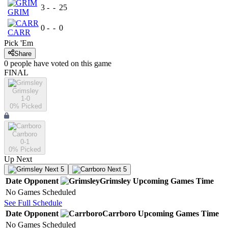
3
-
-
25
GRIM
0
-
-
0
CARR
Pick 'Em
Share
0
people have
voted on this game
FINAL
Grimsley
1-0
0
% Picked
Carrboro
0-1
0
% Picked
Up Next
Next 5
Next 5
Date
Opponent
Grimsley
Upcoming
Games
Time
No Games Scheduled
See Full Schedule
Date
Opponent
Carrboro
Upcoming
Games
Time
No Games Scheduled