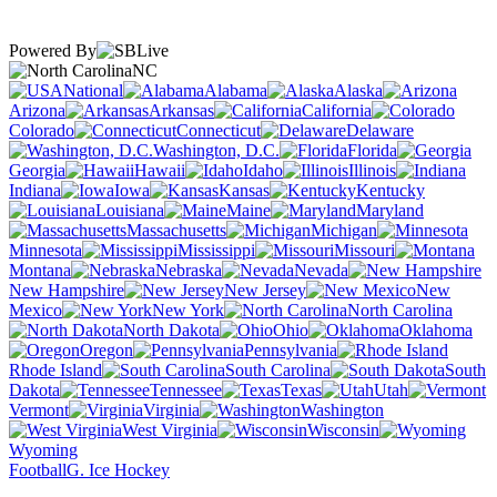
Powered By
NC
National
Alabama
Alaska
Arizona
Arkansas
California
Colorado
Connecticut
Delaware
Washington, D.C.
Florida
Georgia
Hawaii
Idaho
Illinois
Indiana
Iowa
Kansas
Kentucky
Louisiana
Maine
Maryland
Massachusetts
Michigan
Minnesota
Mississippi
Missouri
Montana
Nebraska
Nevada
New Hampshire
New Jersey
New
Mexico
New York
North Carolina
North Dakota
Ohio
Oklahoma
Oregon
Pennsylvania
Rhode Island
South Carolina
South
Dakota
Tennessee
Texas
Utah
Vermont
Virginia
Washington
West Virginia
Wisconsin
Wyoming
Football
G. Ice Hockey