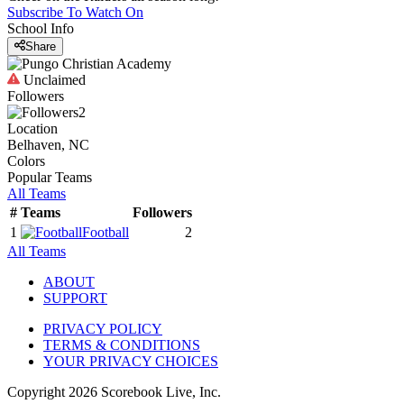
Subscribe To Watch On
School Info
Share
Unclaimed
Followers
2
Location
Belhaven, NC
Colors
Popular Teams
All Teams
#
Teams
Followers
1
Football
2
All Teams
ABOUT
SUPPORT
PRIVACY POLICY
TERMS & CONDITIONS
YOUR PRIVACY CHOICES
Copyright
2026
Scorebook Live, Inc.