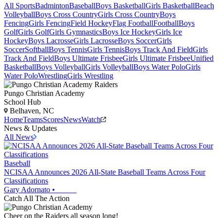
All Sports
Badminton
Baseball
Boys Basketball
Girls Basketball
Beach
Volleyball
Boys Cross Country
Girls Cross Country
Boys
Fencing
Girls Fencing
Field Hockey
Flag Football
Football
Boys
Golf
Girls Golf
Girls Gymnastics
Boys Ice Hockey
Girls Ice
Hockey
Boys Lacrosse
Girls Lacrosse
Boys Soccer
Girls
Soccer
Softball
Boys Tennis
Girls Tennis
Boys Track And Field
Girls
Track And Field
Boys Ultimate Frisbee
Girls Ultimate Frisbee
Unified
Basketball
Boys Volleyball
Girls Volleyball
Boys Water Polo
Girls
Water Polo
Wrestling
Girls Wrestling
Pungo Christian Academy
School Hub
Belhaven, NC
Home
Teams
Scores
News
Watch
News & Updates
All News
Baseball
NCISAA Announces 2026 All-State Baseball Teams Across Four
Classifications
Gary Adornato
•
Catch All The Action
Cheer on the Raiders all season long!