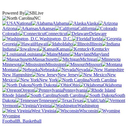
Powered By
NC
National
Alabama
Alaska
Arizona
Arkansas
California
Colorado
Connecticut
Delaware
Washington, D.C.
Florida
Georgia
Hawaii
Idaho
Illinois
Indiana
Iowa
Kansas
Kentucky
Louisiana
Maine
Maryland
Massachusetts
Michigan
Minnesota
Mississippi
Missouri
Montana
Nebraska
Nevada
New Hampshire
New Jersey
New
Mexico
New York
North Carolina
North Dakota
Ohio
Oklahoma
Oregon
Pennsylvania
Rhode Island
South Carolina
South
Dakota
Tennessee
Texas
Utah
Vermont
Virginia
Washington
West Virginia
Wisconsin
Wyoming
Football
B. Basketball