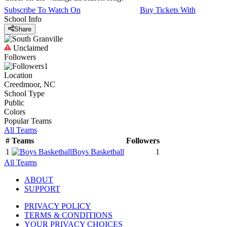
Subscribe To Watch On
Buy Tickets With
School Info
Share
Unclaimed
Followers
1
Location
Creedmoor, NC
School Type
Public
Colors
Popular Teams
All Teams
#
Teams
Followers
1
Boys Basketball
1
All Teams
ABOUT
SUPPORT
PRIVACY POLICY
TERMS & CONDITIONS
YOUR PRIVACY CHOICES