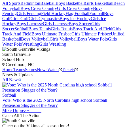
All Sports
Badminton
Baseball
Boys Basketball
Girls Basketball
Beach
Volleyball
Boys Cross Country
Girls Cross Country
Boys
Fencing
Girls Fencing
Field Hockey
Flag Football
Football
Boys
Golf
Girls Golf
Girls Gymnastics
Boys Ice Hockey
Girls Ice
Hockey
Boys Lacrosse
Girls Lacrosse
Boys Soccer
Girls
Soccer
Softball
Boys Tennis
Girls Tennis
Boys Track And Field
Girls
Track And Field
Boys Ultimate Frisbee
Girls Ultimate Frisbee
Unified
Basketball
Boys Volleyball
Girls Volleyball
Boys Water Polo
Girls
Water Polo
Wrestling
Girls Wrestling
South Granville
School Hub
Creedmoor, NC
Home
Teams
Scores
News
Watch
Tickets
News & Updates
All News
Softball
Vote: Who is the 2025 North Carolina high school Softball
Preseason Slugger of the Year?
Mike Duprez
•
Catch All The Action
Cheer on the Vikings all season long!