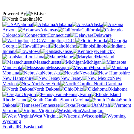
Powered By
NC
National
Alabama
Alaska
Arizona
Arkansas
California
Colorado
Connecticut
Delaware
Washington, D.C.
Florida
Georgia
Hawaii
Idaho
Illinois
Indiana
Iowa
Kansas
Kentucky
Louisiana
Maine
Maryland
Massachusetts
Michigan
Minnesota
Mississippi
Missouri
Montana
Nebraska
Nevada
New Hampshire
New Jersey
New
Mexico
New York
North Carolina
North Dakota
Ohio
Oklahoma
Oregon
Pennsylvania
Rhode Island
South Carolina
South
Dakota
Tennessee
Texas
Utah
Vermont
Virginia
Washington
West Virginia
Wisconsin
Wyoming
Football
B. Basketball