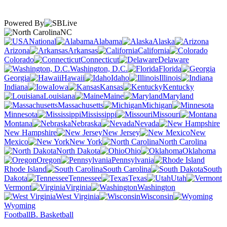
Powered By
NC
National
Alabama
Alaska
Arizona
Arkansas
California
Colorado
Connecticut
Delaware
Washington, D.C.
Florida
Georgia
Hawaii
Idaho
Illinois
Indiana
Iowa
Kansas
Kentucky
Louisiana
Maine
Maryland
Massachusetts
Michigan
Minnesota
Mississippi
Missouri
Montana
Nebraska
Nevada
New Hampshire
New Jersey
New
Mexico
New York
North Carolina
North Dakota
Ohio
Oklahoma
Oregon
Pennsylvania
Rhode Island
South Carolina
South
Dakota
Tennessee
Texas
Utah
Vermont
Virginia
Washington
West Virginia
Wisconsin
Wyoming
Football
B. Basketball