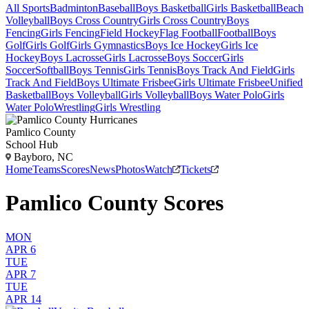
All Sports
Badminton
Baseball
Boys Basketball
Girls Basketball
Beach
Volleyball
Boys Cross Country
Girls Cross Country
Boys
Fencing
Girls Fencing
Field Hockey
Flag Football
Football
Boys
Golf
Girls Golf
Girls Gymnastics
Boys Ice Hockey
Girls Ice
Hockey
Boys Lacrosse
Girls Lacrosse
Boys Soccer
Girls
Soccer
Softball
Boys Tennis
Girls Tennis
Boys Track And Field
Girls
Track And Field
Boys Ultimate Frisbee
Girls Ultimate Frisbee
Unified
Basketball
Boys Volleyball
Girls Volleyball
Boys Water Polo
Girls
Water Polo
Wrestling
Girls Wrestling
Pamlico County
School Hub
Bayboro, NC
Home
Teams
Scores
News
Photos
Watch
Tickets
Pamlico County Scores
MON
APR 6
TUE
APR 7
TUE
APR 14