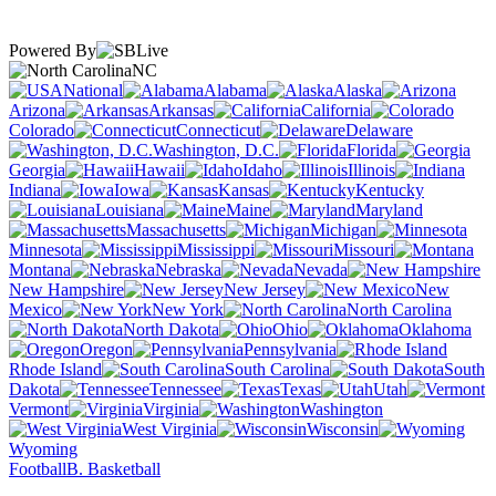
Powered By
NC
National
Alabama
Alaska
Arizona
Arkansas
California
Colorado
Connecticut
Delaware
Washington, D.C.
Florida
Georgia
Hawaii
Idaho
Illinois
Indiana
Iowa
Kansas
Kentucky
Louisiana
Maine
Maryland
Massachusetts
Michigan
Minnesota
Mississippi
Missouri
Montana
Nebraska
Nevada
New Hampshire
New Jersey
New
Mexico
New York
North Carolina
North Dakota
Ohio
Oklahoma
Oregon
Pennsylvania
Rhode Island
South Carolina
South
Dakota
Tennessee
Texas
Utah
Vermont
Virginia
Washington
West Virginia
Wisconsin
Wyoming
Football
B. Basketball