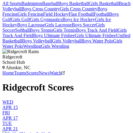
All Sports
Badminton
Baseball
Boys Basketball
Girls Basketball
Beach
Volleyball
Boys Cross Country
Girls Cross Country
Boys
Fencing
Girls Fencing
Field Hockey
Flag Football
Football
Boys
Golf
Girls Golf
Girls Gymnastics
Boys Ice Hockey
Girls Ice
Hockey
Boys Lacrosse
Girls Lacrosse
Boys Soccer
Girls
Soccer
Softball
Boys Tennis
Girls Tennis
Boys Track And Field
Girls
Track And Field
Boys Ultimate Frisbee
Girls Ultimate Frisbee
Unified
Basketball
Boys Volleyball
Girls Volleyball
Boys Water Polo
Girls
Water Polo
Wrestling
Girls Wrestling
Ridgecroft
School Hub
Ahoskie, NC
Home
Teams
Scores
News
Watch
Ridgecroft Scores
WED
APR 15
FRI
APR 17
TUE
APR 21