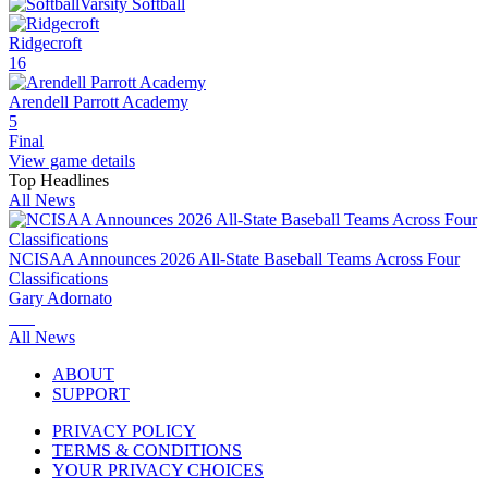
Varsity Softball
Ridgecroft
16
Arendell Parrott Academy
5
Final
View game details
Top Headlines
All News
NCISAA Announces 2026 All-State Baseball Teams Across Four
Classifications
Gary Adornato
All News
ABOUT
SUPPORT
PRIVACY POLICY
TERMS & CONDITIONS
YOUR PRIVACY CHOICES