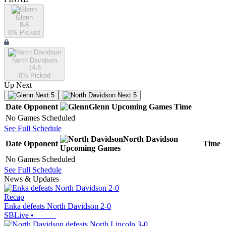
Glenn
8-8
0
% Picked
North Davidson
14-5
0
% Picked
Up Next
Next 5
Next 5
Date
Opponent
Glenn
Upcoming
Games
Time
No Games Scheduled
See Full Schedule
North Davidson
Date
Opponent
Time
Upcoming
Games
No Games Scheduled
See Full Schedule
News & Updates
Recap
Enka defeats North Davidson 2-0
SBLive
•