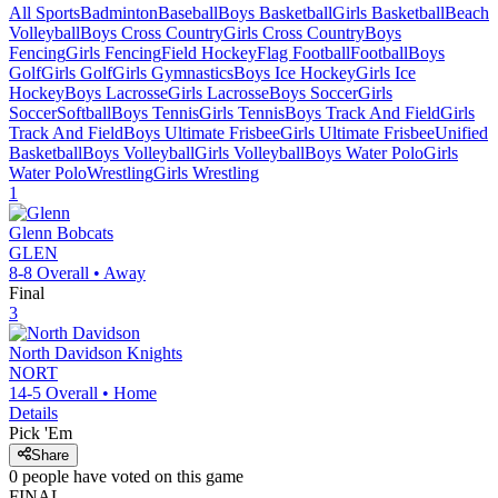
All Sports
Badminton
Baseball
Boys Basketball
Girls Basketball
Beach
Volleyball
Boys Cross Country
Girls Cross Country
Boys
Fencing
Girls Fencing
Field Hockey
Flag Football
Football
Boys
Golf
Girls Golf
Girls Gymnastics
Boys Ice Hockey
Girls Ice
Hockey
Boys Lacrosse
Girls Lacrosse
Boys Soccer
Girls
Soccer
Softball
Boys Tennis
Girls Tennis
Boys Track And Field
Girls
Track And Field
Boys Ultimate Frisbee
Girls Ultimate Frisbee
Unified
Basketball
Boys Volleyball
Girls Volleyball
Boys Water Polo
Girls
Water Polo
Wrestling
Girls Wrestling
1
Glenn
Bobcats
GLEN
8-8
Overall •
Away
Final
3
North Davidson
Knights
NORT
14-5
Overall •
Home
Details
Pick 'Em
Share
0
people have
voted on this game
FINAL