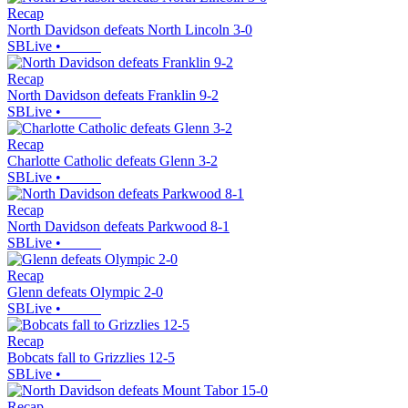
Recap
North Davidson defeats North Lincoln 3-0
SBLive
•
Recap
North Davidson defeats Franklin 9-2
SBLive
•
Recap
Charlotte Catholic defeats Glenn 3-2
SBLive
•
Recap
North Davidson defeats Parkwood 8-1
SBLive
•
Recap
Glenn defeats Olympic 2-0
SBLive
•
Recap
Bobcats fall to Grizzlies 12-5
SBLive
•
Recap