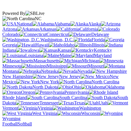
Powered By
NC
National
Alabama
Alaska
Arizona
Arkansas
California
Colorado
Connecticut
Delaware
Washington, D.C.
Florida
Georgia
Hawaii
Idaho
Illinois
Indiana
Iowa
Kansas
Kentucky
Louisiana
Maine
Maryland
Massachusetts
Michigan
Minnesota
Mississippi
Missouri
Montana
Nebraska
Nevada
New Hampshire
New Jersey
New
Mexico
New York
North Carolina
North Dakota
Ohio
Oklahoma
Oregon
Pennsylvania
Rhode Island
South Carolina
South
Dakota
Tennessee
Texas
Utah
Vermont
Virginia
Washington
West Virginia
Wisconsin
Wyoming
Football
Softball