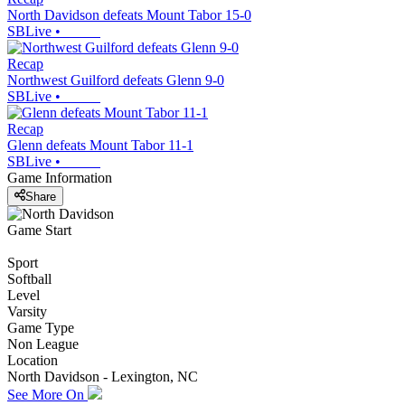
North Davidson defeats Mount Tabor 15-0
SBLive
•
Recap
Northwest Guilford defeats Glenn 9-0
SBLive
•
Recap
Glenn defeats Mount Tabor 11-1
SBLive
•
Game Information
Share
Game Start
Sport
Softball
Level
Varsity
Game Type
Non League
Location
North Davidson - Lexington, NC
See More On