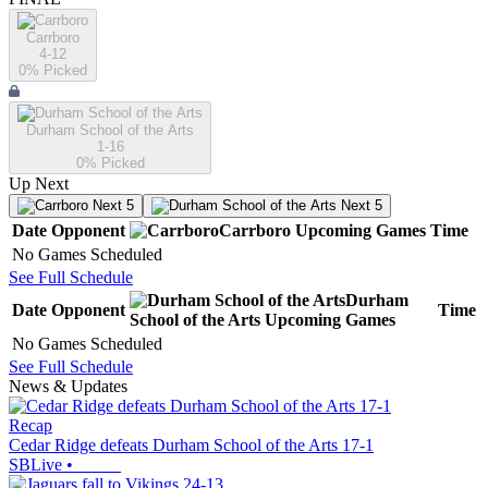
Carrboro
4-12
0
% Picked
Durham School of the Arts
1-16
0
% Picked
Up Next
Next 5
Next 5
Date
Opponent
Carrboro
Upcoming
Games
Time
No Games Scheduled
See Full Schedule
Durham
Date
Opponent
Time
School of the Arts
Upcoming
Games
No Games Scheduled
See Full Schedule
News & Updates
Recap
Cedar Ridge defeats Durham School of the Arts 17-1
SBLive
•