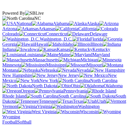
Powered By
NC
National
Alabama
Alaska
Arizona
Arkansas
California
Colorado
Connecticut
Delaware
Washington, D.C.
Florida
Georgia
Hawaii
Idaho
Illinois
Indiana
Iowa
Kansas
Kentucky
Louisiana
Maine
Maryland
Massachusetts
Michigan
Minnesota
Mississippi
Missouri
Montana
Nebraska
Nevada
New Hampshire
New Jersey
New
Mexico
New York
North Carolina
North Dakota
Ohio
Oklahoma
Oregon
Pennsylvania
Rhode Island
South Carolina
South
Dakota
Tennessee
Texas
Utah
Vermont
Virginia
Washington
West Virginia
Wisconsin
Wyoming
Football
Softball