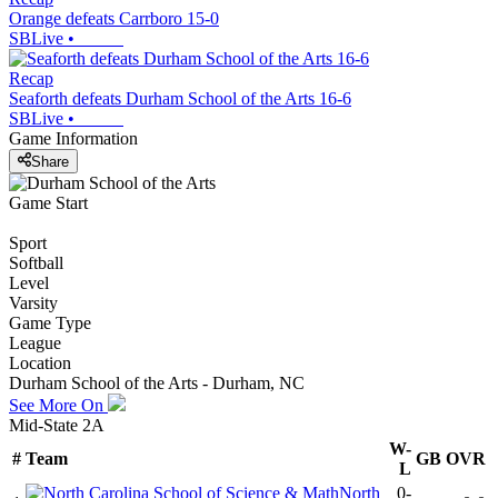
Orange defeats Carrboro 15-0
SBLive
•
Recap
Seaforth defeats Durham School of the Arts 16-6
SBLive
•
Game Information
Share
Game Start
Sport
Softball
Level
Varsity
Game Type
League
Location
Durham School of the Arts - Durham, NC
See More On
Mid-State 2A
W-
#
Team
GB
OVR
L
North
0-