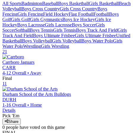
All Sports
Badminton
Baseball
Boys Basketball
Girls Basketball
Beach
Volleyball
Boys Cross Country
Girls Cross Country
Boys
Fencing
Girls Fencing
Field Hockey
Flag Football
Football
Boys
Golf
Girls Golf
Girls Gymnastics
Boys Ice Hockey
Girls Ice
Hockey
Boys Lacrosse
Girls Lacrosse
Boys Soccer
Girls
Soccer
Softball
Boys Tennis
Girls Tennis
Boys Track And Field
Girls
Track And Field
Boys Ultimate Frisbee
Girls Ultimate Frisbee
Unified
Basketball
Boys Volleyball
Girls Volleyball
Boys Water Polo
Girls
Water Polo
Wrestling
Girls Wrestling
21
Carrboro
Jaguars
CARR
4-12
Overall •
Away
Final
11
Durham School of the Arts
Bulldogs
DURH
1-16
Overall •
Home
Details
Pick 'Em
Share
0
people have
voted on this game
FINAL