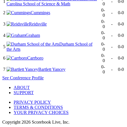
1
-
0-0
Carolina School of Science & Math
0
0-
2
Cummings
-
0-0
0
0-
3
Reidsville
-
0-0
0
0-
4
Graham
-
0-0
0
Durham School of
0-
5
-
0-0
the Arts
0
0-
6
Carrboro
-
0-0
0
0-
7
Bartlett Yancey
-
0-0
0
See
Conference
Profile
ABOUT
SUPPORT
PRIVACY POLICY
TERMS & CONDITIONS
YOUR PRIVACY CHOICES
Copyright
2026
Scorebook Live, Inc.