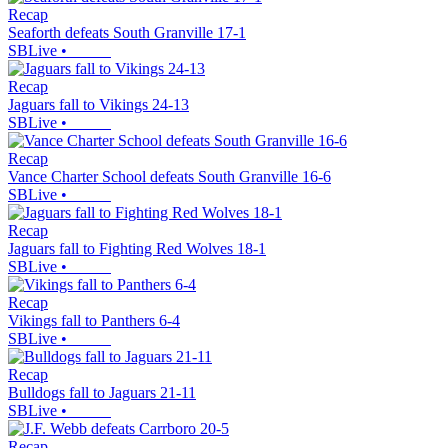
Recap
Seaforth defeats South Granville 17-1
SBLive
•
Recap
Jaguars fall to Vikings 24-13
SBLive
•
Recap
Vance Charter School defeats South Granville 16-6
SBLive
•
Recap
Jaguars fall to Fighting Red Wolves 18-1
SBLive
•
Recap
Vikings fall to Panthers 6-4
SBLive
•
Recap
Bulldogs fall to Jaguars 21-11
SBLive
•
Recap