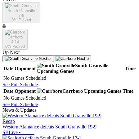
South Granville
7-9
0
% Picked
Carrboro
4-14
0
% Picked
Up Next
Next 5
Next 5
South Granville
Date
Opponent
Time
Upcoming
Games
No Games Scheduled
See Full Schedule
Date
Opponent
Carrboro
Upcoming
Games
Time
No Games Scheduled
See Full Schedule
News & Updates
Recap
Western Alamance defeats South Granville 19-9
SBLive
•