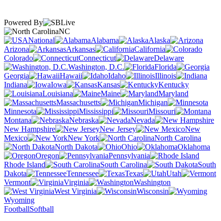
Powered By
NC
National
Alabama
Alaska
Arizona
Arkansas
California
Colorado
Connecticut
Delaware
Washington, D.C.
Florida
Georgia
Hawaii
Idaho
Illinois
Indiana
Iowa
Kansas
Kentucky
Louisiana
Maine
Maryland
Massachusetts
Michigan
Minnesota
Mississippi
Missouri
Montana
Nebraska
Nevada
New Hampshire
New Jersey
New
Mexico
New York
North Carolina
North Dakota
Ohio
Oklahoma
Oregon
Pennsylvania
Rhode Island
South Carolina
South
Dakota
Tennessee
Texas
Utah
Vermont
Virginia
Washington
West Virginia
Wisconsin
Wyoming
Football
Softball