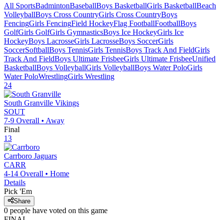
All Sports
Badminton
Baseball
Boys Basketball
Girls Basketball
Beach
Volleyball
Boys Cross Country
Girls Cross Country
Boys
Fencing
Girls Fencing
Field Hockey
Flag Football
Football
Boys
Golf
Girls Golf
Girls Gymnastics
Boys Ice Hockey
Girls Ice
Hockey
Boys Lacrosse
Girls Lacrosse
Boys Soccer
Girls
Soccer
Softball
Boys Tennis
Girls Tennis
Boys Track And Field
Girls
Track And Field
Boys Ultimate Frisbee
Girls Ultimate Frisbee
Unified
Basketball
Boys Volleyball
Girls Volleyball
Boys Water Polo
Girls
Water Polo
Wrestling
Girls Wrestling
24
South Granville
Vikings
SOUT
7-9
Overall •
Away
Final
13
Carrboro
Jaguars
CARR
4-14
Overall •
Home
Details
Pick 'Em
Share
0
people have
voted on this game
FINAL