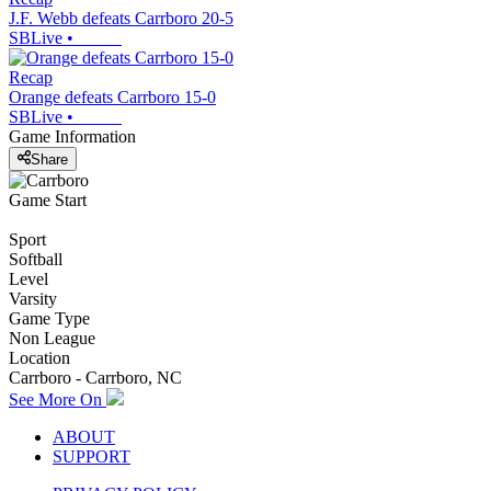
J.F. Webb defeats Carrboro 20-5
SBLive
•
Recap
Orange defeats Carrboro 15-0
SBLive
•
Game Information
Share
Game Start
Sport
Softball
Level
Varsity
Game Type
Non League
Location
Carrboro - Carrboro, NC
See More On
ABOUT
SUPPORT