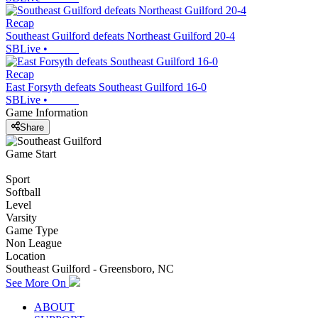
Recap
Southeast Guilford defeats Northeast Guilford 20-4
SBLive
•
Recap
East Forsyth defeats Southeast Guilford 16-0
SBLive
•
Game Information
Share
Game Start
Sport
Softball
Level
Varsity
Game Type
Non League
Location
Southeast Guilford - Greensboro, NC
See More On
ABOUT