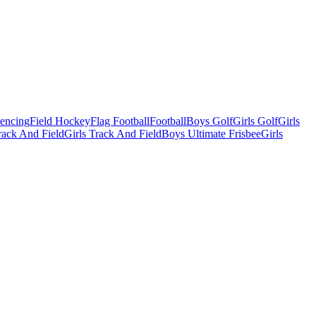
Fencing
Field Hockey
Flag Football
Football
Boys Golf
Girls Golf
Girls
ack And Field
Girls Track And Field
Boys Ultimate Frisbee
Girls