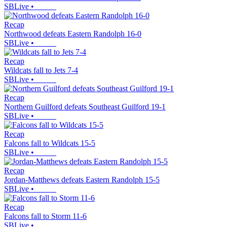
SBLive
•
Recap
Northwood defeats Eastern Randolph 16-0
SBLive
•
Recap
Wildcats fall to Jets 7-4
SBLive
•
Recap
Northern Guilford defeats Southeast Guilford 19-1
SBLive
•
Recap
Falcons fall to Wildcats 15-5
SBLive
•
Recap
Jordan-Matthews defeats Eastern Randolph 15-5
SBLive
•
Recap
Falcons fall to Storm 11-6
SBLive
•