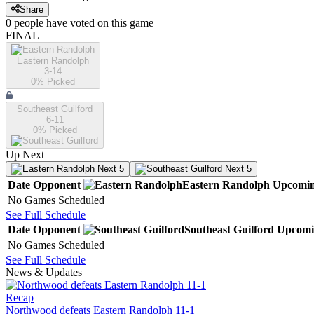
Share
0
people have
voted on this game
FINAL
Eastern Randolph
3-14
0
% Picked
Southeast Guilford
6-11
0
% Picked
Up Next
Next 5
Next 5
Date
Opponent
Eastern Randolph
Upcomi
No Games Scheduled
See Full Schedule
Date
Opponent
Southeast Guilford
Upcomi
No Games Scheduled
See Full Schedule
News & Updates
Recap
Northwood defeats Eastern Randolph 11-1