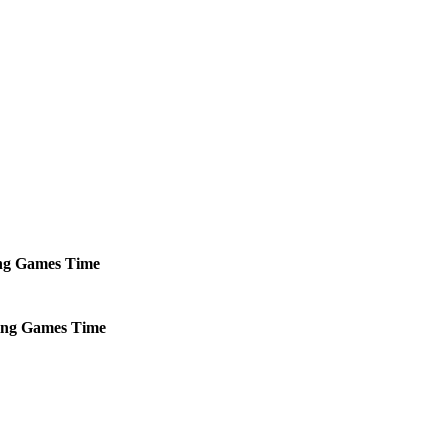
ng
Games
Time
ng
Games
Time