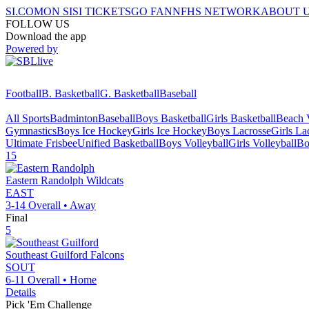
SI.COM
ON SI
SI TICKETS
GO FAN
NFHS NETWORK
ABOUT 
FOLLOW US
Download the app
Powered by
Football
B. Basketball
G. Basketball
Baseball
All Sports
Badminton
Baseball
Boys Basketball
Girls Basketball
Beach V
Gymnastics
Boys Ice Hockey
Girls Ice Hockey
Boys Lacrosse
Girls La
Ultimate Frisbee
Unified Basketball
Boys Volleyball
Girls Volleyball
Bo
15
Eastern Randolph
Wildcats
EAST
3-14
Overall •
Away
Final
5
Southeast Guilford
Falcons
SOUT
6-11
Overall •
Home
Details
Pick 'Em Challenge