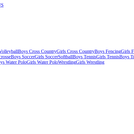
US
olleyball
Boys Cross Country
Girls Cross Country
Boys Fencing
Girls 
crosse
Boys Soccer
Girls Soccer
Softball
Boys Tennis
Girls Tennis
Boys Tr
ys Water Polo
Girls Water Polo
Wrestling
Girls Wrestling