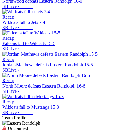
Northwood defeats Eastern Randolph 16-0
SBLive
•
Recap
Wildcats fall to Jets 7-4
SBLive
•
Recap
Falcons fall to Wildcats 15-5
SBLive
•
Recap
Jordan-Matthews defeats Eastern Randolph 15-5
SBLive
•
Recap
North Moore defeats Eastern Randolph 16-6
SBLive
•
Recap
Wildcats fall to Mustangs 15-3
SBLive
•
Team Profile
Unclaimed