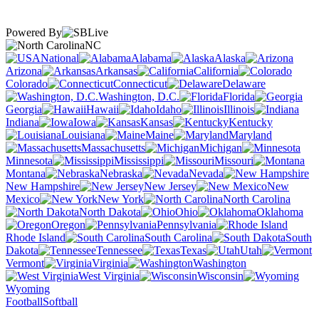
Powered By
NC
National
Alabama
Alaska
Arizona
Arkansas
California
Colorado
Connecticut
Delaware
Washington, D.C.
Florida
Georgia
Hawaii
Idaho
Illinois
Indiana
Iowa
Kansas
Kentucky
Louisiana
Maine
Maryland
Massachusetts
Michigan
Minnesota
Mississippi
Missouri
Montana
Nebraska
Nevada
New Hampshire
New Jersey
New
Mexico
New York
North Carolina
North Dakota
Ohio
Oklahoma
Oregon
Pennsylvania
Rhode Island
South Carolina
South
Dakota
Tennessee
Texas
Utah
Vermont
Virginia
Washington
West Virginia
Wisconsin
Wyoming
Football
Softball