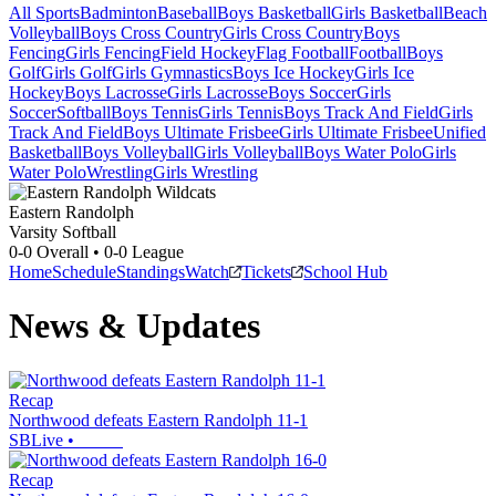
All Sports
Badminton
Baseball
Boys Basketball
Girls Basketball
Beach
Volleyball
Boys Cross Country
Girls Cross Country
Boys
Fencing
Girls Fencing
Field Hockey
Flag Football
Football
Boys
Golf
Girls Golf
Girls Gymnastics
Boys Ice Hockey
Girls Ice
Hockey
Boys Lacrosse
Girls Lacrosse
Boys Soccer
Girls
Soccer
Softball
Boys Tennis
Girls Tennis
Boys Track And Field
Girls
Track And Field
Boys Ultimate Frisbee
Girls Ultimate Frisbee
Unified
Basketball
Boys Volleyball
Girls Volleyball
Boys Water Polo
Girls
Water Polo
Wrestling
Girls Wrestling
Eastern Randolph
Varsity Softball
0-0
Overall •
0-0
League
Home
Schedule
Standings
Watch
Tickets
School Hub
News & Updates
Recap
Northwood defeats Eastern Randolph 11-1
SBLive
•
Recap