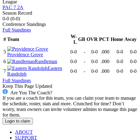
League
PAC 7 2A
Season Record
0-0
(
0-0
)
Conference
Standings
Full Standings
W-
#
Team
GB
OVR
PCT
Home
Away
L
5
0-0
-
0-0
.000
0-0
0-0
Providence Grove
6
Randleman
0-0
-
0-0
.000
0-0
0-0
Eastern
7
0-0
-
0-0
.000
0-0
0-0
Randolph
Full Standings
Keep This Page Updated
Are You The Coach?
If you are a coach for this team, you can claim your team to manage
the schedule, roster, stats and more. Crunched for time? Don’t
worry, team owners can invite volunteer admins to manage this page
for them.
Login to claim
ABOUT
SUPPORT