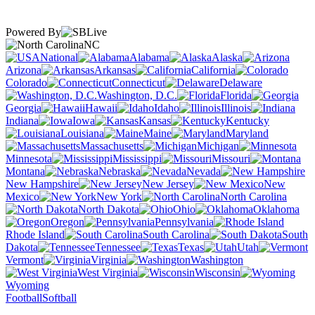
Powered By
NC
National
Alabama
Alaska
Arizona
Arkansas
California
Colorado
Connecticut
Delaware
Washington, D.C.
Florida
Georgia
Hawaii
Idaho
Illinois
Indiana
Iowa
Kansas
Kentucky
Louisiana
Maine
Maryland
Massachusetts
Michigan
Minnesota
Mississippi
Missouri
Montana
Nebraska
Nevada
New Hampshire
New Jersey
New
Mexico
New York
North Carolina
North Dakota
Ohio
Oklahoma
Oregon
Pennsylvania
Rhode Island
South Carolina
South
Dakota
Tennessee
Texas
Utah
Vermont
Virginia
Washington
West Virginia
Wisconsin
Wyoming
Football
Softball