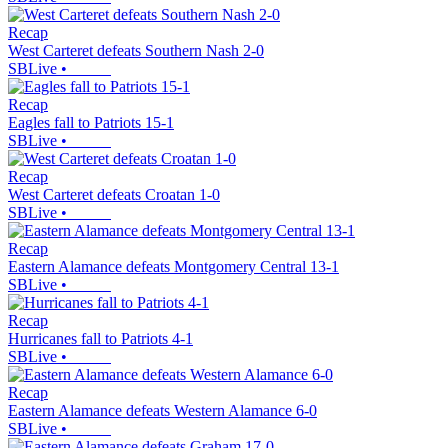
Recap
West Carteret defeats Southern Nash 2-0
SBLive
•
Recap
Eagles fall to Patriots 15-1
SBLive
•
Recap
West Carteret defeats Croatan 1-0
SBLive
•
Recap
Eastern Alamance defeats Montgomery Central 13-1
SBLive
•
Recap
Hurricanes fall to Patriots 4-1
SBLive
•
Recap
Eastern Alamance defeats Western Alamance 6-0
SBLive
•