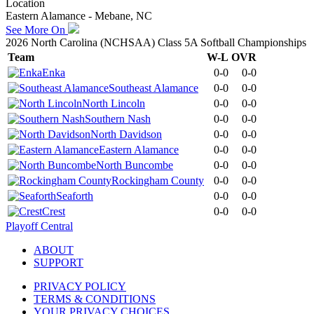
Location
Eastern Alamance - Mebane, NC
See More On
2026 North Carolina (NCHSAA) Class 5A Softball Championships
Team
W-L
OVR
Enka
0-0
0-0
Southeast Alamance
0-0
0-0
North Lincoln
0-0
0-0
Southern Nash
0-0
0-0
North Davidson
0-0
0-0
Eastern Alamance
0-0
0-0
North Buncombe
0-0
0-0
Rockingham County
0-0
0-0
Seaforth
0-0
0-0
Crest
0-0
0-0
Playoff Central
ABOUT
SUPPORT
PRIVACY POLICY
TERMS & CONDITIONS
YOUR PRIVACY CHOICES