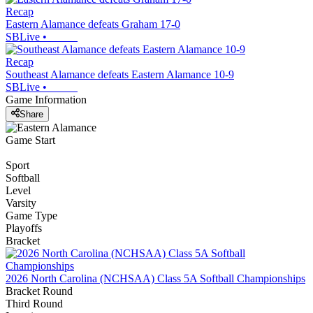
Recap
Eastern Alamance defeats Graham 17-0
SBLive
•
Recap
Southeast Alamance defeats Eastern Alamance 10-9
SBLive
•
Game Information
Share
Game Start
Sport
Softball
Level
Varsity
Game Type
Playoffs
Bracket
2026 North Carolina (NCHSAA) Class 5A Softball Championships
Bracket Round
Third Round