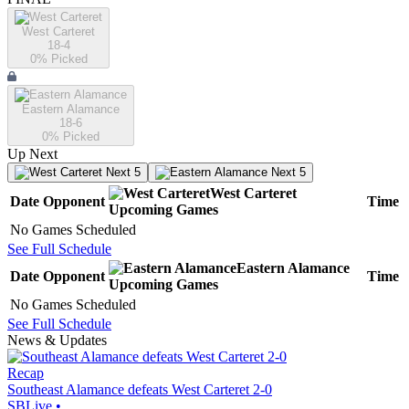
West Carteret
18-4
0
% Picked
Eastern Alamance
18-6
0
% Picked
Up Next
Next 5
Next 5
West Carteret
Date
Opponent
Time
Upcoming
Games
No Games Scheduled
See Full Schedule
Eastern Alamance
Date
Opponent
Time
Upcoming
Games
No Games Scheduled
See Full Schedule
News & Updates
Recap
Southeast Alamance defeats West Carteret 2-0
SBLive
•