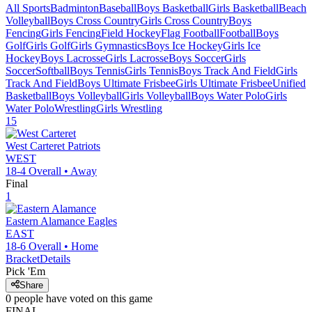
All Sports
Badminton
Baseball
Boys Basketball
Girls Basketball
Beach
Volleyball
Boys Cross Country
Girls Cross Country
Boys
Fencing
Girls Fencing
Field Hockey
Flag Football
Football
Boys
Golf
Girls Golf
Girls Gymnastics
Boys Ice Hockey
Girls Ice
Hockey
Boys Lacrosse
Girls Lacrosse
Boys Soccer
Girls
Soccer
Softball
Boys Tennis
Girls Tennis
Boys Track And Field
Girls
Track And Field
Boys Ultimate Frisbee
Girls Ultimate Frisbee
Unified
Basketball
Boys Volleyball
Girls Volleyball
Boys Water Polo
Girls
Water Polo
Wrestling
Girls Wrestling
15
West Carteret
Patriots
WEST
18-4
Overall •
Away
Final
1
Eastern Alamance
Eagles
EAST
18-6
Overall •
Home
Bracket
Details
Pick 'Em
Share
0
people have
voted on this game
FINAL