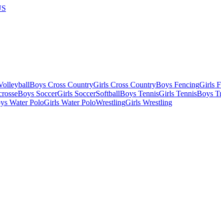
US
olleyball
Boys Cross Country
Girls Cross Country
Boys Fencing
Girls 
crosse
Boys Soccer
Girls Soccer
Softball
Boys Tennis
Girls Tennis
Boys Tr
ys Water Polo
Girls Water Polo
Wrestling
Girls Wrestling