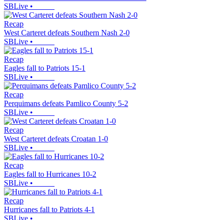
SBLive
•
Recap
West Carteret defeats Southern Nash 2-0
SBLive
•
Recap
Eagles fall to Patriots 15-1
SBLive
•
Recap
Perquimans defeats Pamlico County 5-2
SBLive
•
Recap
West Carteret defeats Croatan 1-0
SBLive
•
Recap
Eagles fall to Hurricanes 10-2
SBLive
•
Recap
Hurricanes fall to Patriots 4-1
SBLive
•