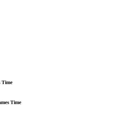
s
Time
mes
Time