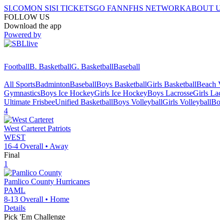
SI.COM
ON SI
SI TICKETS
GO FAN
NFHS NETWORK
ABOUT 
FOLLOW US
Download the app
Powered by
Football
B. Basketball
G. Basketball
Baseball
All Sports
Badminton
Baseball
Boys Basketball
Girls Basketball
Beach V
Gymnastics
Boys Ice Hockey
Girls Ice Hockey
Boys Lacrosse
Girls La
Ultimate Frisbee
Unified Basketball
Boys Volleyball
Girls Volleyball
Bo
4
West Carteret
Patriots
WEST
16-4
Overall •
Away
Final
1
Pamlico County
Hurricanes
PAML
8-13
Overall •
Home
Details
Pick 'Em Challenge