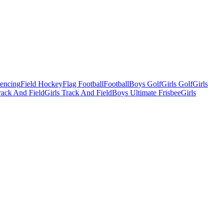
Fencing
Field Hockey
Flag Football
Football
Boys Golf
Girls Golf
Girls
ack And Field
Girls Track And Field
Boys Ultimate Frisbee
Girls