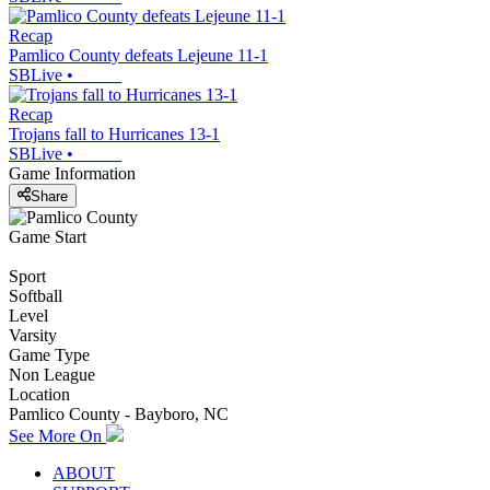
Recap
Pamlico County defeats Lejeune 11-1
SBLive
•
Recap
Trojans fall to Hurricanes 13-1
SBLive
•
Game Information
Share
Game Start
Sport
Softball
Level
Varsity
Game Type
Non League
Location
Pamlico County - Bayboro, NC
See More On
ABOUT