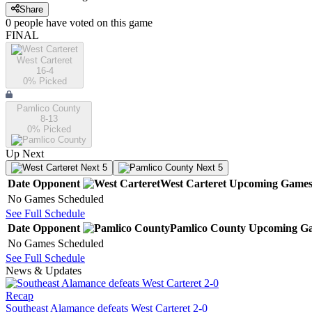
Share
0
people have
voted on this game
FINAL
West Carteret
16-4
0
% Picked
Pamlico County
8-13
0
% Picked
Up Next
Next 5
Next 5
Date
Opponent
West Carteret
Upcoming
Game
No Games Scheduled
See Full Schedule
Date
Opponent
Pamlico County
Upcoming
Ga
No Games Scheduled
See Full Schedule
News & Updates
Recap
Southeast Alamance defeats West Carteret 2-0