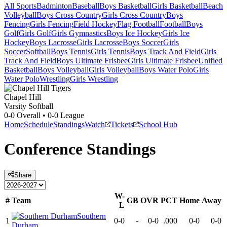
All Sports
Badminton
Baseball
Boys Basketball
Girls Basketball
Beach
Volleyball
Boys Cross Country
Girls Cross Country
Boys
Fencing
Girls Fencing
Field Hockey
Flag Football
Football
Boys
Golf
Girls Golf
Girls Gymnastics
Boys Ice Hockey
Girls Ice
Hockey
Boys Lacrosse
Girls Lacrosse
Boys Soccer
Girls
Soccer
Softball
Boys Tennis
Girls Tennis
Boys Track And Field
Girls
Track And Field
Boys Ultimate Frisbee
Girls Ultimate Frisbee
Unified
Basketball
Boys Volleyball
Girls Volleyball
Boys Water Polo
Girls
Water Polo
Wrestling
Girls Wrestling
Chapel Hill
Varsity Softball
0-0
Overall •
0-0
League
Home
Schedule
Standings
Watch
Tickets
School Hub
Conference
Standings
Share
W-
#
Team
GB
OVR
PCT
Home
Away
L
Southern
1
0-0
-
0-0
.000
0-0
0-0
Durham