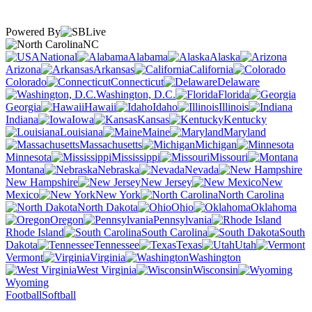
Powered By
NC
National
Alabama
Alaska
Arizona
Arkansas
California
Colorado
Connecticut
Delaware
Washington, D.C.
Florida
Georgia
Hawaii
Idaho
Illinois
Indiana
Iowa
Kansas
Kentucky
Louisiana
Maine
Maryland
Massachusetts
Michigan
Minnesota
Mississippi
Missouri
Montana
Nebraska
Nevada
New Hampshire
New Jersey
New
Mexico
New York
North Carolina
North Dakota
Ohio
Oklahoma
Oregon
Pennsylvania
Rhode Island
South Carolina
South
Dakota
Tennessee
Texas
Utah
Vermont
Virginia
Washington
West Virginia
Wisconsin
Wyoming
Football
Softball