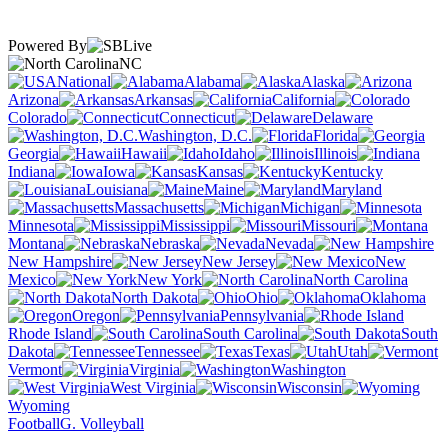
Powered By
NC
National
Alabama
Alaska
Arizona
Arkansas
California
Colorado
Connecticut
Delaware
Washington, D.C.
Florida
Georgia
Hawaii
Idaho
Illinois
Indiana
Iowa
Kansas
Kentucky
Louisiana
Maine
Maryland
Massachusetts
Michigan
Minnesota
Mississippi
Missouri
Montana
Nebraska
Nevada
New Hampshire
New Jersey
New
Mexico
New York
North Carolina
North Dakota
Ohio
Oklahoma
Oregon
Pennsylvania
Rhode Island
South Carolina
South
Dakota
Tennessee
Texas
Utah
Vermont
Virginia
Washington
West Virginia
Wisconsin
Wyoming
Football
G. Volleyball