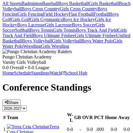
All Sports
Badminton
Baseball
Boys Basketball
Girls Basketball
Beach
Volleyball
Boys Cross Country
Girls Cross Country
Boys
Fencing
Girls Fencing
Field Hockey
Flag Football
Football
Boys
Golf
Girls Golf
Girls Gymnastics
Boys Ice Hockey
Girls Ice
Hockey
Boys Lacrosse
Girls Lacrosse
Boys Soccer
Girls
Soccer
Softball
Boys Tennis
Girls Tennis
Boys Track And Field
Girls
Track And Field
Boys Ultimate Frisbee
Girls Ultimate Frisbee
Unified
Basketball
Boys Volleyball
Girls Volleyball
Boys Water Polo
Girls
Water Polo
Wrestling
Girls Wrestling
Pungo Christian Academy
Varsity Girls Volleyball
0-0
Overall •
0-0
League
Home
Schedule
Standings
Watch
School Hub
Conference
Standings
Share
W-
#
Team
GB
OVR
PCT
Home
Away
L
Terra
1
0-0
-
0-0
.000
0-0
0-0
Ceia Christian