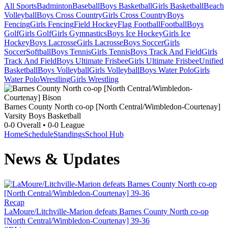
All Sports
Badminton
Baseball
Boys Basketball
Girls Basketball
Beach
Volleyball
Boys Cross Country
Girls Cross Country
Boys
Fencing
Girls Fencing
Field Hockey
Flag Football
Football
Boys
Golf
Girls Golf
Girls Gymnastics
Boys Ice Hockey
Girls Ice
Hockey
Boys Lacrosse
Girls Lacrosse
Boys Soccer
Girls
Soccer
Softball
Boys Tennis
Girls Tennis
Boys Track And Field
Girls
Track And Field
Boys Ultimate Frisbee
Girls Ultimate Frisbee
Unified
Basketball
Boys Volleyball
Girls Volleyball
Boys Water Polo
Girls
Water Polo
Wrestling
Girls Wrestling
Barnes County North co-op [North Central/Wimbledon-Courtenay]
Varsity Boys Basketball
0-0
Overall •
0-0
League
Home
Schedule
Standings
School Hub
News & Updates
Recap
LaMoure/Litchville-Marion defeats Barnes County North co-op
[North Central/Wimbledon-Courtenay] 39-36