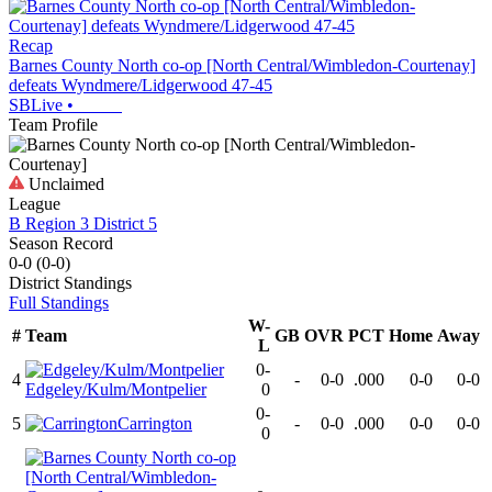
Recap
Barnes County North co-op [North Central/Wimbledon-Courtenay]
defeats Wyndmere/Lidgerwood 47-45
SBLive
•
Team Profile
Unclaimed
League
B Region 3 District 5
Season Record
0-0
(
0-0
)
District
Standings
Full Standings
W-
#
Team
GB
OVR
PCT
Home
Away
L
0-
4
-
0-0
.000
0-0
0-0
Edgeley/Kulm/Montpelier
0
0-
5
Carrington
-
0-0
.000
0-0
0-0
0