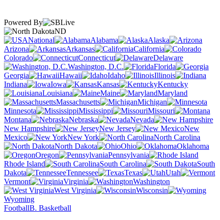
Powered By
ND
National
Alabama
Alaska
Arizona
Arkansas
California
Colorado
Connecticut
Delaware
Washington, D.C.
Florida
Georgia
Hawaii
Idaho
Illinois
Indiana
Iowa
Kansas
Kentucky
Louisiana
Maine
Maryland
Massachusetts
Michigan
Minnesota
Mississippi
Missouri
Montana
Nebraska
Nevada
New Hampshire
New Jersey
New
Mexico
New York
North Carolina
North Dakota
Ohio
Oklahoma
Oregon
Pennsylvania
Rhode Island
South Carolina
South
Dakota
Tennessee
Texas
Utah
Vermont
Virginia
Washington
West Virginia
Wisconsin
Wyoming
Football
B. Basketball