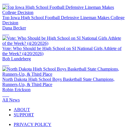
Top Iowa High School Football Defensive Lineman Makes College
Decision
Dana Becker
Vote: Who Should be High School on SI National Girls Athlete of
the Week? (4/20/2026)
Bob Lundeberg
North Dakota High School Boys Basketball State Champions,
Runners-Up, & Third Place
Robin Erickson
All News
ABOUT
SUPPORT
PRIVACY POLICY