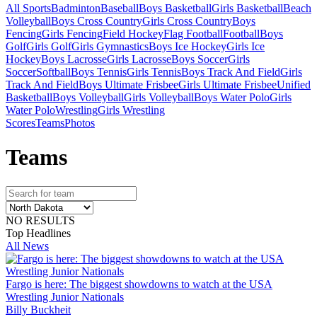
All Sports
Badminton
Baseball
Boys Basketball
Girls Basketball
Beach
Volleyball
Boys Cross Country
Girls Cross Country
Boys
Fencing
Girls Fencing
Field Hockey
Flag Football
Football
Boys
Golf
Girls Golf
Girls Gymnastics
Boys Ice Hockey
Girls Ice
Hockey
Boys Lacrosse
Girls Lacrosse
Boys Soccer
Girls
Soccer
Softball
Boys Tennis
Girls Tennis
Boys Track And Field
Girls
Track And Field
Boys Ultimate Frisbee
Girls Ultimate Frisbee
Unified
Basketball
Boys Volleyball
Girls Volleyball
Boys Water Polo
Girls
Water Polo
Wrestling
Girls Wrestling
Scores
Teams
Photos
Team
s
NO RESULTS
Top Headlines
All News
Fargo is here: The biggest showdowns to watch at the USA
Wrestling Junior Nationals
Billy Buckheit