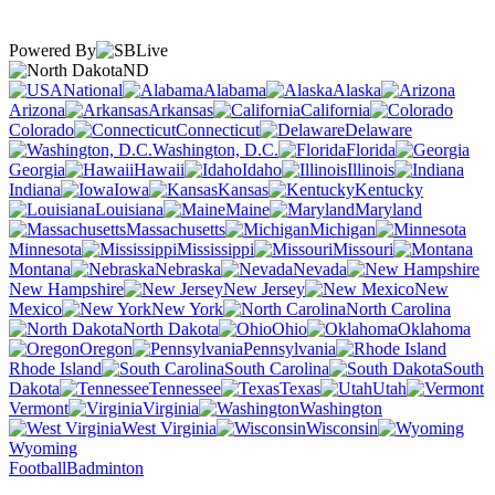
Powered By
ND
National
Alabama
Alaska
Arizona
Arkansas
California
Colorado
Connecticut
Delaware
Washington, D.C.
Florida
Georgia
Hawaii
Idaho
Illinois
Indiana
Iowa
Kansas
Kentucky
Louisiana
Maine
Maryland
Massachusetts
Michigan
Minnesota
Mississippi
Missouri
Montana
Nebraska
Nevada
New Hampshire
New Jersey
New
Mexico
New York
North Carolina
North Dakota
Ohio
Oklahoma
Oregon
Pennsylvania
Rhode Island
South Carolina
South
Dakota
Tennessee
Texas
Utah
Vermont
Virginia
Washington
West Virginia
Wisconsin
Wyoming
Football
Badminton