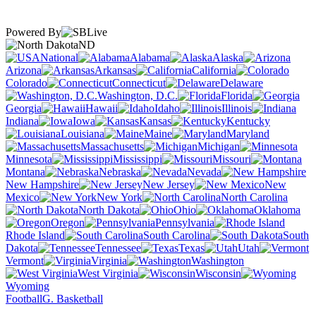
Powered By
ND
National
Alabama
Alaska
Arizona
Arkansas
California
Colorado
Connecticut
Delaware
Washington, D.C.
Florida
Georgia
Hawaii
Idaho
Illinois
Indiana
Iowa
Kansas
Kentucky
Louisiana
Maine
Maryland
Massachusetts
Michigan
Minnesota
Mississippi
Missouri
Montana
Nebraska
Nevada
New Hampshire
New Jersey
New
Mexico
New York
North Carolina
North Dakota
Ohio
Oklahoma
Oregon
Pennsylvania
Rhode Island
South Carolina
South
Dakota
Tennessee
Texas
Utah
Vermont
Virginia
Washington
West Virginia
Wisconsin
Wyoming
Football
G. Basketball