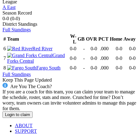
League
A East
Season Record
0-0
(
0-0
)
District
Standings
Full Standings
W-
#
Team
GB
OVR
PCT
Home
Away
L
6
Red River
0-0
-
0-0
.000
0-0
0-0
Grand
7
0-0
-
0-0
.000
0-0
0-0
Forks Central
8
Fargo South
0-0
-
0-0
.000
0-0
0-0
Full Standings
Keep This Page Updated
Are You The Coach?
If you are a coach for this team, you can claim your team to manage
the schedule, roster, stats and more. Crunched for time? Don’t
worry, team owners can invite volunteer admins to manage this page
for them.
Login to claim
ABOUT
SUPPORT