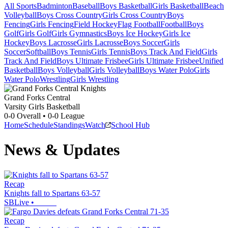
All Sports
Badminton
Baseball
Boys Basketball
Girls Basketball
Beach
Volleyball
Boys Cross Country
Girls Cross Country
Boys
Fencing
Girls Fencing
Field Hockey
Flag Football
Football
Boys
Golf
Girls Golf
Girls Gymnastics
Boys Ice Hockey
Girls Ice
Hockey
Boys Lacrosse
Girls Lacrosse
Boys Soccer
Girls
Soccer
Softball
Boys Tennis
Girls Tennis
Boys Track And Field
Girls
Track And Field
Boys Ultimate Frisbee
Girls Ultimate Frisbee
Unified
Basketball
Boys Volleyball
Girls Volleyball
Boys Water Polo
Girls
Water Polo
Wrestling
Girls Wrestling
Grand Forks Central
Varsity Girls Basketball
0-0
Overall •
0-0
League
Home
Schedule
Standings
Watch
School Hub
News & Updates
Recap
Knights fall to Spartans 63-57
SBLive
•
Recap