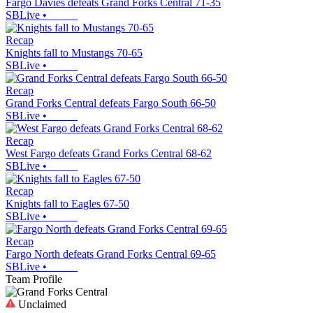
Fargo Davies defeats Grand Forks Central 71-35
SBLive
•
Recap
Knights fall to Mustangs 70-65
SBLive
•
Recap
Grand Forks Central defeats Fargo South 66-50
SBLive
•
Recap
West Fargo defeats Grand Forks Central 68-62
SBLive
•
Recap
Knights fall to Eagles 67-50
SBLive
•
Recap
Fargo North defeats Grand Forks Central 69-65
SBLive
•
Team Profile
Unclaimed