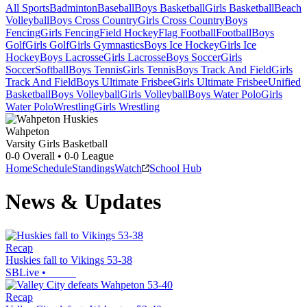
All Sports
Badminton
Baseball
Boys Basketball
Girls Basketball
Beach
Volleyball
Boys Cross Country
Girls Cross Country
Boys
Fencing
Girls Fencing
Field Hockey
Flag Football
Football
Boys
Golf
Girls Golf
Girls Gymnastics
Boys Ice Hockey
Girls Ice
Hockey
Boys Lacrosse
Girls Lacrosse
Boys Soccer
Girls
Soccer
Softball
Boys Tennis
Girls Tennis
Boys Track And Field
Girls
Track And Field
Boys Ultimate Frisbee
Girls Ultimate Frisbee
Unified
Basketball
Boys Volleyball
Girls Volleyball
Boys Water Polo
Girls
Water Polo
Wrestling
Girls Wrestling
Wahpeton
Varsity Girls Basketball
0-0
Overall •
0-0
League
Home
Schedule
Standings
Watch
School Hub
News & Updates
Recap
Huskies fall to Vikings 53-38
SBLive
•
Recap