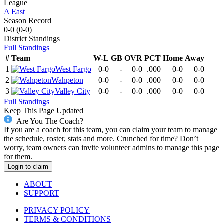
League
A East
Season Record
0-0
(
0-0
)
District
Standings
Full Standings
#
Team
W-L
GB
OVR
PCT
Home
Away
1
West Fargo
0-0
-
0-0
.000
0-0
0-0
2
Wahpeton
0-0
-
0-0
.000
0-0
0-0
3
Valley City
0-0
-
0-0
.000
0-0
0-0
Full Standings
Keep This Page Updated
Are You The Coach?
If you are a coach for this team, you can claim your team to manage
the schedule, roster, stats and more. Crunched for time? Don’t
worry, team owners can invite volunteer admins to manage this page
for them.
Login to claim
ABOUT
SUPPORT
PRIVACY POLICY
TERMS & CONDITIONS