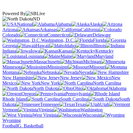
Powered By
ND
National
Alabama
Alaska
Arizona
Arkansas
California
Colorado
Connecticut
Delaware
Washington, D.C.
Florida
Georgia
Hawaii
Idaho
Illinois
Indiana
Iowa
Kansas
Kentucky
Louisiana
Maine
Maryland
Massachusetts
Michigan
Minnesota
Mississippi
Missouri
Montana
Nebraska
Nevada
New Hampshire
New Jersey
New
Mexico
New York
North Carolina
North Dakota
Ohio
Oklahoma
Oregon
Pennsylvania
Rhode Island
South Carolina
South
Dakota
Tennessee
Texas
Utah
Vermont
Virginia
Washington
West Virginia
Wisconsin
Wyoming
Football
G. Basketball