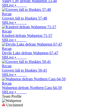
Valley City defeats Wahpeton 53-40
SBLive
•
Recap
Grovers fall to Huskies 57-48
SBLive
•
Recap
Kindred defeats Wahpeton 71-57
SBLive
•
Recap
Devils Lake defeats Wahpeton 67-47
SBLive
•
Recap
Grovers fall to Huskies 50-41
SBLive
•
Recap
Wahpeton defeats Northern Cass 64-59
SBLive
•
Team Profile
Unclaimed