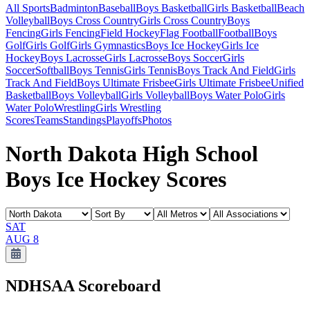
All Sports
Badminton
Baseball
Boys Basketball
Girls Basketball
Beach
Volleyball
Boys Cross Country
Girls Cross Country
Boys
Fencing
Girls Fencing
Field Hockey
Flag Football
Football
Boys
Golf
Girls Golf
Girls Gymnastics
Boys Ice Hockey
Girls Ice
Hockey
Boys Lacrosse
Girls Lacrosse
Boys Soccer
Girls
Soccer
Softball
Boys Tennis
Girls Tennis
Boys Track And Field
Girls
Track And Field
Boys Ultimate Frisbee
Girls Ultimate Frisbee
Unified
Basketball
Boys Volleyball
Girls Volleyball
Boys Water Polo
Girls
Water Polo
Wrestling
Girls Wrestling
Scores
Teams
Standings
Playoffs
Photos
North Dakota High School
Boys Ice Hockey Scores
SAT
AUG 8
NDHSAA
Scoreboard