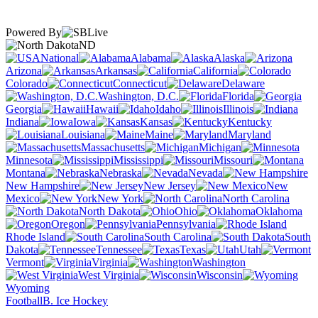
Powered By
ND
National
Alabama
Alaska
Arizona
Arkansas
California
Colorado
Connecticut
Delaware
Washington, D.C.
Florida
Georgia
Hawaii
Idaho
Illinois
Indiana
Iowa
Kansas
Kentucky
Louisiana
Maine
Maryland
Massachusetts
Michigan
Minnesota
Mississippi
Missouri
Montana
Nebraska
Nevada
New Hampshire
New Jersey
New
Mexico
New York
North Carolina
North Dakota
Ohio
Oklahoma
Oregon
Pennsylvania
Rhode Island
South Carolina
South
Dakota
Tennessee
Texas
Utah
Vermont
Virginia
Washington
West Virginia
Wisconsin
Wyoming
Football
B. Ice Hockey