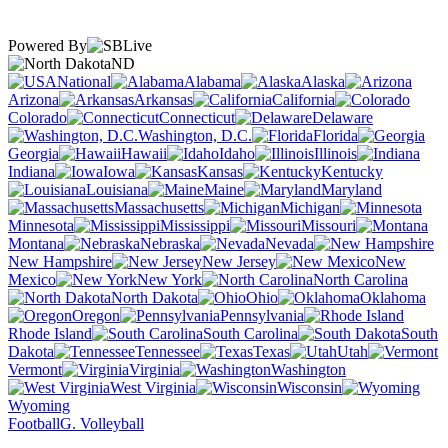
Powered By
ND
National
Alabama
Alaska
Arizona
Arkansas
California
Colorado
Connecticut
Delaware
Washington, D.C.
Florida
Georgia
Hawaii
Idaho
Illinois
Indiana
Iowa
Kansas
Kentucky
Louisiana
Maine
Maryland
Massachusetts
Michigan
Minnesota
Mississippi
Missouri
Montana
Nebraska
Nevada
New Hampshire
New Jersey
New
Mexico
New York
North Carolina
North Dakota
Ohio
Oklahoma
Oregon
Pennsylvania
Rhode Island
South Carolina
South
Dakota
Tennessee
Texas
Utah
Vermont
Virginia
Washington
West Virginia
Wisconsin
Wyoming
Football
G. Volleyball