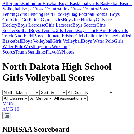
All Sports
Badminton
Baseball
Boys Basketball
Girls Basketball
Beach
Volleyball
Boys Cross Country
Girls Cross Country
Boys
Fencing
Girls Fencing
Field Hockey
Flag Football
Football
Boys
Golf
Girls Golf
Girls Gymnastics
Boys Ice Hockey
Girls Ice
Hockey
Boys Lacrosse
Girls Lacrosse
Boys Soccer
Girls
Soccer
Softball
Boys Tennis
Girls Tennis
Boys Track And Field
Girls
Track And Field
Boys Ultimate Frisbee
Girls Ultimate Frisbee
Unified
Basketball
Boys Volleyball
Girls Volleyball
Boys Water Polo
Girls
Water Polo
Wrestling
Girls Wrestling
Scores
Teams
Standings
Playoffs
Photos
North Dakota High School
Girls Volleyball Scores
MON
AUG 10
NDHSAA
Scoreboard