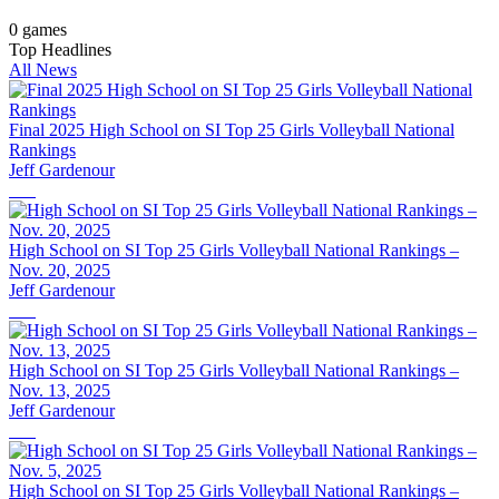
0
games
Top Headlines
All News
Final 2025 High School on SI Top 25 Girls Volleyball National
Rankings
Jeff Gardenour
High School on SI Top 25 Girls Volleyball National Rankings –
Nov. 20, 2025
Jeff Gardenour
High School on SI Top 25 Girls Volleyball National Rankings –
Nov. 13, 2025
Jeff Gardenour
High School on SI Top 25 Girls Volleyball National Rankings –