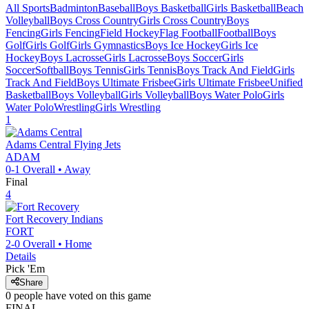
All Sports
Badminton
Baseball
Boys Basketball
Girls Basketball
Beach
Volleyball
Boys Cross Country
Girls Cross Country
Boys
Fencing
Girls Fencing
Field Hockey
Flag Football
Football
Boys
Golf
Girls Golf
Girls Gymnastics
Boys Ice Hockey
Girls Ice
Hockey
Boys Lacrosse
Girls Lacrosse
Boys Soccer
Girls
Soccer
Softball
Boys Tennis
Girls Tennis
Boys Track And Field
Girls
Track And Field
Boys Ultimate Frisbee
Girls Ultimate Frisbee
Unified
Basketball
Boys Volleyball
Girls Volleyball
Boys Water Polo
Girls
Water Polo
Wrestling
Girls Wrestling
1
Adams Central
Flying Jets
ADAM
0-1
Overall •
Away
Final
4
Fort Recovery
Indians
FORT
2-0
Overall •
Home
Details
Pick 'Em
Share
0
people have
voted on this game
FINAL