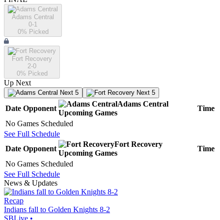
Adams Central
0-1
0
% Picked
Fort Recovery
2-0
0
% Picked
Up Next
Next 5
Next 5
Adams Central
Date
Opponent
Time
Upcoming
Games
No Games Scheduled
See Full Schedule
Fort Recovery
Date
Opponent
Time
Upcoming
Games
No Games Scheduled
See Full Schedule
News & Updates
Recap
Indians fall to Golden Knights 8-2
SBLive
•