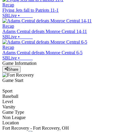
Recap
Flying Jets fall to Patriots 11-1
SBLive
•
Recap
Adams Central defeats Monroe Central 14-11
SBLive
•
Recap
Adams Central defeats Monroe Central 6-5
SBLive
•
Game Information
Share
Game Start
Sport
Baseball
Level
Varsity
Game Type
Non League
Location
Fort Recovery - Fort Recovery, OH