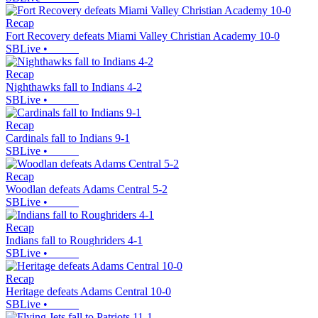
Recap
Fort Recovery defeats Miami Valley Christian Academy 10-0
SBLive
•
Recap
Nighthawks fall to Indians 4-2
SBLive
•
Recap
Cardinals fall to Indians 9-1
SBLive
•
Recap
Woodlan defeats Adams Central 5-2
SBLive
•
Recap
Indians fall to Roughriders 4-1
SBLive
•
Recap
Heritage defeats Adams Central 10-0
SBLive
•