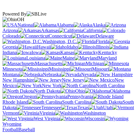
Powered By
OH
National
Alabama
Alaska
Arizona
Arkansas
California
Colorado
Connecticut
Delaware
Washington, D.C.
Florida
Georgia
Hawaii
Idaho
Illinois
Indiana
Iowa
Kansas
Kentucky
Louisiana
Maine
Maryland
Massachusetts
Michigan
Minnesota
Mississippi
Missouri
Montana
Nebraska
Nevada
New Hampshire
New Jersey
New
Mexico
New York
North Carolina
North Dakota
Ohio
Oklahoma
Oregon
Pennsylvania
Rhode Island
South Carolina
South
Dakota
Tennessee
Texas
Utah
Vermont
Virginia
Washington
West Virginia
Wisconsin
Wyoming
Football
Baseball