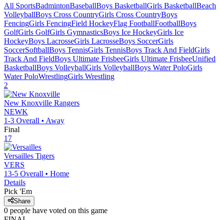
All Sports
Badminton
Baseball
Boys Basketball
Girls Basketball
Beach
Volleyball
Boys Cross Country
Girls Cross Country
Boys
Fencing
Girls Fencing
Field Hockey
Flag Football
Football
Boys
Golf
Girls Golf
Girls Gymnastics
Boys Ice Hockey
Girls Ice
Hockey
Boys Lacrosse
Girls Lacrosse
Boys Soccer
Girls
Soccer
Softball
Boys Tennis
Girls Tennis
Boys Track And Field
Girls
Track And Field
Boys Ultimate Frisbee
Girls Ultimate Frisbee
Unified
Basketball
Boys Volleyball
Girls Volleyball
Boys Water Polo
Girls
Water Polo
Wrestling
Girls Wrestling
2
New Knoxville
Rangers
NEWK
1-3
Overall •
Away
Final
17
Versailles
Tigers
VERS
13-5
Overall •
Home
Details
Pick 'Em
Share
0
people have
voted on this game
FINAL