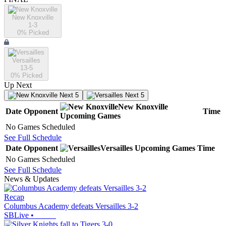
New Knoxville
1-3
0
% Picked
Versailles
13-5
0
% Picked
Up Next
Next 5
Next 5
New Knoxville
Date
Opponent
Time
Upcoming
Games
No Games Scheduled
See Full Schedule
Date
Opponent
Versailles
Upcoming
Games
Time
No Games Scheduled
See Full Schedule
News & Updates
Recap
Columbus Academy defeats Versailles 3-2
SBLive
•