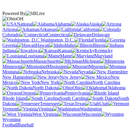
Powered By
OH
National
Alabama
Alaska
Arizona
Arkansas
California
Colorado
Connecticut
Delaware
Washington, D.C.
Florida
Georgia
Hawaii
Idaho
Illinois
Indiana
Iowa
Kansas
Kentucky
Louisiana
Maine
Maryland
Massachusetts
Michigan
Minnesota
Mississippi
Missouri
Montana
Nebraska
Nevada
New Hampshire
New Jersey
New
Mexico
New York
North Carolina
North Dakota
Ohio
Oklahoma
Oregon
Pennsylvania
Rhode Island
South Carolina
South
Dakota
Tennessee
Texas
Utah
Vermont
Virginia
Washington
West Virginia
Wisconsin
Wyoming
Football
Baseball