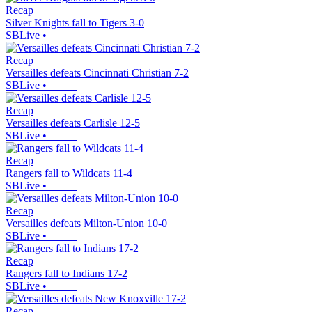
Recap
Silver Knights fall to Tigers 3-0
SBLive
•
Recap
Versailles defeats Cincinnati Christian 7-2
SBLive
•
Recap
Versailles defeats Carlisle 12-5
SBLive
•
Recap
Rangers fall to Wildcats 11-4
SBLive
•
Recap
Versailles defeats Milton-Union 10-0
SBLive
•
Recap
Rangers fall to Indians 17-2
SBLive
•
Recap