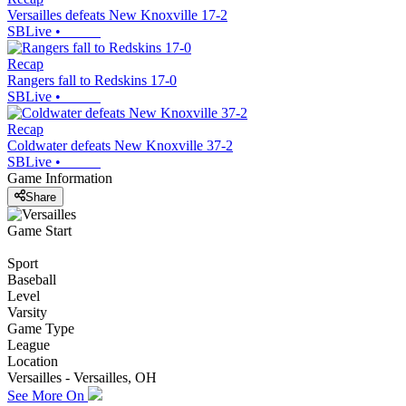
Versailles defeats New Knoxville 17-2
SBLive
•
Recap
Rangers fall to Redskins 17-0
SBLive
•
Recap
Coldwater defeats New Knoxville 37-2
SBLive
•
Game Information
Share
Game Start
Sport
Baseball
Level
Varsity
Game Type
League
Location
Versailles - Versailles, OH
See More On