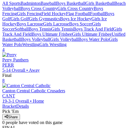
All Sports
Badminton
Baseball
Boys Basketball
Girls Basketball
Beach
Volleyball
Boys Cross Country
Girls Cross Country
Boys
Fencing
Girls Fencing
Field Hockey
Flag Football
Football
Boys
Golf
Girls Golf
Girls Gymnastics
Boys Ice Hockey
Girls Ice
Hockey
Boys Lacrosse
Girls Lacrosse
Boys Soccer
Girls
Soccer
Softball
Boys Tennis
Girls Tennis
Boys Track And Field
Girls
Track And Field
Boys Ultimate Frisbee
Girls Ultimate Frisbee
Unified
Basketball
Boys Volleyball
Girls Volleyball
Boys Water Polo
Girls
Water Polo
Wrestling
Girls Wrestling
4
Perry
Panthers
PERR
5-14
Overall •
Away
Final
8
Canton Central Catholic
Crusaders
CANT
19-3-1
Overall •
Home
Bracket
Details
Pick 'Em
Share
0
people have
voted on this game
FINAL