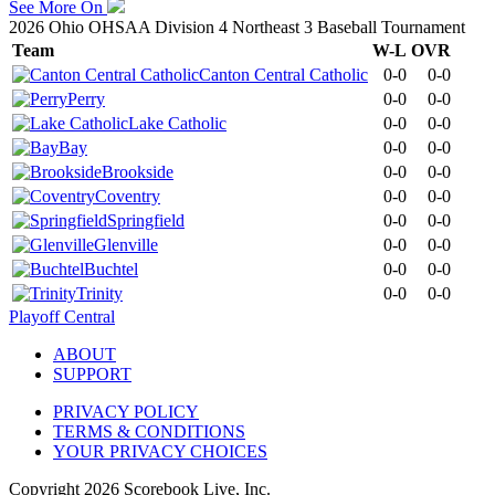
See More On
2026 Ohio OHSAA Division 4 Northeast 3 Baseball Tournament
Team
W-L
OVR
Canton Central Catholic
0-0
0-0
Perry
0-0
0-0
Lake Catholic
0-0
0-0
Bay
0-0
0-0
Brookside
0-0
0-0
Coventry
0-0
0-0
Springfield
0-0
0-0
Glenville
0-0
0-0
Buchtel
0-0
0-0
Trinity
0-0
0-0
Playoff Central
ABOUT
SUPPORT
PRIVACY POLICY
TERMS & CONDITIONS
YOUR PRIVACY CHOICES
Copyright
2026
Scorebook Live, Inc.