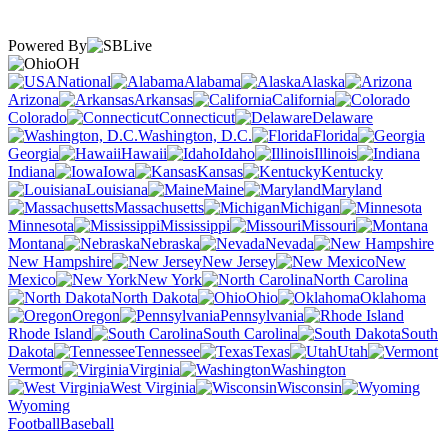
Powered By
OH
National
Alabama
Alaska
Arizona
Arkansas
California
Colorado
Connecticut
Delaware
Washington, D.C.
Florida
Georgia
Hawaii
Idaho
Illinois
Indiana
Iowa
Kansas
Kentucky
Louisiana
Maine
Maryland
Massachusetts
Michigan
Minnesota
Mississippi
Missouri
Montana
Nebraska
Nevada
New Hampshire
New Jersey
New
Mexico
New York
North Carolina
North Dakota
Ohio
Oklahoma
Oregon
Pennsylvania
Rhode Island
South Carolina
South
Dakota
Tennessee
Texas
Utah
Vermont
Virginia
Washington
West Virginia
Wisconsin
Wyoming
Football
Baseball