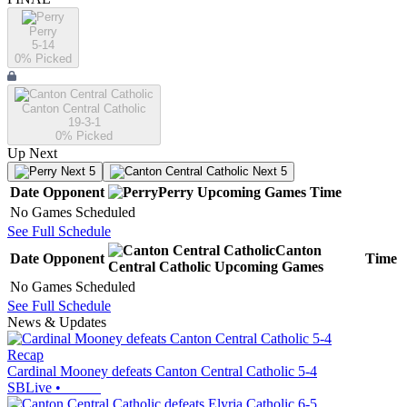
Perry
5-14
0
% Picked
Canton Central Catholic
19-3-1
0
% Picked
Up Next
Next 5
Next 5
Date
Opponent
Perry
Upcoming
Games
Time
No Games Scheduled
See Full Schedule
Canton
Date
Opponent
Time
Central Catholic
Upcoming
Games
No Games Scheduled
See Full Schedule
News & Updates
Recap
Cardinal Mooney defeats Canton Central Catholic 5-4
SBLive
•