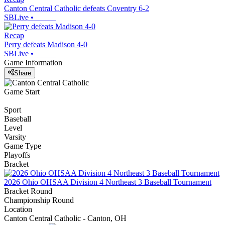
Canton Central Catholic defeats Coventry 6-2
SBLive
•
Recap
Perry defeats Madison 4-0
SBLive
•
Game Information
Share
Game Start
Sport
Baseball
Level
Varsity
Game Type
Playoffs
Bracket
2026 Ohio OHSAA Division 4 Northeast 3 Baseball Tournament
Bracket Round
Championship Round
Location
Canton Central Catholic - Canton, OH