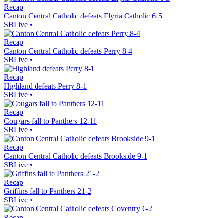
Recap
Canton Central Catholic defeats Elyria Catholic 6-5
SBLive
•
Recap
Canton Central Catholic defeats Perry 8-4
SBLive
•
Recap
Highland defeats Perry 8-1
SBLive
•
Recap
Cougars fall to Panthers 12-11
SBLive
•
Recap
Canton Central Catholic defeats Brookside 9-1
SBLive
•
Recap
Griffins fall to Panthers 21-2
SBLive
•
Recap