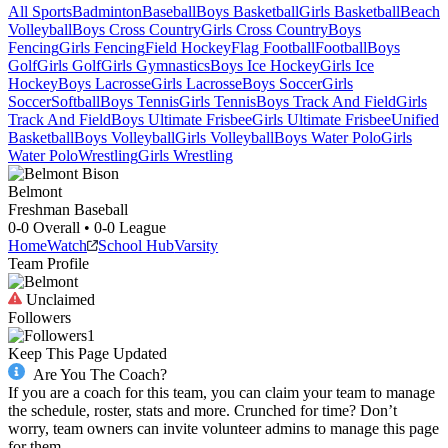
All Sports
Badminton
Baseball
Boys Basketball
Girls Basketball
Beach
Volleyball
Boys Cross Country
Girls Cross Country
Boys
Fencing
Girls Fencing
Field Hockey
Flag Football
Football
Boys
Golf
Girls Golf
Girls Gymnastics
Boys Ice Hockey
Girls Ice
Hockey
Boys Lacrosse
Girls Lacrosse
Boys Soccer
Girls
Soccer
Softball
Boys Tennis
Girls Tennis
Boys Track And Field
Girls
Track And Field
Boys Ultimate Frisbee
Girls Ultimate Frisbee
Unified
Basketball
Boys Volleyball
Girls Volleyball
Boys Water Polo
Girls
Water Polo
Wrestling
Girls Wrestling
Belmont
Freshman Baseball
0-0
Overall •
0-0
League
Home
Watch
School Hub
Varsity
Team Profile
Unclaimed
Followers
1
Keep This Page Updated
Are You The Coach?
If you are a coach for this team, you can claim your team to manage
the schedule, roster, stats and more. Crunched for time? Don’t
worry, team owners can invite volunteer admins to manage this page
for them.