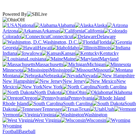
Powered By
OH
National
Alabama
Alaska
Arizona
Arkansas
California
Colorado
Connecticut
Delaware
Washington, D.C.
Florida
Georgia
Hawaii
Idaho
Illinois
Indiana
Iowa
Kansas
Kentucky
Louisiana
Maine
Maryland
Massachusetts
Michigan
Minnesota
Mississippi
Missouri
Montana
Nebraska
Nevada
New Hampshire
New Jersey
New
Mexico
New York
North Carolina
North Dakota
Ohio
Oklahoma
Oregon
Pennsylvania
Rhode Island
South Carolina
South
Dakota
Tennessee
Texas
Utah
Vermont
Virginia
Washington
West Virginia
Wisconsin
Wyoming
Football
Baseball