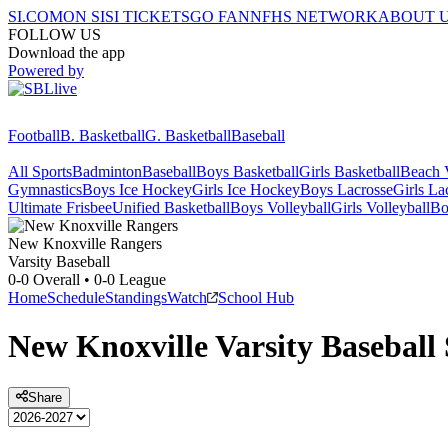
SI.COM
ON SI
SI TICKETS
GO FAN
NFHS NETWORK
ABOUT 
FOLLOW US
Download the app
Powered by
Football
B. Basketball
G. Basketball
Baseball
All Sports
Badminton
Baseball
Boys Basketball
Girls Basketball
Beach V
Gymnastics
Boys Ice Hockey
Girls Ice Hockey
Boys Lacrosse
Girls La
Ultimate Frisbee
Unified Basketball
Boys Volleyball
Girls Volleyball
Bo
New Knoxville
Rangers
Varsity Baseball
0-0
Overall •
0-0
League
Home
Schedule
Standings
Watch
School Hub
New Knoxville
Varsity
Baseball
Share