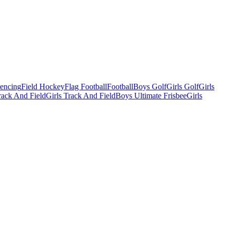
Fencing
Field Hockey
Flag Football
Football
Boys Golf
Girls Golf
Girls
ack And Field
Girls Track And Field
Boys Ultimate Frisbee
Girls