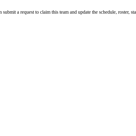
 submit a request to claim this team and update the schedule, roster, st