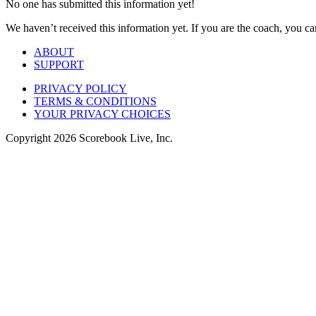
No one has submitted this information yet!
We haven’t received this information yet. If you are the coach, you can
ABOUT
SUPPORT
PRIVACY POLICY
TERMS & CONDITIONS
YOUR PRIVACY CHOICES
Copyright
2026
Scorebook Live, Inc.