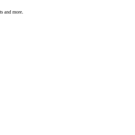
ats and more.