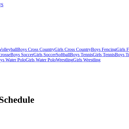
US
olleyball
Boys Cross Country
Girls Cross Country
Boys Fencing
Girls 
crosse
Boys Soccer
Girls Soccer
Softball
Boys Tennis
Girls Tennis
Boys Tr
ys Water Polo
Girls Water Polo
Wrestling
Girls Wrestling
Schedule