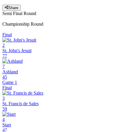
Share
Semi Final Round
Championship Round
Final
2
St. John's Jesuit
77
7
Ashland
45
Game 1
Final
3
St. Francis de Sales
59
4
Start
47