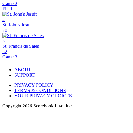
Game 2
Final
2
St. John's Jesuit
70
3
St. Francis de Sales
52
Game 3
ABOUT
SUPPORT
PRIVACY POLICY
TERMS & CONDITIONS
YOUR PRIVACY CHOICES
Copyright
2026
Scorebook Live, Inc.