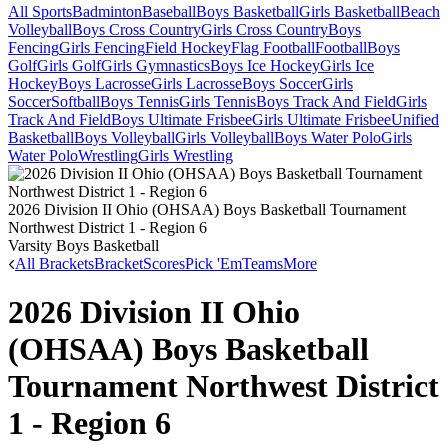
All Sports
Badminton
Baseball
Boys Basketball
Girls Basketball
Beach
Volleyball
Boys Cross Country
Girls Cross Country
Boys
Fencing
Girls Fencing
Field Hockey
Flag Football
Football
Boys
Golf
Girls Golf
Girls Gymnastics
Boys Ice Hockey
Girls Ice
Hockey
Boys Lacrosse
Girls Lacrosse
Boys Soccer
Girls
Soccer
Softball
Boys Tennis
Girls Tennis
Boys Track And Field
Girls
Track And Field
Boys Ultimate Frisbee
Girls Ultimate Frisbee
Unified
Basketball
Boys Volleyball
Girls Volleyball
Boys Water Polo
Girls
Water Polo
Wrestling
Girls Wrestling
2026 Division II Ohio (OHSAA) Boys Basketball Tournament
Northwest District 1 - Region 6
Varsity Boys Basketball
All Brackets
Bracket
Scores
Pick 'Em
Teams
More
2026 Division II Ohio
(OHSAA) Boys Basketball
Tournament Northwest District
1 - Region 6