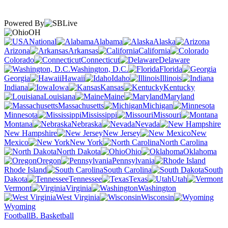
Powered By
OH
National
Alabama
Alaska
Arizona
Arkansas
California
Colorado
Connecticut
Delaware
Washington, D.C.
Florida
Georgia
Hawaii
Idaho
Illinois
Indiana
Iowa
Kansas
Kentucky
Louisiana
Maine
Maryland
Massachusetts
Michigan
Minnesota
Mississippi
Missouri
Montana
Nebraska
Nevada
New Hampshire
New Jersey
New
Mexico
New York
North Carolina
North Dakota
Ohio
Oklahoma
Oregon
Pennsylvania
Rhode Island
South Carolina
South
Dakota
Tennessee
Texas
Utah
Vermont
Virginia
Washington
West Virginia
Wisconsin
Wyoming
Football
B. Basketball