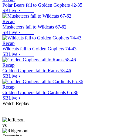
Polar Bears fall to Golden Gophers 42-35
SBLive
•
Recap
Musketeers fall to Wildcats 67-62
SBLive
•
Recap
Wildcats fall to Golden Gophers 74-43
SBLive
•
Recap
Golden Gophers fall to Rams 58-46
SBLive
•
Recap
Golden Gophers fall to Cardinals 65-36
SBLive
•
Watch Replay
vs