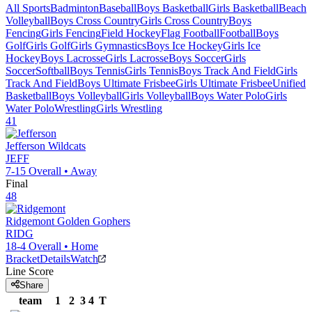
All Sports
Badminton
Baseball
Boys Basketball
Girls Basketball
Beach
Volleyball
Boys Cross Country
Girls Cross Country
Boys
Fencing
Girls Fencing
Field Hockey
Flag Football
Football
Boys
Golf
Girls Golf
Girls Gymnastics
Boys Ice Hockey
Girls Ice
Hockey
Boys Lacrosse
Girls Lacrosse
Boys Soccer
Girls
Soccer
Softball
Boys Tennis
Girls Tennis
Boys Track And Field
Girls
Track And Field
Boys Ultimate Frisbee
Girls Ultimate Frisbee
Unified
Basketball
Boys Volleyball
Girls Volleyball
Boys Water Polo
Girls
Water Polo
Wrestling
Girls Wrestling
41
Jefferson
Wildcats
JEFF
7-15
Overall •
Away
Final
48
Ridgemont
Golden Gophers
RIDG
18-4
Overall •
Home
Bracket
Details
Watch
Line Score
Share
team
1
2
3
4
T