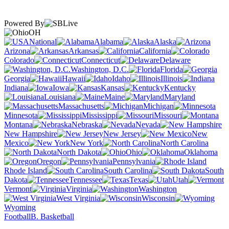
Powered By
OH
National
Alabama
Alaska
Arizona
Arkansas
California
Colorado
Connecticut
Delaware
Washington, D.C.
Florida
Georgia
Hawaii
Idaho
Illinois
Indiana
Iowa
Kansas
Kentucky
Louisiana
Maine
Maryland
Massachusetts
Michigan
Minnesota
Mississippi
Missouri
Montana
Nebraska
Nevada
New Hampshire
New Jersey
New
Mexico
New York
North Carolina
North Dakota
Ohio
Oklahoma
Oregon
Pennsylvania
Rhode Island
South Carolina
South
Dakota
Tennessee
Texas
Utah
Vermont
Virginia
Washington
West Virginia
Wisconsin
Wyoming
Football
B. Basketball