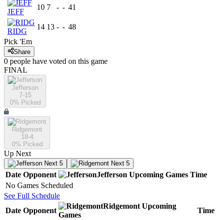
10
7
-
-
41
JEFF
14
13
-
-
48
RIDG
Pick 'Em
Share
0
people have
voted on this game
FINAL
Jefferson
7-15
0
% Picked
Ridgemont
18-4
0
% Picked
Up Next
Next 5
Next 5
Date
Opponent
Jefferson
Upcoming
Games
Time
No Games Scheduled
See Full Schedule
Ridgemont
Upcoming
Date
Opponent
Time
Games