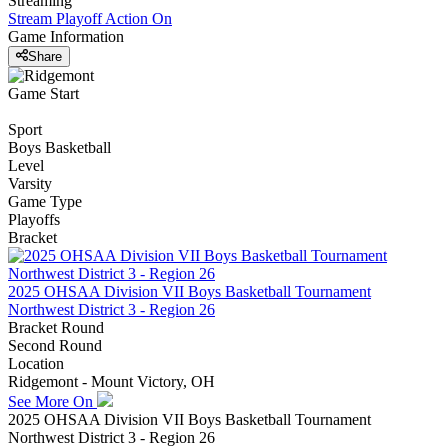
Streaming
Stream Playoff Action
On
Game Information
Share
Game Start
Sport
Boys Basketball
Level
Varsity
Game Type
Playoffs
Bracket
2025 OHSAA Division VII Boys Basketball Tournament
Northwest District 3 - Region 26
Bracket Round
Second Round
Location
Ridgemont - Mount Victory, OH
See More On
2025 OHSAA Division VII Boys Basketball Tournament
Northwest District 3 - Region 26