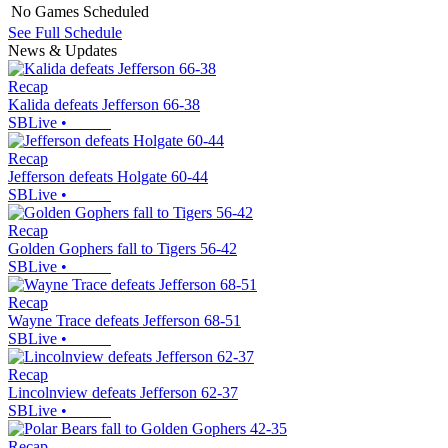
No Games Scheduled
See Full Schedule
News & Updates
Recap
Kalida defeats Jefferson 66-38
SBLive
•
Recap
Jefferson defeats Holgate 60-44
SBLive
•
Recap
Golden Gophers fall to Tigers 56-42
SBLive
•
Recap
Wayne Trace defeats Jefferson 68-51
SBLive
•
Recap
Lincolnview defeats Jefferson 62-37
SBLive
•
Recap