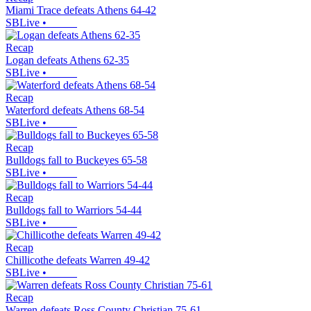
Miami Trace defeats Athens 64-42
SBLive
•
Recap
Logan defeats Athens 62-35
SBLive
•
Recap
Waterford defeats Athens 68-54
SBLive
•
Recap
Bulldogs fall to Buckeyes 65-58
SBLive
•
Recap
Bulldogs fall to Warriors 54-44
SBLive
•
Recap
Chillicothe defeats Warren 49-42
SBLive
•
Recap
Warren defeats Ross County Christian 75-61