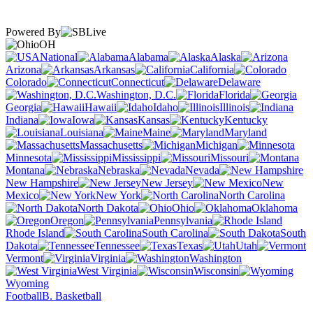
Powered By
OH
National
Alabama
Alaska
Arizona
Arkansas
California
Colorado
Connecticut
Delaware
Washington, D.C.
Florida
Georgia
Hawaii
Idaho
Illinois
Indiana
Iowa
Kansas
Kentucky
Louisiana
Maine
Maryland
Massachusetts
Michigan
Minnesota
Mississippi
Missouri
Montana
Nebraska
Nevada
New Hampshire
New Jersey
New
Mexico
New York
North Carolina
North Dakota
Ohio
Oklahoma
Oregon
Pennsylvania
Rhode Island
South Carolina
South
Dakota
Tennessee
Texas
Utah
Vermont
Virginia
Washington
West Virginia
Wisconsin
Wyoming
Football
B. Basketball