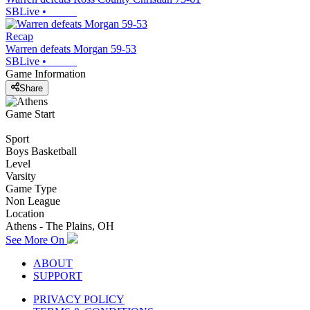
SBLive
•
Recap
Warren defeats Morgan 59-53
SBLive
•
Game Information
Share
Game Start
Sport
Boys Basketball
Level
Varsity
Game Type
Non League
Location
Athens - The Plains, OH
See More On
ABOUT
SUPPORT
PRIVACY POLICY