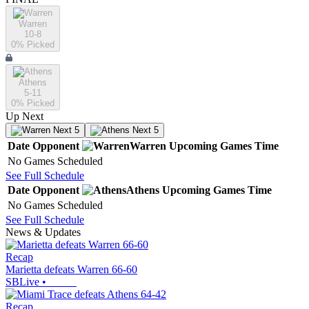
Warren
10-8
0
% Picked
Athens
5-11
0
% Picked
Up Next
Next 5
Next 5
Date
Opponent
Warren
Upcoming
Games
Time
No Games Scheduled
See Full Schedule
Date
Opponent
Athens
Upcoming
Games
Time
No Games Scheduled
See Full Schedule
News & Updates
Recap
Marietta defeats Warren 66-60
SBLive
•
Recap