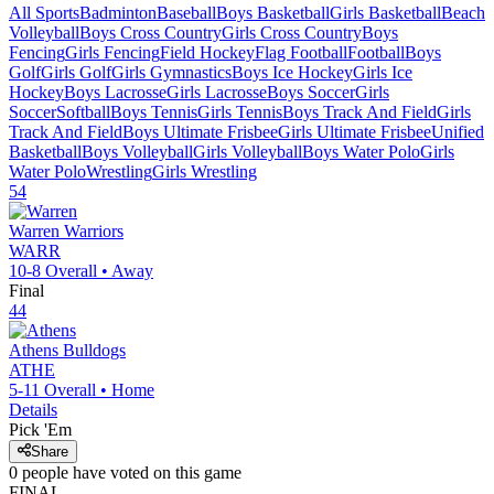
All Sports
Badminton
Baseball
Boys Basketball
Girls Basketball
Beach
Volleyball
Boys Cross Country
Girls Cross Country
Boys
Fencing
Girls Fencing
Field Hockey
Flag Football
Football
Boys
Golf
Girls Golf
Girls Gymnastics
Boys Ice Hockey
Girls Ice
Hockey
Boys Lacrosse
Girls Lacrosse
Boys Soccer
Girls
Soccer
Softball
Boys Tennis
Girls Tennis
Boys Track And Field
Girls
Track And Field
Boys Ultimate Frisbee
Girls Ultimate Frisbee
Unified
Basketball
Boys Volleyball
Girls Volleyball
Boys Water Polo
Girls
Water Polo
Wrestling
Girls Wrestling
54
Warren
Warriors
WARR
10-8
Overall •
Away
Final
44
Athens
Bulldogs
ATHE
5-11
Overall •
Home
Details
Pick 'Em
Share
0
people have
voted on this game
FINAL