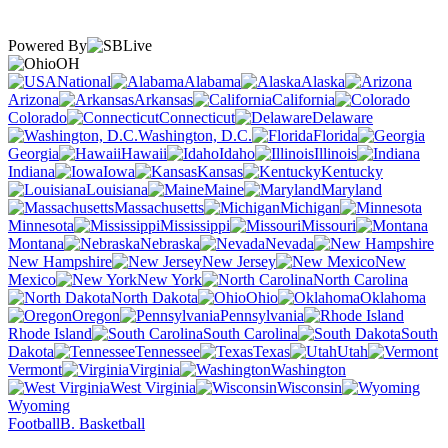
Powered By
OH
National
Alabama
Alaska
Arizona
Arkansas
California
Colorado
Connecticut
Delaware
Washington, D.C.
Florida
Georgia
Hawaii
Idaho
Illinois
Indiana
Iowa
Kansas
Kentucky
Louisiana
Maine
Maryland
Massachusetts
Michigan
Minnesota
Mississippi
Missouri
Montana
Nebraska
Nevada
New Hampshire
New Jersey
New
Mexico
New York
North Carolina
North Dakota
Ohio
Oklahoma
Oregon
Pennsylvania
Rhode Island
South Carolina
South
Dakota
Tennessee
Texas
Utah
Vermont
Virginia
Washington
West Virginia
Wisconsin
Wyoming
Football
B. Basketball