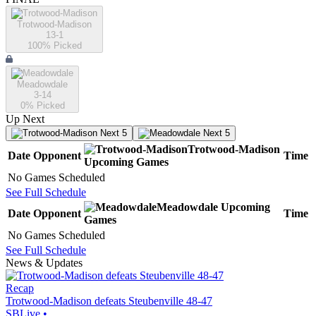
Trotwood-Madison
13-1
100
% Picked
Meadowdale
3-14
0
% Picked
Up Next
Next 5
Next 5
Trotwood-Madison
Date
Opponent
Time
Upcoming
Games
No Games Scheduled
See Full Schedule
Meadowdale
Upcoming
Date
Opponent
Time
Games
No Games Scheduled
See Full Schedule
News & Updates
Recap
Trotwood-Madison defeats Steubenville 48-47
SBLive
•