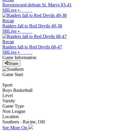
Ravenswood defeats St. Marys 83-41
SBLive
•
Recap
Raiders fall to Red Devils 49-38
SBLive
•
Recap
Raiders fall to Red Devils 68-47
SBLive
•
Game Information
Share
Game Start
Sport
Boys Basketball
Level
Varsity
Game Type
Non League
Location
Southern - Racine, OH
See More On