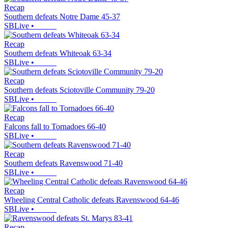
Recap
Southern defeats Notre Dame 45-37
SBLive
•
Recap
Southern defeats Whiteoak 63-34
SBLive
•
Recap
Southern defeats Sciotoville Community 79-20
SBLive
•
Recap
Falcons fall to Tornadoes 66-40
SBLive
•
Recap
Southern defeats Ravenswood 71-40
SBLive
•
Recap
Wheeling Central Catholic defeats Ravenswood 64-46
SBLive
•
Recap