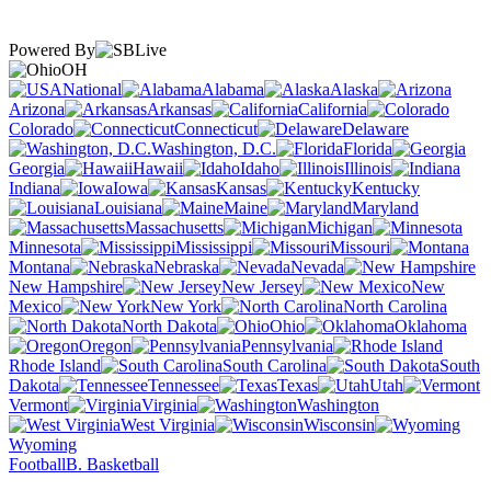
Powered By
OH
National
Alabama
Alaska
Arizona
Arkansas
California
Colorado
Connecticut
Delaware
Washington, D.C.
Florida
Georgia
Hawaii
Idaho
Illinois
Indiana
Iowa
Kansas
Kentucky
Louisiana
Maine
Maryland
Massachusetts
Michigan
Minnesota
Mississippi
Missouri
Montana
Nebraska
Nevada
New Hampshire
New Jersey
New
Mexico
New York
North Carolina
North Dakota
Ohio
Oklahoma
Oregon
Pennsylvania
Rhode Island
South Carolina
South
Dakota
Tennessee
Texas
Utah
Vermont
Virginia
Washington
West Virginia
Wisconsin
Wyoming
Football
B. Basketball