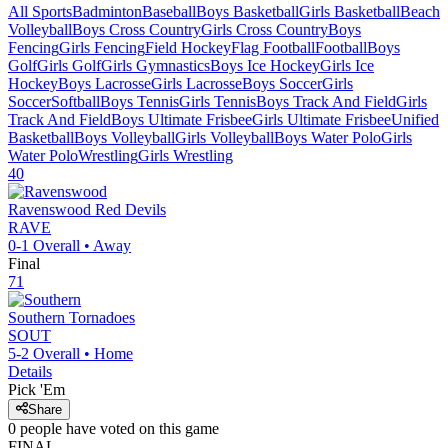
All Sports
Badminton
Baseball
Boys Basketball
Girls Basketball
Beach
Volleyball
Boys Cross Country
Girls Cross Country
Boys
Fencing
Girls Fencing
Field Hockey
Flag Football
Football
Boys
Golf
Girls Golf
Girls Gymnastics
Boys Ice Hockey
Girls Ice
Hockey
Boys Lacrosse
Girls Lacrosse
Boys Soccer
Girls
Soccer
Softball
Boys Tennis
Girls Tennis
Boys Track And Field
Girls
Track And Field
Boys Ultimate Frisbee
Girls Ultimate Frisbee
Unified
Basketball
Boys Volleyball
Girls Volleyball
Boys Water Polo
Girls
Water Polo
Wrestling
Girls Wrestling
40
Ravenswood
Red Devils
RAVE
0-1
Overall •
Away
Final
71
Southern
Tornadoes
SOUT
5-2
Overall •
Home
Details
Pick 'Em
Share
0
people have
voted on this game
FINAL