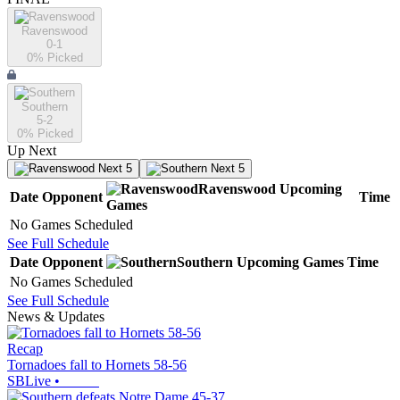
Ravenswood
0-1
0
% Picked
Southern
5-2
0
% Picked
Up Next
Next 5
Next 5
Ravenswood
Upcoming
Date
Opponent
Time
Games
No Games Scheduled
See Full Schedule
Date
Opponent
Southern
Upcoming
Games
Time
No Games Scheduled
See Full Schedule
News & Updates
Recap
Tornadoes fall to Hornets 58-56
SBLive
•