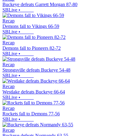
Buckeye defeats Garrett Morgan 87-80
SBLive
•
Recap
Demons fall to Vikings 66-59
SBLive
•
Recap
Demons fall to Pioneers 82-72
SBLive
•
Recap
Strongsville defeats Buckeye 54-48
SBLive
•
Recap
Westlake defeats Buckeye 66-64
SBLive
•
Recap
Rockets fall to Demons 77-56
SBLive
•
Recap
Buckeye defeats Normandy 63-55