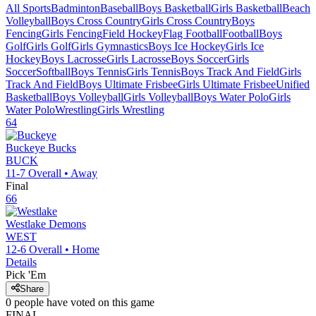
All Sports
Badminton
Baseball
Boys Basketball
Girls Basketball
Beach
Volleyball
Boys Cross Country
Girls Cross Country
Boys
Fencing
Girls Fencing
Field Hockey
Flag Football
Football
Boys
Golf
Girls Golf
Girls Gymnastics
Boys Ice Hockey
Girls Ice
Hockey
Boys Lacrosse
Girls Lacrosse
Boys Soccer
Girls
Soccer
Softball
Boys Tennis
Girls Tennis
Boys Track And Field
Girls
Track And Field
Boys Ultimate Frisbee
Girls Ultimate Frisbee
Unified
Basketball
Boys Volleyball
Girls Volleyball
Boys Water Polo
Girls
Water Polo
Wrestling
Girls Wrestling
64
Buckeye
Bucks
BUCK
11-7
Overall •
Away
Final
66
Westlake
Demons
WEST
12-6
Overall •
Home
Details
Pick 'Em
Share
0
people have
voted on this game
FINAL