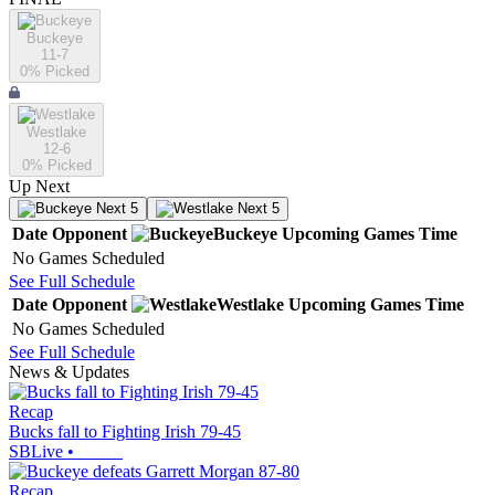
Buckeye
11-7
0
% Picked
Westlake
12-6
0
% Picked
Up Next
Next 5
Next 5
Date
Opponent
Buckeye
Upcoming
Games
Time
No Games Scheduled
See Full Schedule
Date
Opponent
Westlake
Upcoming
Games
Time
No Games Scheduled
See Full Schedule
News & Updates
Recap
Bucks fall to Fighting Irish 79-45
SBLive
•
Recap