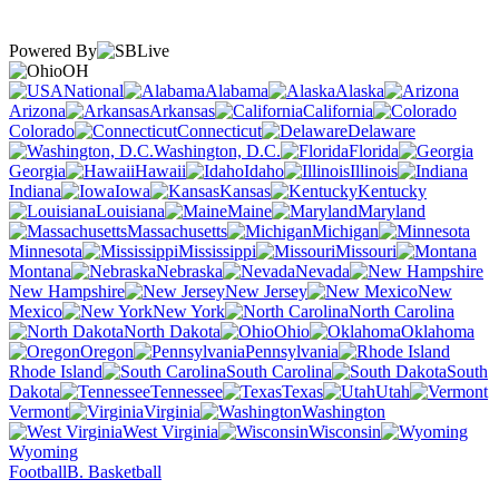
Powered By
OH
National
Alabama
Alaska
Arizona
Arkansas
California
Colorado
Connecticut
Delaware
Washington, D.C.
Florida
Georgia
Hawaii
Idaho
Illinois
Indiana
Iowa
Kansas
Kentucky
Louisiana
Maine
Maryland
Massachusetts
Michigan
Minnesota
Mississippi
Missouri
Montana
Nebraska
Nevada
New Hampshire
New Jersey
New
Mexico
New York
North Carolina
North Dakota
Ohio
Oklahoma
Oregon
Pennsylvania
Rhode Island
South Carolina
South
Dakota
Tennessee
Texas
Utah
Vermont
Virginia
Washington
West Virginia
Wisconsin
Wyoming
Football
B. Basketball