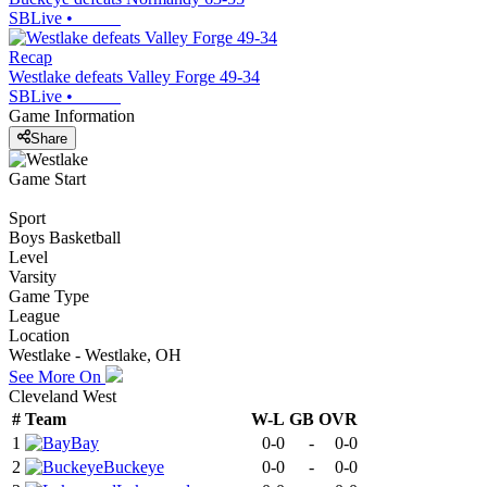
SBLive
•
Recap
Westlake defeats Valley Forge 49-34
SBLive
•
Game Information
Share
Game Start
Sport
Boys Basketball
Level
Varsity
Game Type
League
Location
Westlake - Westlake, OH
See More On
Cleveland West
#
Team
W-L
GB
OVR
1
Bay
0-0
-
0-0
2
Buckeye
0-0
-
0-0