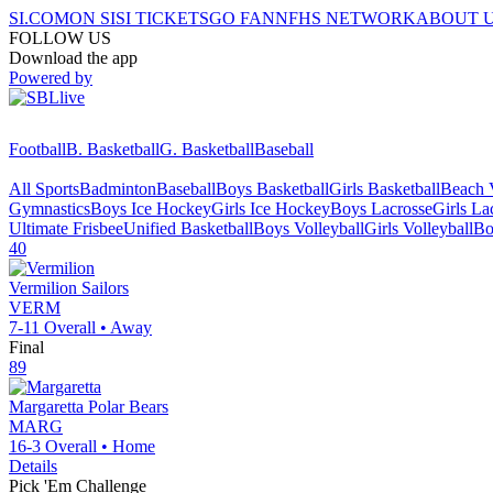
SI.COM
ON SI
SI TICKETS
GO FAN
NFHS NETWORK
ABOUT 
FOLLOW US
Download the app
Powered by
Football
B. Basketball
G. Basketball
Baseball
All Sports
Badminton
Baseball
Boys Basketball
Girls Basketball
Beach V
Gymnastics
Boys Ice Hockey
Girls Ice Hockey
Boys Lacrosse
Girls La
Ultimate Frisbee
Unified Basketball
Boys Volleyball
Girls Volleyball
Bo
40
Vermilion
Sailors
VERM
7-11
Overall •
Away
Final
89
Margaretta
Polar Bears
MARG
16-3
Overall •
Home
Details
Pick 'Em Challenge