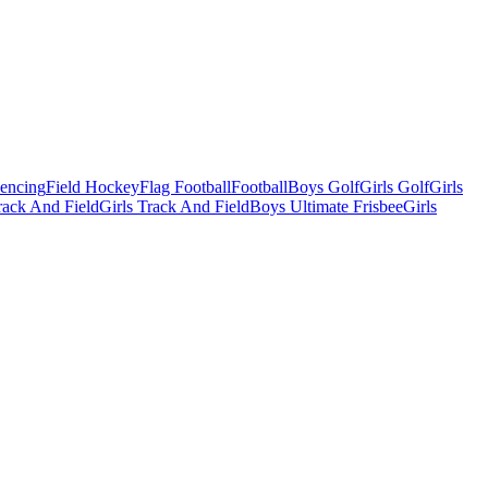
Fencing
Field Hockey
Flag Football
Football
Boys Golf
Girls Golf
Girls
ack And Field
Girls Track And Field
Boys Ultimate Frisbee
Girls