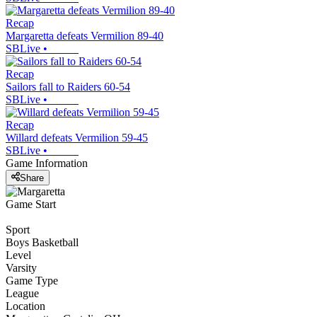
Recap
Margaretta defeats Vermilion 89-40
SBLive
•
Recap
Sailors fall to Raiders 60-54
SBLive
•
Recap
Willard defeats Vermilion 59-45
SBLive
•
Game Information
Share
Game Start
Sport
Boys Basketball
Level
Varsity
Game Type
League
Location