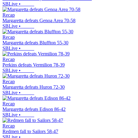
SBLive
•
Recap
Margaretta defeats Genoa Area 70-58
SBLive
•
Recap
Margaretta defeats Bluffton 55-30
SBLive
•
Recap
Perkins defeats Vermilion 78-39
SBLive
•
Recap
Margaretta defeats Huron 72-30
SBLive
•
Recap
Margaretta defeats Edison 86-42
SBLive
•
Recap
Redmen fall to Sailors 58-47
SBLive
•