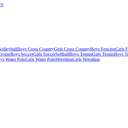
US
olleyball
Boys Cross Country
Girls Cross Country
Boys Fencing
Girls 
crosse
Boys Soccer
Girls Soccer
Softball
Boys Tennis
Girls Tennis
Boys Tr
ys Water Polo
Girls Water Polo
Wrestling
Girls Wrestling