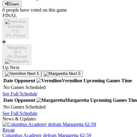
Share
0
people have
voted on this game
FINAL
Vermilion
7-11
0
% Picked
Margaretta
16-3
0
% Picked
Up Next
Next 5
Next 5
Date
Opponent
Vermilion
Upcoming
Games
Time
No Games Scheduled
See Full Schedule
Date
Opponent
Margaretta
Upcoming
Games
Tim
No Games Scheduled
See Full Schedule
News & Updates
Recap
Columbus Academy defeats Margaretta 62-59