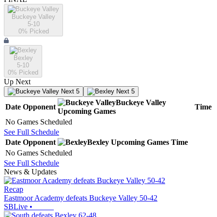
Buckeye Valley
5-10
0
% Picked
Bexley
5-10
0
% Picked
Up Next
Next 5
Next 5
Buckeye Valley
Date
Opponent
Time
Upcoming
Games
No Games Scheduled
See Full Schedule
Date
Opponent
Bexley
Upcoming
Games
Time
No Games Scheduled
See Full Schedule
News & Updates
Recap
Eastmoor Academy defeats Buckeye Valley 50-42
SBLive
•