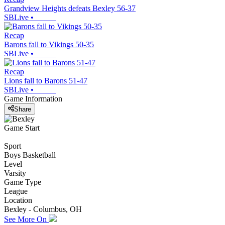
Grandview Heights defeats Bexley 56-37
SBLive
•
Recap
Barons fall to Vikings 50-35
SBLive
•
Recap
Lions fall to Barons 51-47
SBLive
•
Game Information
Share
Game Start
Sport
Boys Basketball
Level
Varsity
Game Type
League
Location
Bexley - Columbus, OH
See More On