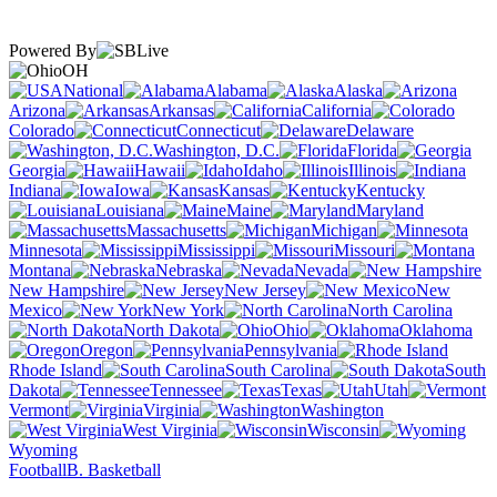
Powered By
OH
National
Alabama
Alaska
Arizona
Arkansas
California
Colorado
Connecticut
Delaware
Washington, D.C.
Florida
Georgia
Hawaii
Idaho
Illinois
Indiana
Iowa
Kansas
Kentucky
Louisiana
Maine
Maryland
Massachusetts
Michigan
Minnesota
Mississippi
Missouri
Montana
Nebraska
Nevada
New Hampshire
New Jersey
New
Mexico
New York
North Carolina
North Dakota
Ohio
Oklahoma
Oregon
Pennsylvania
Rhode Island
South Carolina
South
Dakota
Tennessee
Texas
Utah
Vermont
Virginia
Washington
West Virginia
Wisconsin
Wyoming
Football
B. Basketball