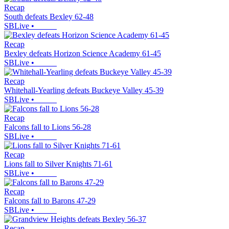
Recap
South defeats Bexley 62-48
SBLive
•
Recap
Bexley defeats Horizon Science Academy 61-45
SBLive
•
Recap
Whitehall-Yearling defeats Buckeye Valley 45-39
SBLive
•
Recap
Falcons fall to Lions 56-28
SBLive
•
Recap
Lions fall to Silver Knights 71-61
SBLive
•
Recap
Falcons fall to Barons 47-29
SBLive
•
Recap