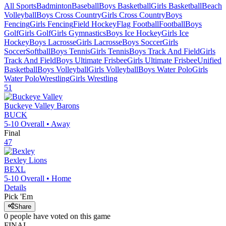
All Sports
Badminton
Baseball
Boys Basketball
Girls Basketball
Beach
Volleyball
Boys Cross Country
Girls Cross Country
Boys
Fencing
Girls Fencing
Field Hockey
Flag Football
Football
Boys
Golf
Girls Golf
Girls Gymnastics
Boys Ice Hockey
Girls Ice
Hockey
Boys Lacrosse
Girls Lacrosse
Boys Soccer
Girls
Soccer
Softball
Boys Tennis
Girls Tennis
Boys Track And Field
Girls
Track And Field
Boys Ultimate Frisbee
Girls Ultimate Frisbee
Unified
Basketball
Boys Volleyball
Girls Volleyball
Boys Water Polo
Girls
Water Polo
Wrestling
Girls Wrestling
51
Buckeye Valley
Barons
BUCK
5-10
Overall •
Away
Final
47
Bexley
Lions
BEXL
5-10
Overall •
Home
Details
Pick 'Em
Share
0
people have
voted on this game
FINAL