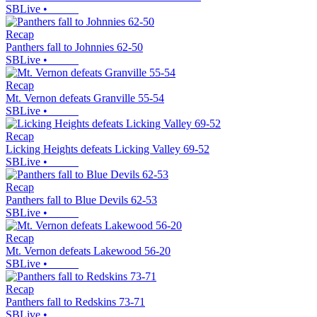
SBLive
•
Recap
Panthers fall to Johnnies 62-50
SBLive
•
Recap
Mt. Vernon defeats Granville 55-54
SBLive
•
Recap
Licking Heights defeats Licking Valley 69-52
SBLive
•
Recap
Panthers fall to Blue Devils 62-53
SBLive
•
Recap
Mt. Vernon defeats Lakewood 56-20
SBLive
•
Recap
Panthers fall to Redskins 73-71
SBLive
•