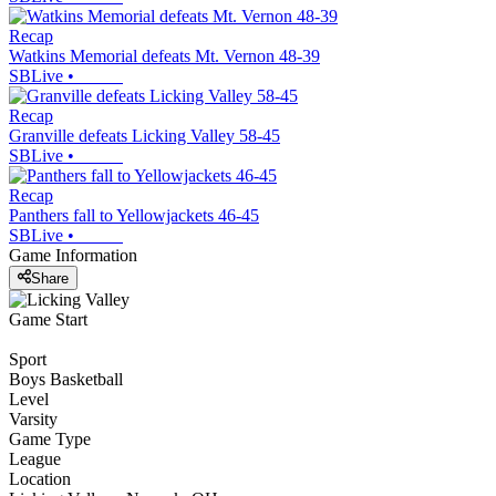
Recap
Watkins Memorial defeats Mt. Vernon 48-39
SBLive
•
Recap
Granville defeats Licking Valley 58-45
SBLive
•
Recap
Panthers fall to Yellowjackets 46-45
SBLive
•
Game Information
Share
Game Start
Sport
Boys Basketball
Level
Varsity
Game Type
League
Location