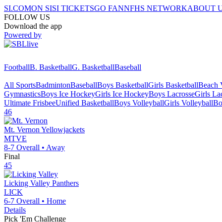
SI.COM
ON SI
SI TICKETS
GO FAN
NFHS NETWORK
ABOUT 
FOLLOW US
Download the app
Powered by
Football
B. Basketball
G. Basketball
Baseball
All Sports
Badminton
Baseball
Boys Basketball
Girls Basketball
Beach V
Gymnastics
Boys Ice Hockey
Girls Ice Hockey
Boys Lacrosse
Girls La
Ultimate Frisbee
Unified Basketball
Boys Volleyball
Girls Volleyball
Bo
46
Mt. Vernon
Yellowjackets
MTVE
8-7
Overall •
Away
Final
45
Licking Valley
Panthers
LICK
6-7
Overall •
Home
Details
Pick 'Em Challenge