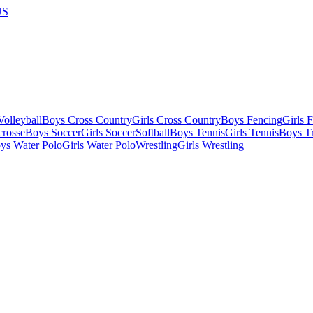
US
olleyball
Boys Cross Country
Girls Cross Country
Boys Fencing
Girls 
crosse
Boys Soccer
Girls Soccer
Softball
Boys Tennis
Girls Tennis
Boys Tr
ys Water Polo
Girls Water Polo
Wrestling
Girls Wrestling