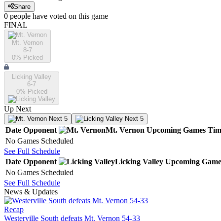
Share
0
people have
voted on this game
FINAL
Mt. Vernon
8-7
0
% Picked
Licking Valley
6-7
0
% Picked
Up Next
Next 5
Next 5
Date
Opponent
Mt. Vernon
Upcoming
Games
Tim
No Games Scheduled
See Full Schedule
Date
Opponent
Licking Valley
Upcoming
Game
No Games Scheduled
See Full Schedule
News & Updates
Recap
Westerville South defeats Mt. Vernon 54-33