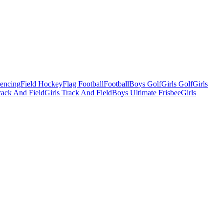
Fencing
Field Hockey
Flag Football
Football
Boys Golf
Girls Golf
Girls
ack And Field
Girls Track And Field
Boys Ultimate Frisbee
Girls