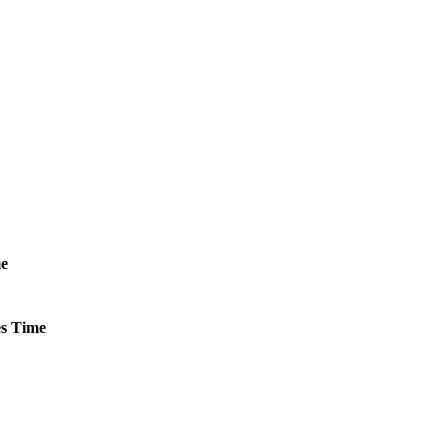
e
s
Time