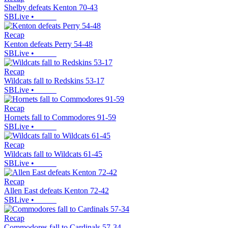
Shelby defeats Kenton 70-43
SBLive
•
Recap
Kenton defeats Perry 54-48
SBLive
•
Recap
Wildcats fall to Redskins 53-17
SBLive
•
Recap
Hornets fall to Commodores 91-59
SBLive
•
Recap
Wildcats fall to Wildcats 61-45
SBLive
•
Recap
Allen East defeats Kenton 72-42
SBLive
•
Recap
Commodores fall to Cardinals 57-34