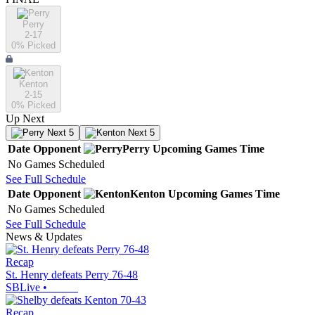
Perry
2-17
0
% Picked
Kenton
2-15
0
% Picked
Up Next
Next 5
Next 5
Date
Opponent
Perry
Upcoming
Games
Time
No Games Scheduled
See Full Schedule
Date
Opponent
Kenton
Upcoming
Games
Time
No Games Scheduled
See Full Schedule
News & Updates
Recap
St. Henry defeats Perry 76-48
SBLive
•
Recap