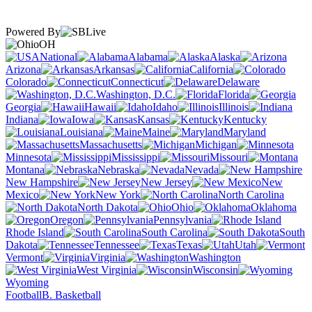
Powered By
OH
National
Alabama
Alaska
Arizona
Arkansas
California
Colorado
Connecticut
Delaware
Washington, D.C.
Florida
Georgia
Hawaii
Idaho
Illinois
Indiana
Iowa
Kansas
Kentucky
Louisiana
Maine
Maryland
Massachusetts
Michigan
Minnesota
Mississippi
Missouri
Montana
Nebraska
Nevada
New Hampshire
New Jersey
New
Mexico
New York
North Carolina
North Dakota
Ohio
Oklahoma
Oregon
Pennsylvania
Rhode Island
South Carolina
South
Dakota
Tennessee
Texas
Utah
Vermont
Virginia
Washington
West Virginia
Wisconsin
Wyoming
Football
B. Basketball