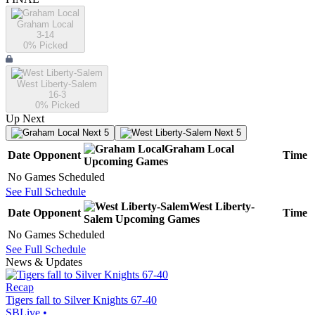
Graham Local
3-14
0
% Picked
West Liberty-Salem
16-3
0
% Picked
Up Next
Next 5
Next 5
Graham Local
Date
Opponent
Time
Upcoming
Games
No Games Scheduled
See Full Schedule
West Liberty-
Date
Opponent
Time
Salem
Upcoming
Games
No Games Scheduled
See Full Schedule
News & Updates
Recap
Tigers fall to Silver Knights 67-40
SBLive
•