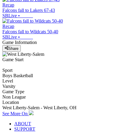
Recap
Falcons fall to Lakers 67-43
SBLive
•
Recap
Falcons fall to Wildcats 50-40
SBLive
•
Game Information
Share
Game Start
Sport
Boys Basketball
Level
Varsity
Game Type
Non League
Location
West Liberty-Salem - West Liberty, OH
See More On
ABOUT
SUPPORT