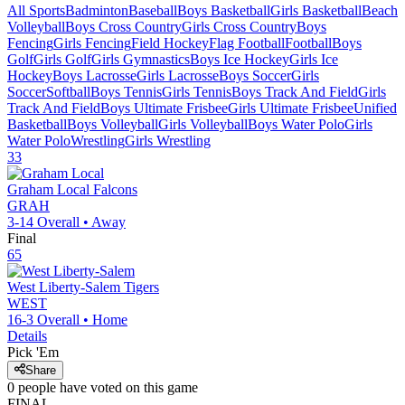
All Sports
Badminton
Baseball
Boys Basketball
Girls Basketball
Beach
Volleyball
Boys Cross Country
Girls Cross Country
Boys
Fencing
Girls Fencing
Field Hockey
Flag Football
Football
Boys
Golf
Girls Golf
Girls Gymnastics
Boys Ice Hockey
Girls Ice
Hockey
Boys Lacrosse
Girls Lacrosse
Boys Soccer
Girls
Soccer
Softball
Boys Tennis
Girls Tennis
Boys Track And Field
Girls
Track And Field
Boys Ultimate Frisbee
Girls Ultimate Frisbee
Unified
Basketball
Boys Volleyball
Girls Volleyball
Boys Water Polo
Girls
Water Polo
Wrestling
Girls Wrestling
33
Graham Local
Falcons
GRAH
3-14
Overall •
Away
Final
65
West Liberty-Salem
Tigers
WEST
16-3
Overall •
Home
Details
Pick 'Em
Share
0
people have
voted on this game
FINAL