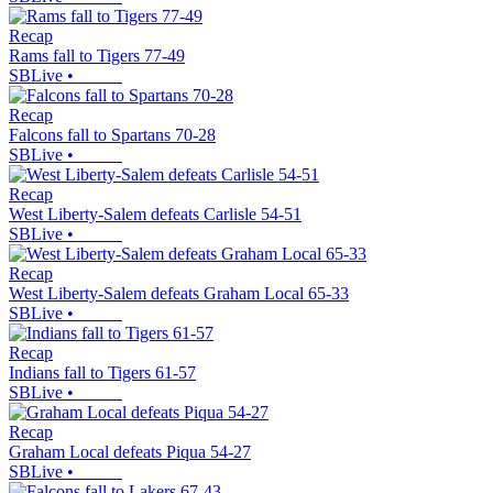
Recap
Rams fall to Tigers 77-49
SBLive
•
Recap
Falcons fall to Spartans 70-28
SBLive
•
Recap
West Liberty-Salem defeats Carlisle 54-51
SBLive
•
Recap
West Liberty-Salem defeats Graham Local 65-33
SBLive
•
Recap
Indians fall to Tigers 61-57
SBLive
•
Recap
Graham Local defeats Piqua 54-27
SBLive
•