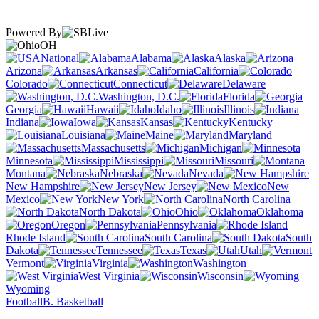
Powered By
OH
National
Alabama
Alaska
Arizona
Arkansas
California
Colorado
Connecticut
Delaware
Washington, D.C.
Florida
Georgia
Hawaii
Idaho
Illinois
Indiana
Iowa
Kansas
Kentucky
Louisiana
Maine
Maryland
Massachusetts
Michigan
Minnesota
Mississippi
Missouri
Montana
Nebraska
Nevada
New Hampshire
New Jersey
New
Mexico
New York
North Carolina
North Dakota
Ohio
Oklahoma
Oregon
Pennsylvania
Rhode Island
South Carolina
South
Dakota
Tennessee
Texas
Utah
Vermont
Virginia
Washington
West Virginia
Wisconsin
Wyoming
Football
B. Basketball