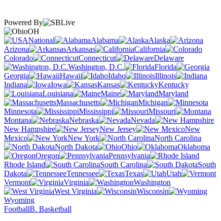
Powered By
OH
National
Alabama
Alaska
Arizona
Arkansas
California
Colorado
Connecticut
Delaware
Washington, D.C.
Florida
Georgia
Hawaii
Idaho
Illinois
Indiana
Iowa
Kansas
Kentucky
Louisiana
Maine
Maryland
Massachusetts
Michigan
Minnesota
Mississippi
Missouri
Montana
Nebraska
Nevada
New Hampshire
New Jersey
New
Mexico
New York
North Carolina
North Dakota
Ohio
Oklahoma
Oregon
Pennsylvania
Rhode Island
South Carolina
South
Dakota
Tennessee
Texas
Utah
Vermont
Virginia
Washington
West Virginia
Wisconsin
Wyoming
Football
B. Basketball