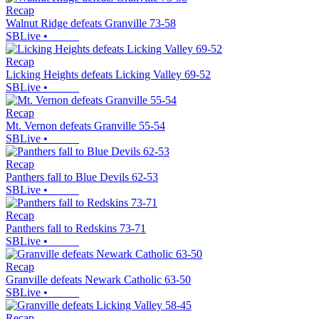
Recap
Walnut Ridge defeats Granville 73-58
SBLive
•
Recap
Licking Heights defeats Licking Valley 69-52
SBLive
•
Recap
Mt. Vernon defeats Granville 55-54
SBLive
•
Recap
Panthers fall to Blue Devils 62-53
SBLive
•
Recap
Panthers fall to Redskins 73-71
SBLive
•
Recap
Granville defeats Newark Catholic 63-50
SBLive
•
Recap