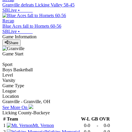
Granville defeats Licking Valley 58-45
SBLive
•
Recap
Blue Aces fall to Hornets 60-56
SBLive
•
Game Information
Share
Game Start
Sport
Boys Basketball
Level
Varsity
Game Type
League
Location
Granville - Granville, OH
See More On
Licking County-Buckeye
#
Team
W-L
GB
OVR
1
Mt. Vernon
0-0
-
0-0
2
Watkins Memorial
0-0
-
0-0