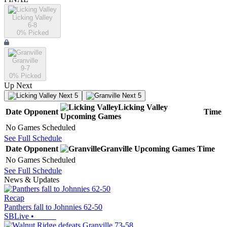
Licking Valley
6-8
0
% Picked
Granville
9-7
0
% Picked
Up Next
Next 5
Next 5
Licking Valley
Date
Opponent
Time
Upcoming
Games
No Games Scheduled
See Full Schedule
Date
Opponent
Granville
Upcoming
Games
Time
No Games Scheduled
See Full Schedule
News & Updates
Recap
Panthers fall to Johnnies 62-50
SBLive
•