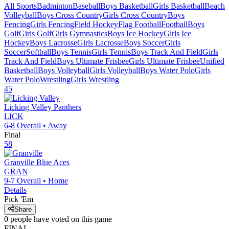
All Sports
Badminton
Baseball
Boys Basketball
Girls Basketball
Beach
Volleyball
Boys Cross Country
Girls Cross Country
Boys
Fencing
Girls Fencing
Field Hockey
Flag Football
Football
Boys
Golf
Girls Golf
Girls Gymnastics
Boys Ice Hockey
Girls Ice
Hockey
Boys Lacrosse
Girls Lacrosse
Boys Soccer
Girls
Soccer
Softball
Boys Tennis
Girls Tennis
Boys Track And Field
Girls
Track And Field
Boys Ultimate Frisbee
Girls Ultimate Frisbee
Unified
Basketball
Boys Volleyball
Girls Volleyball
Boys Water Polo
Girls
Water Polo
Wrestling
Girls Wrestling
45
Licking Valley
Panthers
LICK
6-8
Overall •
Away
Final
58
Granville
Blue Aces
GRAN
9-7
Overall •
Home
Details
Pick 'Em
Share
0
people have
voted on this game
FINAL