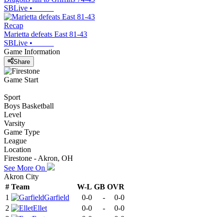
SBLive
•
Recap
Marietta defeats East 81-43
SBLive
•
Game Information
Share
Game Start
Sport
Boys Basketball
Level
Varsity
Game Type
League
Location
Firestone - Akron, OH
See More On
Akron City
#
Team
W-L
GB
OVR
1
Garfield
0-0
-
0-0
2
Ellet
0-0
-
0-0