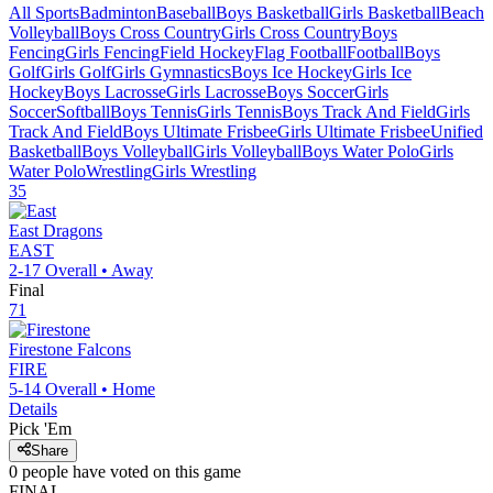
All Sports
Badminton
Baseball
Boys Basketball
Girls Basketball
Beach
Volleyball
Boys Cross Country
Girls Cross Country
Boys
Fencing
Girls Fencing
Field Hockey
Flag Football
Football
Boys
Golf
Girls Golf
Girls Gymnastics
Boys Ice Hockey
Girls Ice
Hockey
Boys Lacrosse
Girls Lacrosse
Boys Soccer
Girls
Soccer
Softball
Boys Tennis
Girls Tennis
Boys Track And Field
Girls
Track And Field
Boys Ultimate Frisbee
Girls Ultimate Frisbee
Unified
Basketball
Boys Volleyball
Girls Volleyball
Boys Water Polo
Girls
Water Polo
Wrestling
Girls Wrestling
35
East
Dragons
EAST
2-17
Overall •
Away
Final
71
Firestone
Falcons
FIRE
5-14
Overall •
Home
Details
Pick 'Em
Share
0
people have
voted on this game
FINAL