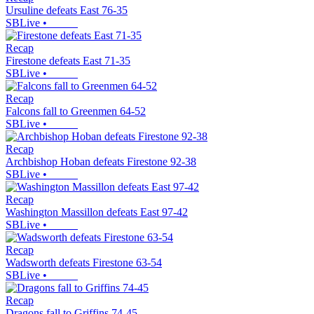
Ursuline defeats East 76-35
SBLive
•
Recap
Firestone defeats East 71-35
SBLive
•
Recap
Falcons fall to Greenmen 64-52
SBLive
•
Recap
Archbishop Hoban defeats Firestone 92-38
SBLive
•
Recap
Washington Massillon defeats East 97-42
SBLive
•
Recap
Wadsworth defeats Firestone 63-54
SBLive
•
Recap
Dragons fall to Griffins 74-45