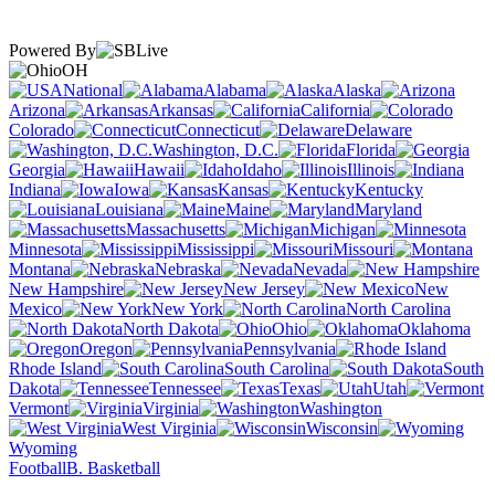
Powered By
OH
National
Alabama
Alaska
Arizona
Arkansas
California
Colorado
Connecticut
Delaware
Washington, D.C.
Florida
Georgia
Hawaii
Idaho
Illinois
Indiana
Iowa
Kansas
Kentucky
Louisiana
Maine
Maryland
Massachusetts
Michigan
Minnesota
Mississippi
Missouri
Montana
Nebraska
Nevada
New Hampshire
New Jersey
New
Mexico
New York
North Carolina
North Dakota
Ohio
Oklahoma
Oregon
Pennsylvania
Rhode Island
South Carolina
South
Dakota
Tennessee
Texas
Utah
Vermont
Virginia
Washington
West Virginia
Wisconsin
Wyoming
Football
B. Basketball