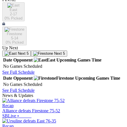
East
2-17
0
% Picked
Firestone
5-14
0
% Picked
Up Next
Next 5
Next 5
Date
Opponent
East
Upcoming
Games
Time
No Games Scheduled
See Full Schedule
Date
Opponent
Firestone
Upcoming
Games
Time
No Games Scheduled
See Full Schedule
News & Updates
Recap
Alliance defeats Firestone 75-52
SBLive
•
Recap