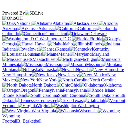
Powered By
OH
National
Alabama
Alaska
Arizona
Arkansas
California
Colorado
Connecticut
Delaware
Washington, D.C.
Florida
Georgia
Hawaii
Idaho
Illinois
Indiana
Iowa
Kansas
Kentucky
Louisiana
Maine
Maryland
Massachusetts
Michigan
Minnesota
Mississippi
Missouri
Montana
Nebraska
Nevada
New Hampshire
New Jersey
New
Mexico
New York
North Carolina
North Dakota
Ohio
Oklahoma
Oregon
Pennsylvania
Rhode Island
South Carolina
South
Dakota
Tennessee
Texas
Utah
Vermont
Virginia
Washington
West Virginia
Wisconsin
Wyoming
Football
B. Basketball