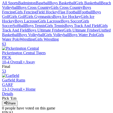
All Sports
Badminton
Baseball
Boys Basketball
Girls Basketball
Beach
Volleyball
Boys Cross Country
Girls Cross Country
Boys
Fencing
Girls Fencing
Field Hockey
Flag Football
Football
Boys
Golf
Girls Golf
Girls Gymnastics
Boys Ice Hockey
Girls Ice
Hockey
Boys Lacrosse
Girls Lacrosse
Boys Soccer
Girls
Soccer
Softball
Boys Tennis
Girls Tennis
Boys Track And Field
Girls
Track And Field
Boys Ultimate Frisbee
Girls Ultimate Frisbee
Unified
Basketball
Boys Volleyball
Girls Volleyball
Boys Water Polo
Girls
Water Polo
Wrestling
Girls Wrestling
63
Pickerington Central
Tigers
PICK
10-4
Overall •
Away
Final
53
Garfield
Rams
GARF
13-3
Overall •
Home
Details
Pick 'Em
Share
0
people have
voted on this game
FINAL