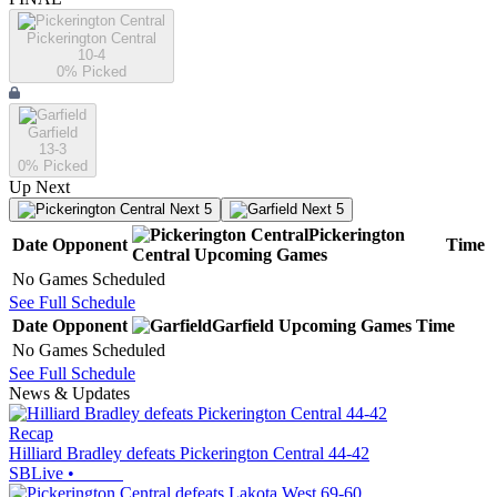
Pickerington Central
10-4
0
% Picked
Garfield
13-3
0
% Picked
Up Next
Next 5
Next 5
Pickerington
Date
Opponent
Time
Central
Upcoming
Games
No Games Scheduled
See Full Schedule
Date
Opponent
Garfield
Upcoming
Games
Time
No Games Scheduled
See Full Schedule
News & Updates
Recap
Hilliard Bradley defeats Pickerington Central 44-42
SBLive
•