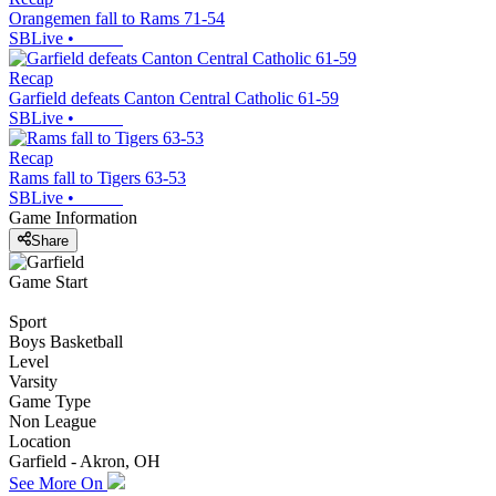
Orangemen fall to Rams 71-54
SBLive
•
Recap
Garfield defeats Canton Central Catholic 61-59
SBLive
•
Recap
Rams fall to Tigers 63-53
SBLive
•
Game Information
Share
Game Start
Sport
Boys Basketball
Level
Varsity
Game Type
Non League
Location
Garfield - Akron, OH
See More On