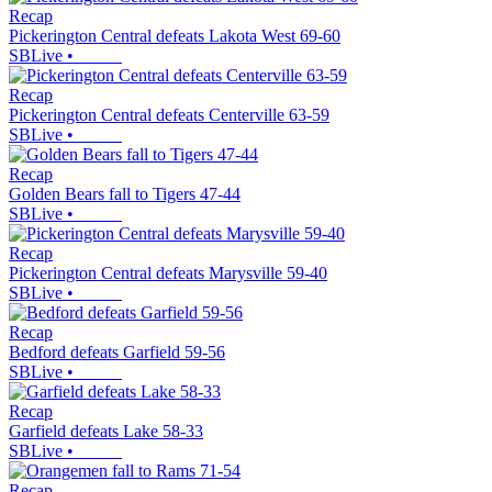
Recap
Pickerington Central defeats Lakota West 69-60
SBLive
•
Recap
Pickerington Central defeats Centerville 63-59
SBLive
•
Recap
Golden Bears fall to Tigers 47-44
SBLive
•
Recap
Pickerington Central defeats Marysville 59-40
SBLive
•
Recap
Bedford defeats Garfield 59-56
SBLive
•
Recap
Garfield defeats Lake 58-33
SBLive
•
Recap