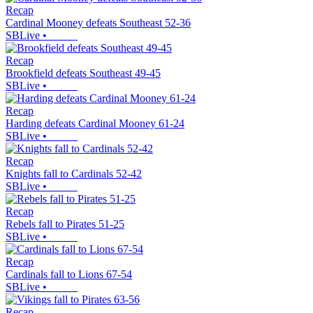
Recap
Cardinal Mooney defeats Southeast 52-36
SBLive
•
Recap
Brookfield defeats Southeast 49-45
SBLive
•
Recap
Harding defeats Cardinal Mooney 61-24
SBLive
•
Recap
Knights fall to Cardinals 52-42
SBLive
•
Recap
Rebels fall to Pirates 51-25
SBLive
•
Recap
Cardinals fall to Lions 67-54
SBLive
•
Recap