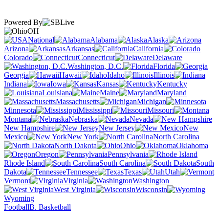
Powered By
OH
National
Alabama
Alaska
Arizona
Arkansas
California
Colorado
Connecticut
Delaware
Washington, D.C.
Florida
Georgia
Hawaii
Idaho
Illinois
Indiana
Iowa
Kansas
Kentucky
Louisiana
Maine
Maryland
Massachusetts
Michigan
Minnesota
Mississippi
Missouri
Montana
Nebraska
Nevada
New Hampshire
New Jersey
New
Mexico
New York
North Carolina
North Dakota
Ohio
Oklahoma
Oregon
Pennsylvania
Rhode Island
South Carolina
South
Dakota
Tennessee
Texas
Utah
Vermont
Virginia
Washington
West Virginia
Wisconsin
Wyoming
Football
B. Basketball