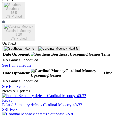
Southeast
15-5
0
% Picked
Cardinal Mooney
9-10
0
% Picked
Up Next
Next 5
Next 5
Date
Opponent
Southeast
Upcoming
Games
Time
No Games Scheduled
See Full Schedule
Cardinal Mooney
Date
Opponent
Time
Upcoming
Games
No Games Scheduled
See Full Schedule
News & Updates
Recap
Poland Seminary defeats Cardinal Mooney 40-32
SBLive
•