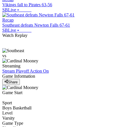
Vikings fall to Pirates 63-56
SBLive
•
Recap
Southeast defeats Newton Falls 67-61
SBLive
•
Watch Replay
vs
Streaming
Stream Playoff Action
On
Game Information
Share
Game Start
Sport
Boys Basketball
Level
Varsity
Game Type