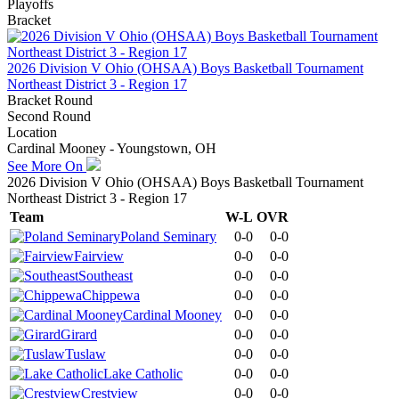
Playoffs
Bracket
2026 Division V Ohio (OHSAA) Boys Basketball Tournament
Northeast District 3 - Region 17
Bracket Round
Second Round
Location
Cardinal Mooney - Youngstown, OH
See More On
2026 Division V Ohio (OHSAA) Boys Basketball Tournament
Northeast District 3 - Region 17
Team
W-L
OVR
Poland Seminary
0-0
0-0
Fairview
0-0
0-0
Southeast
0-0
0-0
Chippewa
0-0
0-0
Cardinal Mooney
0-0
0-0
Girard
0-0
0-0
Tuslaw
0-0
0-0
Lake Catholic
0-0
0-0
Crestview
0-0
0-0