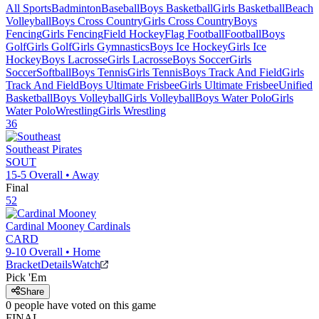
All Sports
Badminton
Baseball
Boys Basketball
Girls Basketball
Beach
Volleyball
Boys Cross Country
Girls Cross Country
Boys
Fencing
Girls Fencing
Field Hockey
Flag Football
Football
Boys
Golf
Girls Golf
Girls Gymnastics
Boys Ice Hockey
Girls Ice
Hockey
Boys Lacrosse
Girls Lacrosse
Boys Soccer
Girls
Soccer
Softball
Boys Tennis
Girls Tennis
Boys Track And Field
Girls
Track And Field
Boys Ultimate Frisbee
Girls Ultimate Frisbee
Unified
Basketball
Boys Volleyball
Girls Volleyball
Boys Water Polo
Girls
Water Polo
Wrestling
Girls Wrestling
36
Southeast
Pirates
SOUT
15-5
Overall •
Away
Final
52
Cardinal Mooney
Cardinals
CARD
9-10
Overall •
Home
Bracket
Details
Watch
Pick 'Em
Share
0
people have
voted on this game
FINAL