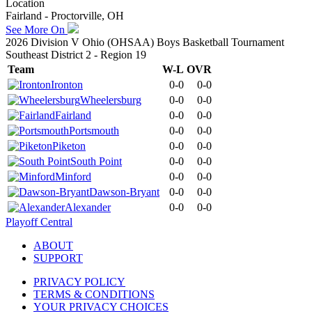
Location
Fairland - Proctorville, OH
See More On
2026 Division V Ohio (OHSAA) Boys Basketball Tournament
Southeast District 2 - Region 19
Team
W-L
OVR
Ironton
0-0
0-0
Wheelersburg
0-0
0-0
Fairland
0-0
0-0
Portsmouth
0-0
0-0
Piketon
0-0
0-0
South Point
0-0
0-0
Minford
0-0
0-0
Dawson-Bryant
0-0
0-0
Alexander
0-0
0-0
Playoff Central
ABOUT
SUPPORT
PRIVACY POLICY
TERMS & CONDITIONS
YOUR PRIVACY CHOICES