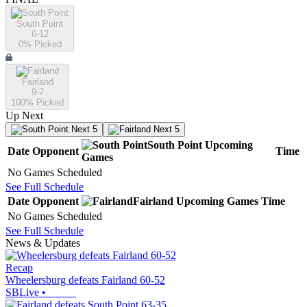
South Point
6-12
0
% Picked
Fairland
9-7
100
% Picked
Up Next
Next 5
Next 5
South Point
Upcoming
Date
Opponent
Time
Games
No Games Scheduled
See Full Schedule
Date
Opponent
Fairland
Upcoming
Games
Time
No Games Scheduled
See Full Schedule
News & Updates
Recap
Wheelersburg defeats Fairland 60-52
SBLive
•