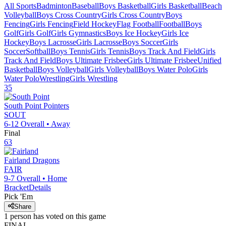
All Sports
Badminton
Baseball
Boys Basketball
Girls Basketball
Beach
Volleyball
Boys Cross Country
Girls Cross Country
Boys
Fencing
Girls Fencing
Field Hockey
Flag Football
Football
Boys
Golf
Girls Golf
Girls Gymnastics
Boys Ice Hockey
Girls Ice
Hockey
Boys Lacrosse
Girls Lacrosse
Boys Soccer
Girls
Soccer
Softball
Boys Tennis
Girls Tennis
Boys Track And Field
Girls
Track And Field
Boys Ultimate Frisbee
Girls Ultimate Frisbee
Unified
Basketball
Boys Volleyball
Girls Volleyball
Boys Water Polo
Girls
Water Polo
Wrestling
Girls Wrestling
35
South Point
Pointers
SOUT
6-12
Overall •
Away
Final
63
Fairland
Dragons
FAIR
9-7
Overall •
Home
Bracket
Details
Pick 'Em
Share
1
person has
voted on this game
FINAL