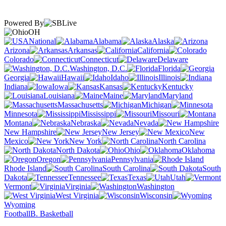
Powered By
OH
National
Alabama
Alaska
Arizona
Arkansas
California
Colorado
Connecticut
Delaware
Washington, D.C.
Florida
Georgia
Hawaii
Idaho
Illinois
Indiana
Iowa
Kansas
Kentucky
Louisiana
Maine
Maryland
Massachusetts
Michigan
Minnesota
Mississippi
Missouri
Montana
Nebraska
Nevada
New Hampshire
New Jersey
New
Mexico
New York
North Carolina
North Dakota
Ohio
Oklahoma
Oregon
Pennsylvania
Rhode Island
South Carolina
South
Dakota
Tennessee
Texas
Utah
Vermont
Virginia
Washington
West Virginia
Wisconsin
Wyoming
Football
B. Basketball