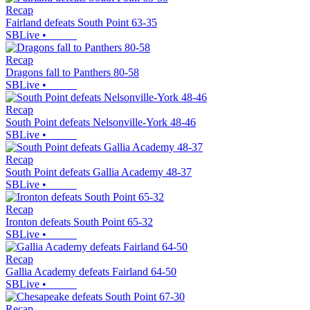
Recap
Fairland defeats South Point 63-35
SBLive
•
Recap
Dragons fall to Panthers 80-58
SBLive
•
Recap
South Point defeats Nelsonville-York 48-46
SBLive
•
Recap
South Point defeats Gallia Academy 48-37
SBLive
•
Recap
Ironton defeats South Point 65-32
SBLive
•
Recap
Gallia Academy defeats Fairland 64-50
SBLive
•
Recap