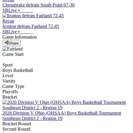
Chesapeake defeats South Point 67-30
SBLive
•
Recap
Ironton defeats Fairland 72-45
SBLive
•
Game Information
Share
Game Start
Sport
Boys Basketball
Level
Varsity
Game Type
Playoffs
Bracket
2026 Division V Ohio (OHSAA) Boys Basketball Tournament
Southeast District 2 - Region 19
Bracket Round
Second Round