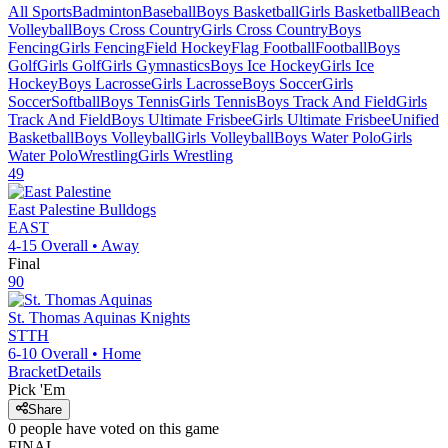
All Sports
Badminton
Baseball
Boys Basketball
Girls Basketball
Beach
Volleyball
Boys Cross Country
Girls Cross Country
Boys
Fencing
Girls Fencing
Field Hockey
Flag Football
Football
Boys
Golf
Girls Golf
Girls Gymnastics
Boys Ice Hockey
Girls Ice
Hockey
Boys Lacrosse
Girls Lacrosse
Boys Soccer
Girls
Soccer
Softball
Boys Tennis
Girls Tennis
Boys Track And Field
Girls
Track And Field
Boys Ultimate Frisbee
Girls Ultimate Frisbee
Unified
Basketball
Boys Volleyball
Girls Volleyball
Boys Water Polo
Girls
Water Polo
Wrestling
Girls Wrestling
49
East Palestine
Bulldogs
EAST
4-15
Overall •
Away
Final
90
St. Thomas Aquinas
Knights
STTH
6-10
Overall •
Home
Bracket
Details
Pick 'Em
Share
0
people have
voted on this game
FINAL