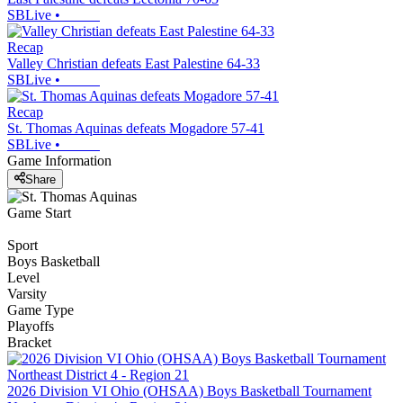
SBLive
•
Recap
Valley Christian defeats East Palestine 64-33
SBLive
•
Recap
St. Thomas Aquinas defeats Mogadore 57-41
SBLive
•
Game Information
Share
Game Start
Sport
Boys Basketball
Level
Varsity
Game Type
Playoffs
Bracket
2026 Division VI Ohio (OHSAA) Boys Basketball Tournament