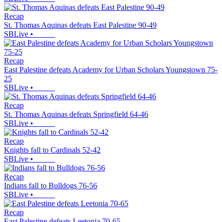
Recap
St. Thomas Aquinas defeats East Palestine 90-49
SBLive
•
Recap
East Palestine defeats Academy for Urban Scholars Youngstown 75-
25
SBLive
•
Recap
St. Thomas Aquinas defeats Springfield 64-46
SBLive
•
Recap
Knights fall to Cardinals 52-42
SBLive
•
Recap
Indians fall to Bulldogs 76-56
SBLive
•
Recap
East Palestine defeats Leetonia 70-65