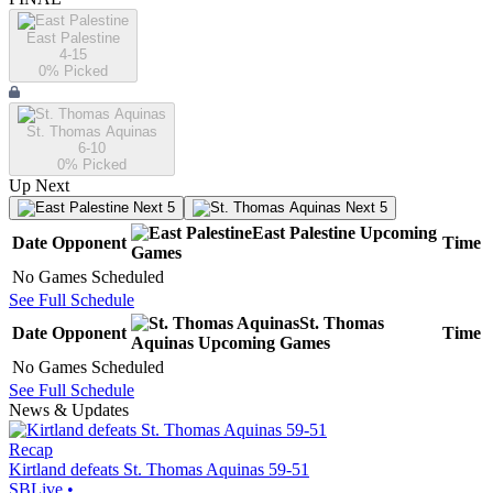
East Palestine
4-15
0
% Picked
St. Thomas Aquinas
6-10
0
% Picked
Up Next
Next 5
Next 5
East Palestine
Upcoming
Date
Opponent
Time
Games
No Games Scheduled
See Full Schedule
St. Thomas
Date
Opponent
Time
Aquinas
Upcoming
Games
No Games Scheduled
See Full Schedule
News & Updates
Recap
Kirtland defeats St. Thomas Aquinas 59-51
SBLive
•