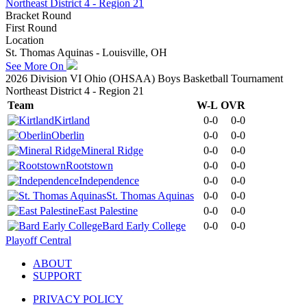
Northeast District 4 - Region 21
Bracket Round
First Round
Location
St. Thomas Aquinas - Louisville, OH
See More On
2026 Division VI Ohio (OHSAA) Boys Basketball Tournament
Northeast District 4 - Region 21
Team
W-L
OVR
Kirtland
0-0
0-0
Oberlin
0-0
0-0
Mineral Ridge
0-0
0-0
Rootstown
0-0
0-0
Independence
0-0
0-0
St. Thomas Aquinas
0-0
0-0
East Palestine
0-0
0-0
Bard Early College
0-0
0-0
Playoff Central
ABOUT
SUPPORT
PRIVACY POLICY