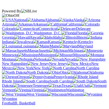
Powered By
OH
National
Alabama
Alaska
Arizona
Arkansas
California
Colorado
Connecticut
Delaware
Washington, D.C.
Florida
Georgia
Hawaii
Idaho
Illinois
Indiana
Iowa
Kansas
Kentucky
Louisiana
Maine
Maryland
Massachusetts
Michigan
Minnesota
Mississippi
Missouri
Montana
Nebraska
Nevada
New Hampshire
New Jersey
New
Mexico
New York
North Carolina
North Dakota
Ohio
Oklahoma
Oregon
Pennsylvania
Rhode Island
South Carolina
South
Dakota
Tennessee
Texas
Utah
Vermont
Virginia
Washington
West Virginia
Wisconsin
Wyoming
Football
B. Basketball