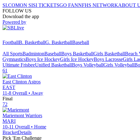
SI.COM
ON SI
SI TICKETS
GO FAN
NFHS NETWORK
ABOUT 
FOLLOW US
Download the app
Powered by
Football
B. Basketball
G. Basketball
Baseball
All Sports
Badminton
Baseball
Boys Basketball
Girls Basketball
Beach V
Gymnastics
Boys Ice Hockey
Girls Ice Hockey
Boys Lacrosse
Girls La
Ultimate Frisbee
Unified Basketball
Boys Volleyball
Girls Volleyball
Bo
61
East Clinton
Astros
EAST
11-8
Overall •
Away
Final
72
Mariemont
Warriors
MARI
10-11
Overall •
Home
Bracket
Details
Pick 'Em Challenge