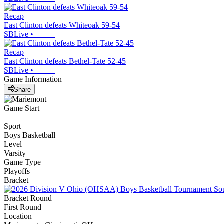
Recap
East Clinton defeats Whiteoak 59-54
SBLive
•
Recap
East Clinton defeats Bethel-Tate 52-45
SBLive
•
Game Information
Share
Game Start
Sport
Boys Basketball
Level
Varsity
Game Type
Playoffs
Bracket
Bracket Round
First Round
Location