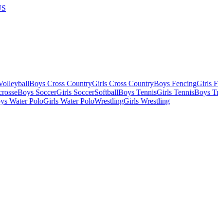
US
olleyball
Boys Cross Country
Girls Cross Country
Boys Fencing
Girls 
crosse
Boys Soccer
Girls Soccer
Softball
Boys Tennis
Girls Tennis
Boys Tr
ys Water Polo
Girls Water Polo
Wrestling
Girls Wrestling