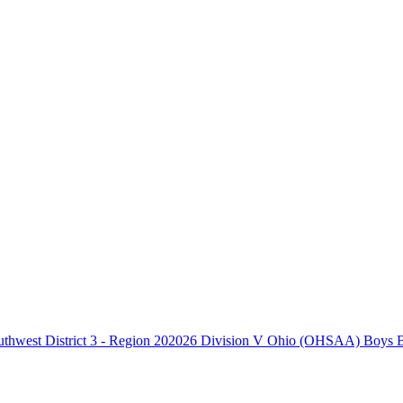
2026 Division V Ohio (OHSAA) Boys Bas