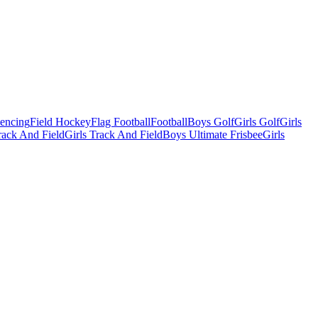
Fencing
Field Hockey
Flag Football
Football
Boys Golf
Girls Golf
Girls
ack And Field
Girls Track And Field
Boys Ultimate Frisbee
Girls