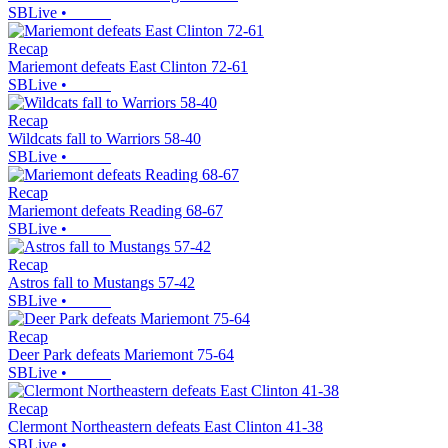
SBLive
•
Recap
Mariemont defeats East Clinton 72-61
SBLive
•
Recap
Wildcats fall to Warriors 58-40
SBLive
•
Recap
Mariemont defeats Reading 68-67
SBLive
•
Recap
Astros fall to Mustangs 57-42
SBLive
•
Recap
Deer Park defeats Mariemont 75-64
SBLive
•
Recap
Clermont Northeastern defeats East Clinton 41-38
SBLive
•