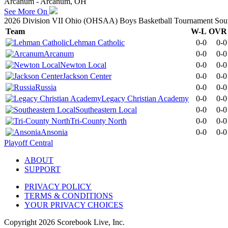
Arcanum - Arcanum, OH
See More On
2026 Division VII Ohio (OHSAA) Boys Basketball Tournament South
Team
W-L
OVR
Lehman Catholic
0-0
0-0
Arcanum
0-0
0-0
Newton Local
0-0
0-0
Jackson Center
0-0
0-0
Russia
0-0
0-0
Legacy Christian Academy
0-0
0-0
Southeastern Local
0-0
0-0
Tri-County North
0-0
0-0
Ansonia
0-0
0-0
Playoff Central
ABOUT
SUPPORT
PRIVACY POLICY
TERMS & CONDITIONS
YOUR PRIVACY CHOICES
Copyright
2026
Scorebook Live, Inc.