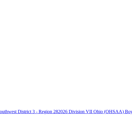
2026 Division VII Ohio (OHSAA) Boys 