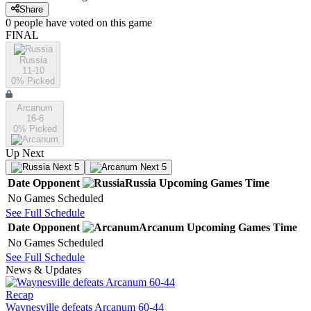
Share
0
people have
voted on this game
FINAL
Russia
11-10
0
% Picked
Arcanum
16-6
0
% Picked
Up Next
Next 5
Next 5
Date
Opponent
Russia
Upcoming
Games
Time
No Games Scheduled
See Full Schedule
Date
Opponent
Arcanum
Upcoming
Games
Time
No Games Scheduled
See Full Schedule
News & Updates
Recap
Waynesville defeats Arcanum 60-44