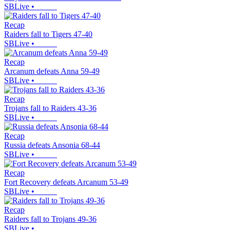
SBLive
•
Recap
Raiders fall to Tigers 47-40
SBLive
•
Recap
Arcanum defeats Anna 59-49
SBLive
•
Recap
Trojans fall to Raiders 43-36
SBLive
•
Recap
Russia defeats Ansonia 68-44
SBLive
•
Recap
Fort Recovery defeats Arcanum 53-49
SBLive
•
Recap
Raiders fall to Trojans 49-36
SBLive
•