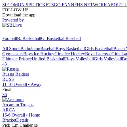
SI.COM
ON SI
SI TICKETS
GO FAN
NFHS NETWORK
ABOUT 
FOLLOW US
Download the app
Powered by
Football
B. Basketball
G. Basketball
Baseball
All Sports
Badminton
Baseball
Boys Basketball
Girls Basketball
Beach V
Gymnastics
Boys Ice Hockey
Girls Ice Hockey
Boys Lacrosse
Girls La
Ultimate Frisbee
Unified Basketball
Boys Volleyball
Girls Volleyball
Bo
43
Russia
Raiders
RUSS
11-10
Overall •
Away
Final
36
Arcanum
Trojans
ARCA
16-6
Overall •
Home
Bracket
Details
Pick 'Em Challenge