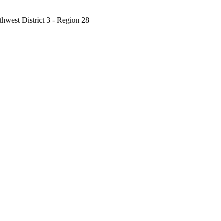
west District 3 - Region 28