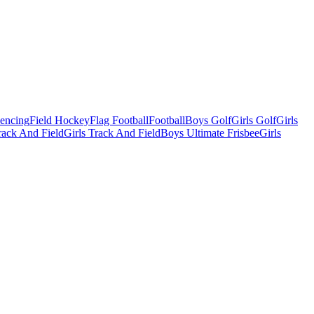
Fencing
Field Hockey
Flag Football
Football
Boys Golf
Girls Golf
Girls
ack And Field
Girls Track And Field
Boys Ultimate Frisbee
Girls