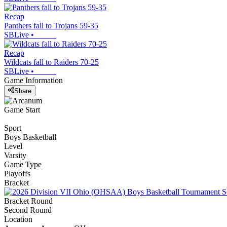
Recap
Panthers fall to Trojans 59-35
SBLive
•
Recap
Wildcats fall to Raiders 70-25
SBLive
•
Game Information
Share
Game Start
Sport
Boys Basketball
Level
Varsity
Game Type
Playoffs
Bracket
Bracket Round
Second Round
Location