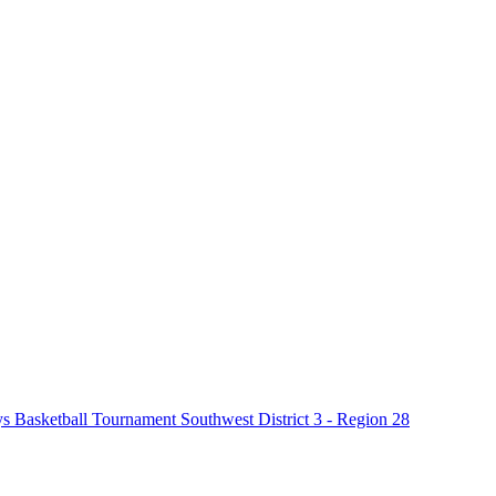
Basketball Tournament Southwest District 3 - Region 28