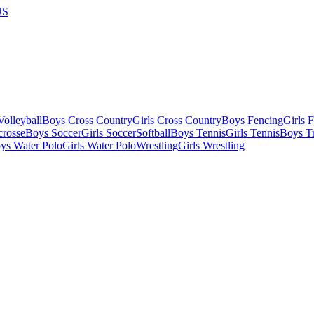
US
olleyball
Boys Cross Country
Girls Cross Country
Boys Fencing
Girls 
crosse
Boys Soccer
Girls Soccer
Softball
Boys Tennis
Girls Tennis
Boys Tr
ys Water Polo
Girls Water Polo
Wrestling
Girls Wrestling