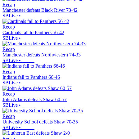
Recap
Manchester defeats Black River 73-42
SBLive
•
Recap
Cardinals fall to Panthers 56-42
SBLive
•
Recap
Manchester defeats Northwestern 74-33
SBLive
•
Recap
Indians fall to Panthers 66-46
SBLive
•
Recap
John Adams defeats Shaw 60-57
SBLive
•
Recap
University School defeats Shaw 70-35
SBLive
•
Recap