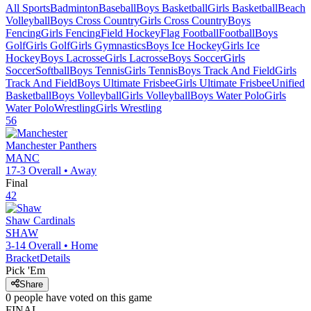
All Sports
Badminton
Baseball
Boys Basketball
Girls Basketball
Beach
Volleyball
Boys Cross Country
Girls Cross Country
Boys
Fencing
Girls Fencing
Field Hockey
Flag Football
Football
Boys
Golf
Girls Golf
Girls Gymnastics
Boys Ice Hockey
Girls Ice
Hockey
Boys Lacrosse
Girls Lacrosse
Boys Soccer
Girls
Soccer
Softball
Boys Tennis
Girls Tennis
Boys Track And Field
Girls
Track And Field
Boys Ultimate Frisbee
Girls Ultimate Frisbee
Unified
Basketball
Boys Volleyball
Girls Volleyball
Boys Water Polo
Girls
Water Polo
Wrestling
Girls Wrestling
56
Manchester
Panthers
MANC
17-3
Overall •
Away
Final
42
Shaw
Cardinals
SHAW
3-14
Overall •
Home
Bracket
Details
Pick 'Em
Share
0
people have
voted on this game
FINAL