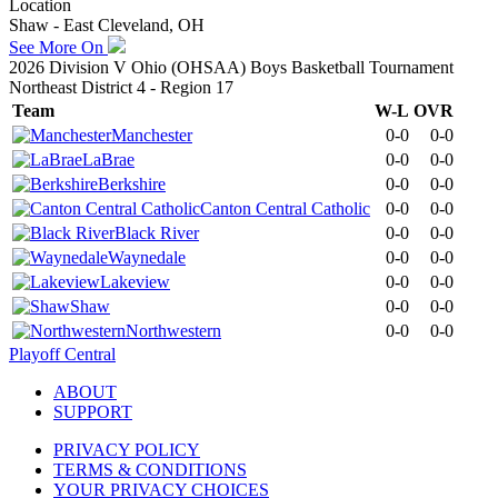
Location
Shaw - East Cleveland, OH
See More On
2026 Division V Ohio (OHSAA) Boys Basketball Tournament
Northeast District 4 - Region 17
Team
W-L
OVR
Manchester
0-0
0-0
LaBrae
0-0
0-0
Berkshire
0-0
0-0
Canton Central Catholic
0-0
0-0
Black River
0-0
0-0
Waynedale
0-0
0-0
Lakeview
0-0
0-0
Shaw
0-0
0-0
Northwestern
0-0
0-0
Playoff Central
ABOUT
SUPPORT
PRIVACY POLICY
TERMS & CONDITIONS
YOUR PRIVACY CHOICES