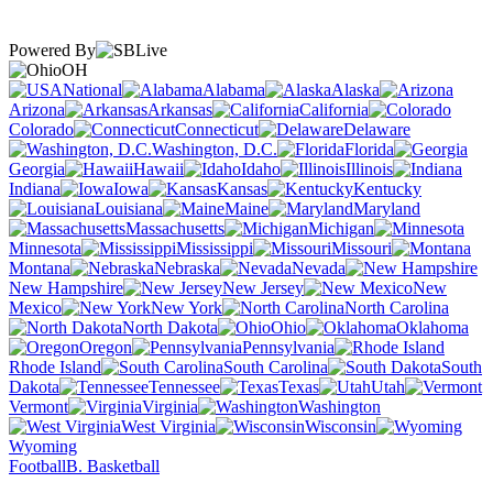
Powered By
OH
National
Alabama
Alaska
Arizona
Arkansas
California
Colorado
Connecticut
Delaware
Washington, D.C.
Florida
Georgia
Hawaii
Idaho
Illinois
Indiana
Iowa
Kansas
Kentucky
Louisiana
Maine
Maryland
Massachusetts
Michigan
Minnesota
Mississippi
Missouri
Montana
Nebraska
Nevada
New Hampshire
New Jersey
New
Mexico
New York
North Carolina
North Dakota
Ohio
Oklahoma
Oregon
Pennsylvania
Rhode Island
South Carolina
South
Dakota
Tennessee
Texas
Utah
Vermont
Virginia
Washington
West Virginia
Wisconsin
Wyoming
Football
B. Basketball