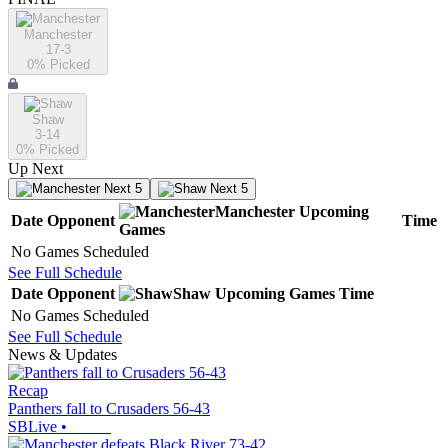
Manchester
17-3
0
% Picked
Shaw
3-14
0
% Picked
Up Next
Next 5
Next 5
Manchester
Upcoming
Date
Opponent
Time
Games
No Games Scheduled
See Full Schedule
Date
Opponent
Shaw
Upcoming
Games
Time
No Games Scheduled
See Full Schedule
News & Updates
Recap
Panthers fall to Crusaders 56-43
SBLive
•