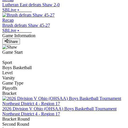
Lutheran East defeats Shaw 2-0
SBLive
•
Recap
Brush defeats Shaw 45-27
SBLive
•
Game Information
Share
Game Start
Sport
Boys Basketball
Level
Varsity
Game Type
Playoffs
Bracket
2026 Division V Ohio (OHSAA) Boys Basketball Tournament
Northeast District 4 - Region 17
Bracket Round
Second Round