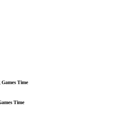
g
Games
Time
ames
Time