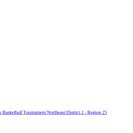
asketball Tournament Northeast District 2 - Region 25