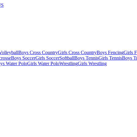
US
olleyball
Boys Cross Country
Girls Cross Country
Boys Fencing
Girls 
crosse
Boys Soccer
Girls Soccer
Softball
Boys Tennis
Girls Tennis
Boys Tr
ys Water Polo
Girls Water Polo
Wrestling
Girls Wrestling