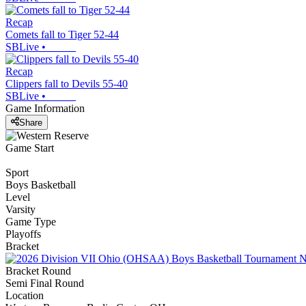
Recap
Comets fall to Tiger 52-44
SBLive
•
Recap
Clippers fall to Devils 55-40
SBLive
•
Game Information
Share
Game Start
Sport
Boys Basketball
Level
Varsity
Game Type
Playoffs
Bracket
Bracket Round
Semi Final Round
Location