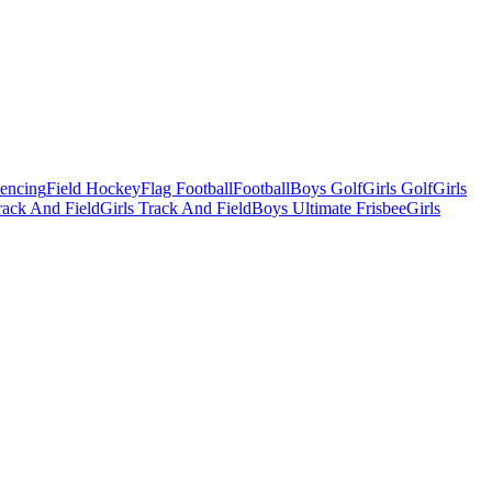
Fencing
Field Hockey
Flag Football
Football
Boys Golf
Girls Golf
Girls
ack And Field
Girls Track And Field
Boys Ultimate Frisbee
Girls