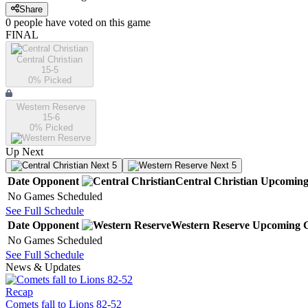
Share
0
people have
voted on this game
FINAL
Central Christian
15-5
0
% Picked
Western Reserve
15-6
0
% Picked
Up Next
Next 5
Next 5
Date
Opponent
Central Christian
Upcomin
No Games Scheduled
See Full Schedule
Date
Opponent
Western Reserve
Upcoming
G
No Games Scheduled
See Full Schedule
News & Updates
Recap
Comets fall to Lions 82-52