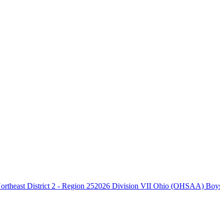
2026 Division VII Ohio (OHSAA) Boys B