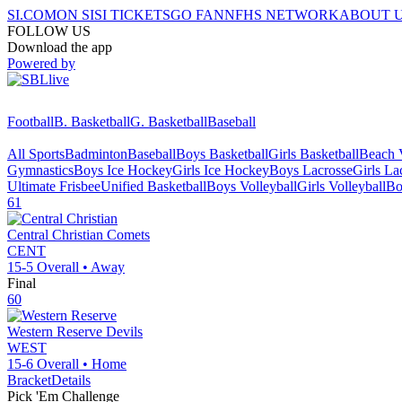
SI.COM
ON SI
SI TICKETS
GO FAN
NFHS NETWORK
ABOUT 
FOLLOW US
Download the app
Powered by
Football
B. Basketball
G. Basketball
Baseball
All Sports
Badminton
Baseball
Boys Basketball
Girls Basketball
Beach V
Gymnastics
Boys Ice Hockey
Girls Ice Hockey
Boys Lacrosse
Girls La
Ultimate Frisbee
Unified Basketball
Boys Volleyball
Girls Volleyball
Bo
61
Central Christian
Comets
CENT
15-5
Overall •
Away
Final
60
Western Reserve
Devils
WEST
15-6
Overall •
Home
Bracket
Details
Pick 'Em Challenge