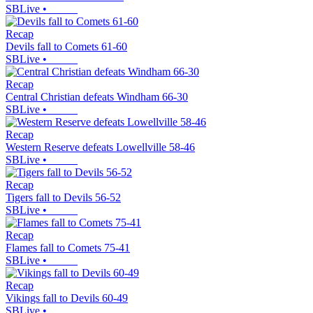
SBLive
•
Recap
Devils fall to Comets 61-60
SBLive
•
Recap
Central Christian defeats Windham 66-30
SBLive
•
Recap
Western Reserve defeats Lowellville 58-46
SBLive
•
Recap
Tigers fall to Devils 56-52
SBLive
•
Recap
Flames fall to Comets 75-41
SBLive
•
Recap
Vikings fall to Devils 60-49
SBLive
•