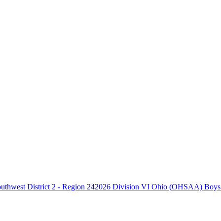
2026 Division VI Ohio (OHSAA) Boys B