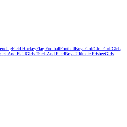
Fencing
Field Hockey
Flag Football
Football
Boys Golf
Girls Golf
Girls
ack And Field
Girls Track And Field
Boys Ultimate Frisbee
Girls