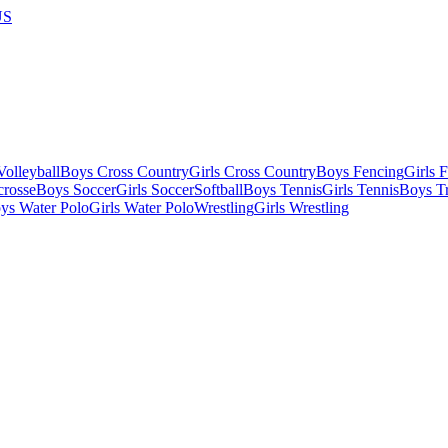
US
olleyball
Boys Cross Country
Girls Cross Country
Boys Fencing
Girls 
crosse
Boys Soccer
Girls Soccer
Softball
Boys Tennis
Girls Tennis
Boys Tr
ys Water Polo
Girls Water Polo
Wrestling
Girls Wrestling