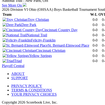
National Trail - New Paris, OH
See More On
2026 Division VI Ohio (OHSAA) Boys Basketball Tournament Southw
Team
W-L
OV
Troy Christian
0-0
0
Deer Park
0-0
0
Cincinnati Country Day
0-0
0
National Trail
0-0
0
Felicity-Franklin
0-0
0
St. Bernard-Elmwood Place
0-0
0
Cincinnati Christian
0-0
0
Yellow Springs
0-0
0
Triad
0-0
0
Playoff Central
ABOUT
SUPPORT
PRIVACY POLICY
TERMS & CONDITIONS
YOUR PRIVACY CHOICES
Copyright
2026
Scorebook Live, Inc.