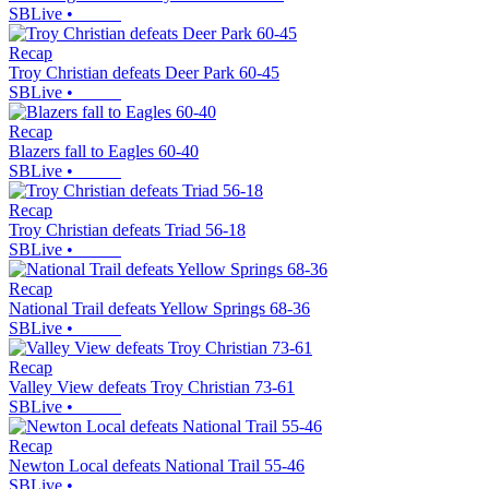
SBLive
•
Recap
Troy Christian defeats Deer Park 60-45
SBLive
•
Recap
Blazers fall to Eagles 60-40
SBLive
•
Recap
Troy Christian defeats Triad 56-18
SBLive
•
Recap
National Trail defeats Yellow Springs 68-36
SBLive
•
Recap
Valley View defeats Troy Christian 73-61
SBLive
•
Recap
Newton Local defeats National Trail 55-46
SBLive
•