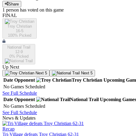
Share
1
person has
voted on this game
FINAL
Troy Christian
16-5
100
% Picked
National Trail
12-9
0
% Picked
Up Next
Next 5
Next 5
Date
Opponent
Troy Christian
Upcoming
Gam
No Games Scheduled
See Full Schedule
Date
Opponent
National Trail
Upcoming
Game
No Games Scheduled
See Full Schedule
News & Updates
Recap
Tri-Village defeats Troy Christian 62-31