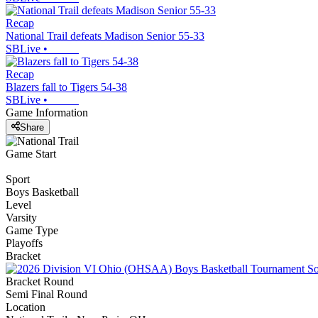
Recap
National Trail defeats Madison Senior 55-33
SBLive
•
Recap
Blazers fall to Tigers 54-38
SBLive
•
Game Information
Share
Game Start
Sport
Boys Basketball
Level
Varsity
Game Type
Playoffs
Bracket
Bracket Round
Semi Final Round
Location