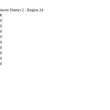
est District 2 - Region 24
R
-0
-0
-0
-0
-0
-0
-0
-0
-0