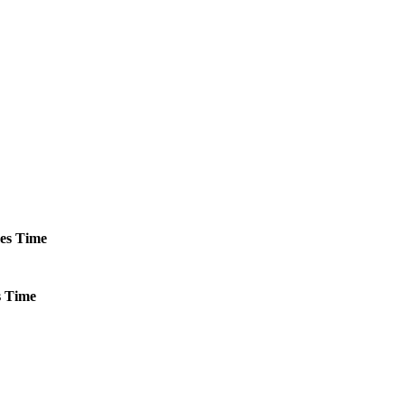
es
Time
s
Time