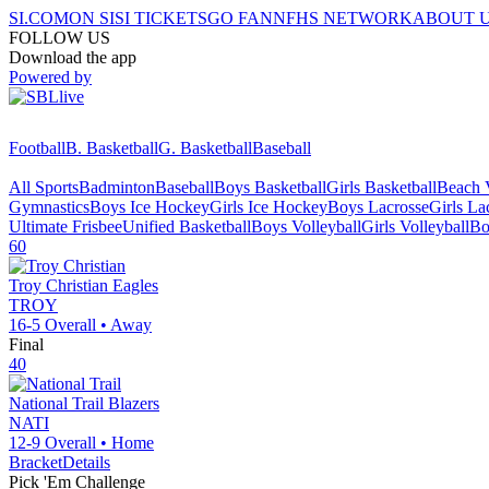
SI.COM
ON SI
SI TICKETS
GO FAN
NFHS NETWORK
ABOUT 
FOLLOW US
Download the app
Powered by
Football
B. Basketball
G. Basketball
Baseball
All Sports
Badminton
Baseball
Boys Basketball
Girls Basketball
Beach V
Gymnastics
Boys Ice Hockey
Girls Ice Hockey
Boys Lacrosse
Girls La
Ultimate Frisbee
Unified Basketball
Boys Volleyball
Girls Volleyball
Bo
60
Troy Christian
Eagles
TROY
16-5
Overall •
Away
Final
40
National Trail
Blazers
NATI
12-9
Overall •
Home
Bracket
Details
Pick 'Em Challenge