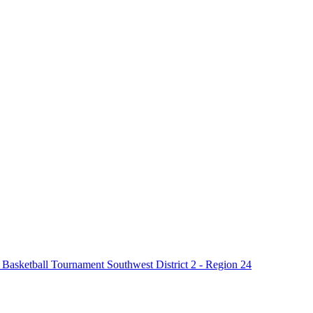
asketball Tournament Southwest District 2 - Region 24