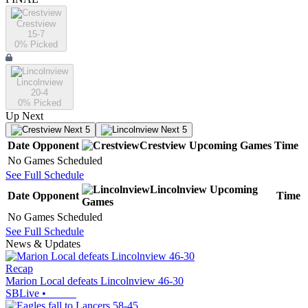
Crestview
15-7
0
% Picked
Lincolnview
20-4
0
% Picked
Up Next
Next 5
Next 5
Date
Opponent
Crestview
Upcoming
Games
Time
No Games Scheduled
See Full Schedule
Lincolnview
Upcoming
Date
Opponent
Time
Games
No Games Scheduled
See Full Schedule
News & Updates
Recap
Marion Local defeats Lincolnview 46-30
SBLive
•