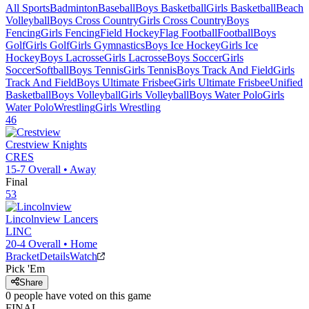
All Sports
Badminton
Baseball
Boys Basketball
Girls Basketball
Beach
Volleyball
Boys Cross Country
Girls Cross Country
Boys
Fencing
Girls Fencing
Field Hockey
Flag Football
Football
Boys
Golf
Girls Golf
Girls Gymnastics
Boys Ice Hockey
Girls Ice
Hockey
Boys Lacrosse
Girls Lacrosse
Boys Soccer
Girls
Soccer
Softball
Boys Tennis
Girls Tennis
Boys Track And Field
Girls
Track And Field
Boys Ultimate Frisbee
Girls Ultimate Frisbee
Unified
Basketball
Boys Volleyball
Girls Volleyball
Boys Water Polo
Girls
Water Polo
Wrestling
Girls Wrestling
46
Crestview
Knights
CRES
15-7
Overall •
Away
Final
53
Lincolnview
Lancers
LINC
20-4
Overall •
Home
Bracket
Details
Watch
Pick 'Em
Share
0
people have
voted on this game
FINAL