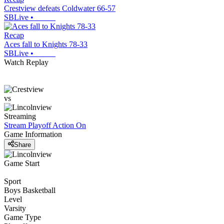
Crestview defeats Coldwater 66-57
SBLive
•
Recap
Aces fall to Knights 78-33
SBLive
•
Watch Replay
vs
Streaming
Stream Playoff Action
On
Game Information
Share
Game Start
Sport
Boys Basketball
Level
Varsity
Game Type