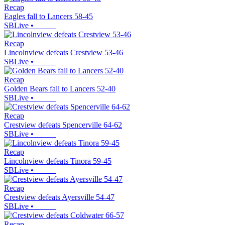
Recap
Eagles fall to Lancers 58-45
SBLive
•
Recap
Lincolnview defeats Crestview 53-46
SBLive
•
Recap
Golden Bears fall to Lancers 52-40
SBLive
•
Recap
Crestview defeats Spencerville 64-62
SBLive
•
Recap
Lincolnview defeats Tinora 59-45
SBLive
•
Recap
Crestview defeats Ayersville 54-47
SBLive
•
Recap