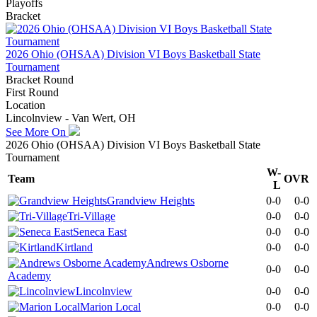
Playoffs
Bracket
2026 Ohio (OHSAA) Division VI Boys Basketball State
Tournament
Bracket Round
First Round
Location
Lincolnview - Van Wert, OH
See More On
2026 Ohio (OHSAA) Division VI Boys Basketball State
Tournament
W-
Team
OVR
L
Grandview Heights
0-0
0-0
Tri-Village
0-0
0-0
Seneca East
0-0
0-0
Kirtland
0-0
0-0
Andrews Osborne
0-0
0-0
Academy
Lincolnview
0-0
0-0
Marion Local
0-0
0-0