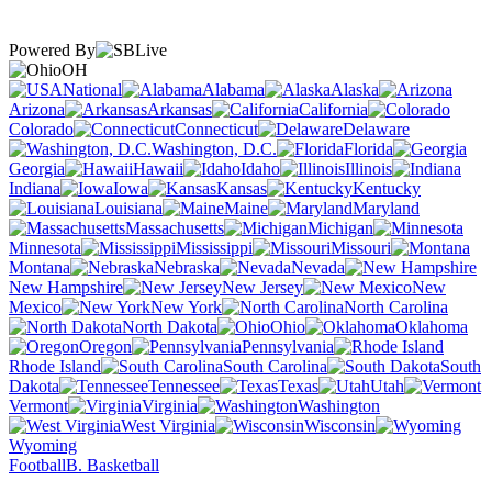
Powered By
OH
National
Alabama
Alaska
Arizona
Arkansas
California
Colorado
Connecticut
Delaware
Washington, D.C.
Florida
Georgia
Hawaii
Idaho
Illinois
Indiana
Iowa
Kansas
Kentucky
Louisiana
Maine
Maryland
Massachusetts
Michigan
Minnesota
Mississippi
Missouri
Montana
Nebraska
Nevada
New Hampshire
New Jersey
New
Mexico
New York
North Carolina
North Dakota
Ohio
Oklahoma
Oregon
Pennsylvania
Rhode Island
South Carolina
South
Dakota
Tennessee
Texas
Utah
Vermont
Virginia
Washington
West Virginia
Wisconsin
Wyoming
Football
B. Basketball